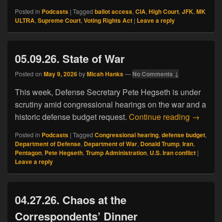
Posted in
Podcasts
|
Tagged
ballot access
,
CIA
,
High Court
,
JFK
,
MK
ULTRA
,
Supreme Court
,
Voting Rights Act
|
Leave a reply
05.09.26. State of War
Posted on
May 9, 2026
by
Micah Hanks
—
No Comments ↓
This week, Defense Secretary Pete Hegseth is under
scrutiny amid congressional hearings on the war and a
05.09.26
historic defense budget request.
Continue reading
→
Posted in
Podcasts
|
Tagged
Congressional hearing
,
defense budget
,
Department of Defense
,
Department of War
,
Donald Trump
,
Iran
,
Pentagon
,
Pete Hegseth
,
Trump Administration
,
U.S. Iran conflict
|
Leave a reply
04.27.26. Chaos at the
Correspondents’ Dinner