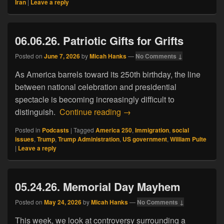
Iran
|
Leave a reply
06.06.26. Patriotic Gifts for Grifts
Posted on
June 7, 2026
by
Micah Hanks
—
No Comments ↓
As America barrels toward its 250th birthday, the line
between national celebration and presidential
spectacle is becoming increasingly difficult to
06.06.26. Patriotic Gifts for Gr
distinguish.
Continue reading
→
Posted in
Podcasts
|
Tagged
America 250
,
Immigration
,
social
issues
,
Trump
,
Trump Administration
,
US government
,
William Pulte
|
Leave a reply
05.24.26. Memorial Day Mayhem
Posted on
May 24, 2026
by
Micah Hanks
—
No Comments ↓
This week, we look at controversy surrounding a