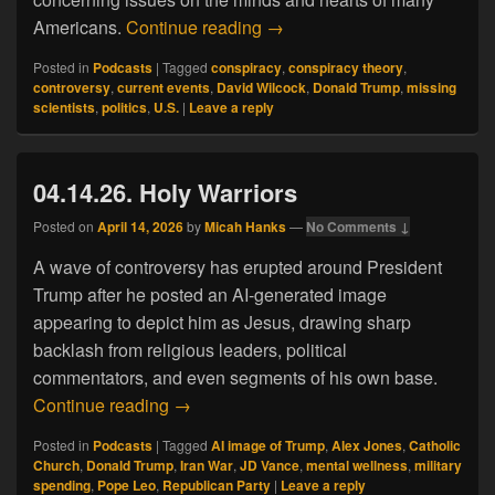
04.24.26. The Grand Dark Co
Americans.
Continue reading
→
Posted in
Podcasts
|
Tagged
conspiracy
,
conspiracy theory
,
controversy
,
current events
,
David Wilcock
,
Donald Trump
,
missing
scientists
,
politics
,
U.S.
|
Leave a reply
04.14.26. Holy Warriors
Posted on
April 14, 2026
by
Micah Hanks
—
No Comments ↓
A wave of controversy has erupted around President
Trump after he posted an AI-generated image
appearing to depict him as Jesus, drawing sharp
backlash from religious leaders, political
commentators, and even segments of his own base.
04.14.26. Holy Warriors
Continue reading
→
Posted in
Podcasts
|
Tagged
AI image of Trump
,
Alex Jones
,
Catholic
Church
,
Donald Trump
,
Iran War
,
JD Vance
,
mental wellness
,
military
spending
,
Pope Leo
,
Republican Party
|
Leave a reply