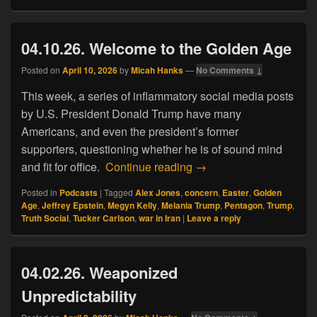
04.10.26. Welcome to the Golden Age
Posted on
April 10, 2026
by
Micah Hanks
—
No Comments ↓
This week, a series of inflammatory social media posts
by U.S. President Donald Trump have many
Americans, and even the president’s former
supporters, questioning whether he is of sound mind
04.10.26. Welcome to t
and fit for office.
Continue reading
→
Posted in
Podcasts
|
Tagged
Alex Jones
,
concern
,
Easter
,
Golden
Age
,
Jeffrey Epstein
,
Megyn Kelly
,
Melania Trump
,
Pentagon
,
Trump
,
Truth Social
,
Tucker Carlson
,
war in Iran
|
Leave a reply
04.02.26. Weaponized
Unpredictability