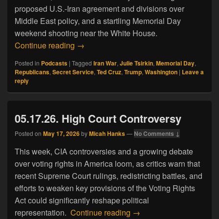
proposed U.S.-Iran agreement and divisions over
Middle East policy, and a startling Memorial Day
weekend shooting near the White House.
05.24.26. Memorial Day Mayhem
Continue reading
→
Posted in
Podcasts
|
Tagged
Iran War
,
Julie Tsirkin
,
Memorial Day
,
Republicans
,
Secret Service
,
Ted Cruz
,
Trump
,
Washington
|
Leave a
reply
05.17.26. High Court Controversy
Posted on
May 17, 2026
by
Micah Hanks
—
No Comments ↓
This week, CIA controversies and a growing debate
over voting rights in America loom, as critics warn that
recent Supreme Court rulings, redistricting battles, and
efforts to weaken key provisions of the Voting Rights
Act could significantly reshape political
05.17.26. High Court Con
representation.
Continue reading
→