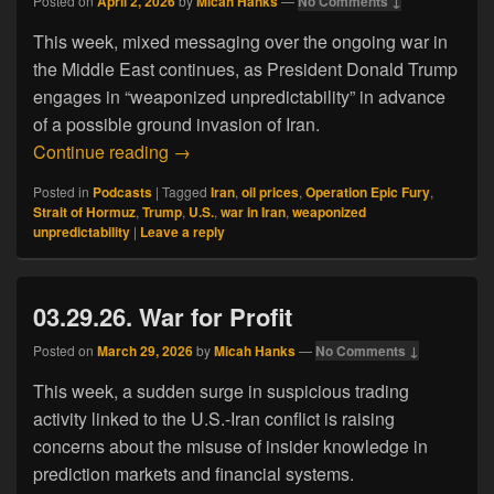
Posted on
April 2, 2026
by
Micah Hanks
—
No Comments ↓
This week, mixed messaging over the ongoing war in
the Middle East continues, as President Donald Trump
engages in “weaponized unpredictability” in advance
of a possible ground invasion of Iran.
04.02.26. Weaponized Unpredictability
Continue reading
→
Posted in
Podcasts
|
Tagged
Iran
,
oil prices
,
Operation Epic Fury
,
Strait of Hormuz
,
Trump
,
U.S.
,
war in Iran
,
weaponized
unpredictability
|
Leave a reply
03.29.26. War for Profit
Posted on
March 29, 2026
by
Micah Hanks
—
No Comments ↓
This week, a sudden surge in suspicious trading
activity linked to the U.S.-Iran conflict is raising
concerns about the misuse of insider knowledge in
prediction markets and financial systems.