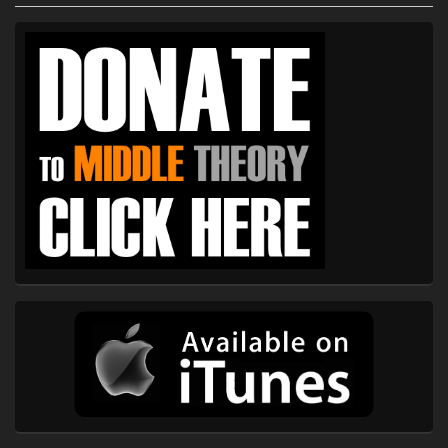
Primary
Sidebar
Widget
Area