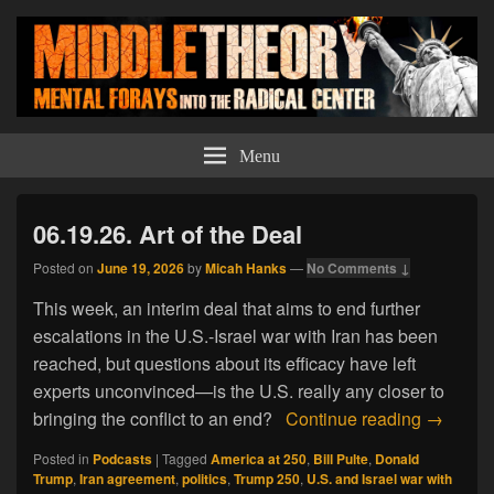
Middle Theory
Mental Forays Into the Radical Center
Menu
06.19.26. Art of the Deal
Posted on
June 19, 2026
by
Micah Hanks
—
No Comments ↓
This week, an interim deal that aims to end further
escalations in the U.S.-Israel war with Iran has been
reached, but questions about its efficacy have left
experts unconvinced—is the U.S. really any closer to
06.19.26.
bringing the conflict to an end?
Continue reading
→
Posted in
Podcasts
|
Tagged
America at 250
,
Bill Pulte
,
Donald
Trump
,
Iran agreement
,
politics
,
Trump 250
,
U.S. and Israel war with