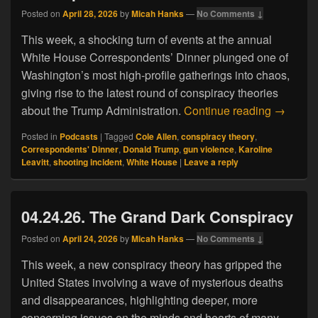
Posted on
April 28, 2026
by
Micah Hanks
—
No Comments ↓
This week, a shocking turn of events at the annual
White House Correspondents’ Dinner plunged one of
Washington’s most high-profile gatherings into chaos,
giving rise to the latest round of conspiracy theories
04.27.26
about the Trump Administration.
Continue reading
→
Posted in
Podcasts
|
Tagged
Cole Allen
,
conspiracy theory
,
Correspondents' Dinner
,
Donald Trump
,
gun violence
,
Karoline
Leavitt
,
shooting incident
,
White House
|
Leave a reply
04.24.26. The Grand Dark Conspiracy
Posted on
April 24, 2026
by
Micah Hanks
—
No Comments ↓
This week, a new conspiracy theory has gripped the
United States involving a wave of mysterious deaths
and disappearances, highlighting deeper, more
concerning issues on the minds and hearts of many