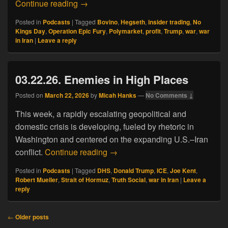
03.29.26. War for Profit
Continue reading
→
Posted in
Podcasts
|
Tagged
Bovino
,
Hegseth
,
insider trading
,
No
Kings Day
,
Operation Epic Fury
,
Polymarket
,
profit
,
Trump
,
war
,
war
in Iran
|
Leave a reply
03.22.26. Enemies in High Places
Posted on
March 22, 2026
by
Micah Hanks
—
No Comments ↓
This week, a rapidly escalating geopolitical and
domestic crisis is developing, fueled by rhetoric in
Washington and centered on the expanding U.S.–Iran
03.22.26. Enemies in High Place
conflict.
Continue reading
→
Posted in
Podcasts
|
Tagged
DHS
,
Donald Trump
,
ICE
,
Joe Kent
,
Robert Mueller
,
Strait of Hormuz
,
Truth Social
,
war in Iran
|
Leave a
reply
Post
←
Older posts
navigation