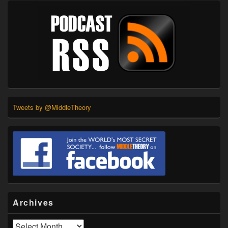
Tweets by @MiddleTheory
Archives
Archives