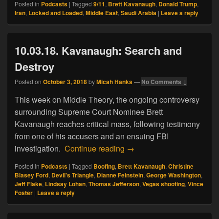
Posted in
Podcasts
|
Tagged
9/11
,
Brett Kavanaugh
,
Donald Trump
,
Iran
,
Locked and Loaded
,
Middle East
,
Saudi Arabia
|
Leave a reply
10.03.18. Kavanaugh: Search and
Destroy
Posted on
October 3, 2018
by
Micah Hanks
—
No Comments ↓
This week on Middle Theory, the ongoing controversy
surrounding Supreme Court Nominee Brett
Kavanaugh reaches critical mass, following testimony
from one of his accusers and an ensuing FBI
10.03.18. Kavanaugh: Sea
investigation.
Continue reading
→
Posted in
Podcasts
|
Tagged
Boofing
,
Brett Kavanaugh
,
Christine
Blasey Ford
,
Devil's Triangle
,
Dianne Feinstein
,
George Washington
,
Jeff Flake
,
Lindsay Lohan
,
Thomas Jefferson
,
Vegas shooting
,
Vince
Foster
|
Leave a reply