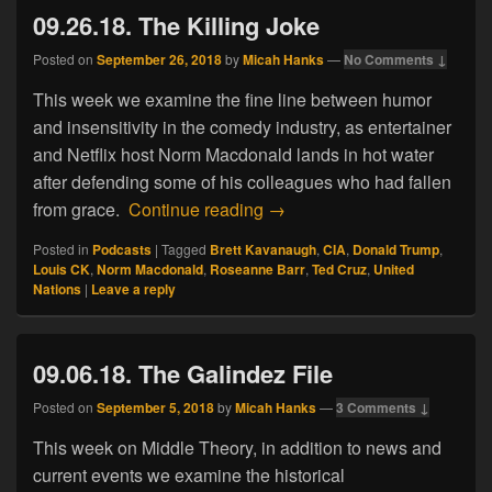
09.26.18. The Killing Joke
Posted on
September 26, 2018
by
Micah Hanks
—
No Comments ↓
This week we examine the fine line between humor
and insensitivity in the comedy industry, as entertainer
and Netflix host Norm Macdonald lands in hot water
after defending some of his colleagues who had fallen
09.26.18. The Killing Joke
from grace.
Continue reading
→
Posted in
Podcasts
|
Tagged
Brett Kavanaugh
,
CIA
,
Donald Trump
,
Louis CK
,
Norm Macdonald
,
Roseanne Barr
,
Ted Cruz
,
United
Nations
|
Leave a reply
09.06.18. The Galindez File
Posted on
September 5, 2018
by
Micah Hanks
—
3 Comments ↓
This week on Middle Theory, in addition to news and
current events we examine the historical