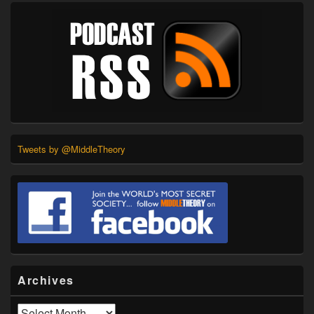
Tweets by @MiddleTheory
Archives
Archives