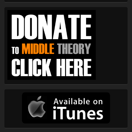
Primary
Sidebar
Widget
Area