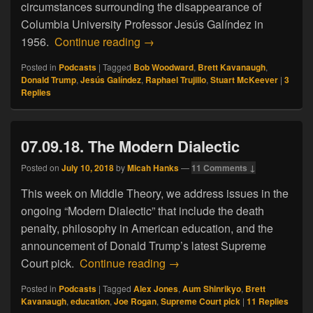
circumstances surrounding the disappearance of
Columbia University Professor Jesús Galíndez in
09.06.18. The Galindez File
1956.
Continue reading
→
Posted in
Podcasts
|
Tagged
Bob Woodward
,
Brett Kavanaugh
,
Donald Trump
,
Jesús Galíndez
,
Raphael Trujillo
,
Stuart McKeever
|
3
Replies
07.09.18. The Modern Dialectic
Posted on
July 10, 2018
by
Micah Hanks
—
11 Comments ↓
This week on Middle Theory, we address issues in the
ongoing “Modern Dialectic” that include the death
penalty, philosophy in American education, and the
announcement of Donald Trump’s latest Supreme
07.09.18. The Modern Dialect
Court pick.
Continue reading
→
Posted in
Podcasts
|
Tagged
Alex Jones
,
Aum Shinrikyo
,
Brett
Kavanaugh
,
education
,
Joe Rogan
,
Supreme Court pick
|
11
Replies