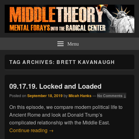
Middle Theory
Mental Forays Into the Radical Center
Menu
TAG ARCHIVES:
BRETT KAVANAUGH
09.17.19. Locked and Loaded
Posted on
September 18, 2019
by
Micah Hanks
—
No Comments ↓
On this episode, we compare modern political life to
Ancient Rome and look at Donald Trump’s
complicated relationship with the Middle East.
09.17.19. Locked and Loaded
Continue reading
→