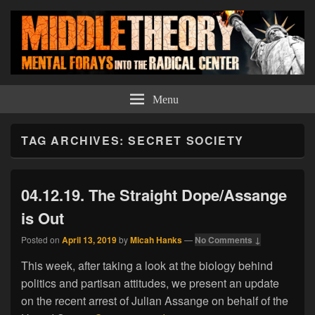
Middle Theory
Mental Forays Into the Radical Center
Menu
TAG ARCHIVES:
SECRET SOCIETY
04.12.19. The Straight Dope/Assange
is Out
Posted on
April 13, 2019
by
Micah Hanks
—
No Comments ↓
This week, after taking a look at the biology behind
politics and partisan attitudes, we present an update
on the recent arrest of Julian Assange on behalf of the