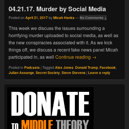
04.21.17. Murder by Social Media
Posted on
April 21, 2017
by
Micah Hanks
—
No Comments ↓
This week we discuss the issues surrounding a
horrifying murder uploaded to social media, as well as
the new conspiracies associated with it. As we kick
things off, we discuss a recent fake news panel Micah
04.21.17. Murder 
participated in, as well
Continue reading
→
Posted in
Podcasts
|
Tagged
Alex Jones
,
Donald Trump
,
Facebook
,
Julian Assange
,
Secret Society
,
Steve Stevens
|
Leave a reply
Primary
Sidebar
Widget
Area