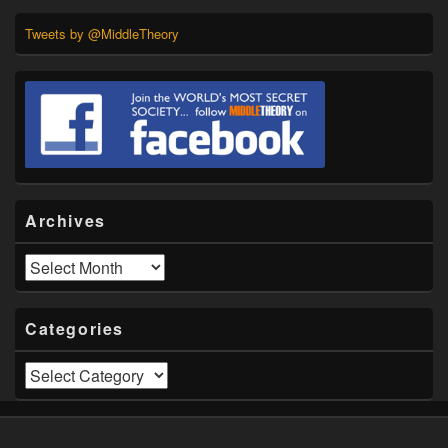
Tweets by @MiddleTheory
Archives
Archives
Categories
Categories