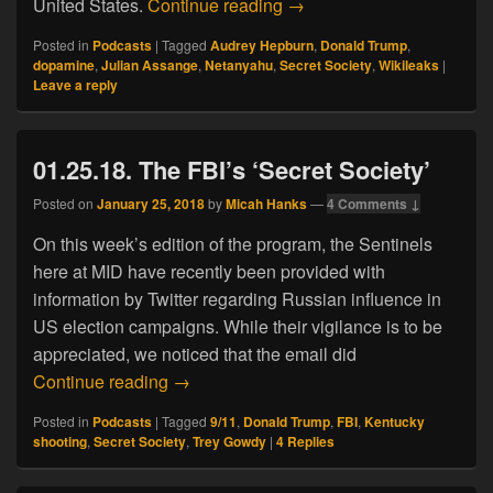
04.12.19. The Straight Do
United States.
Continue reading
→
Posted in
Podcasts
|
Tagged
Audrey Hepburn
,
Donald Trump
,
dopamine
,
Julian Assange
,
Netanyahu
,
Secret Society
,
Wikileaks
|
Leave a reply
01.25.18. The FBI’s ‘Secret Society’
Posted on
January 25, 2018
by
Micah Hanks
—
4 Comments ↓
On this week’s edition of the program, the Sentinels
here at MID have recently been provided with
information by Twitter regarding Russian influence in
US election campaigns. While their vigilance is to be
appreciated, we noticed that the email did
01.25.18. The FBI’s ‘Secret Society’
Continue reading
→
Posted in
Podcasts
|
Tagged
9/11
,
Donald Trump
,
FBI
,
Kentucky
shooting
,
Secret Society
,
Trey Gowdy
|
4
Replies