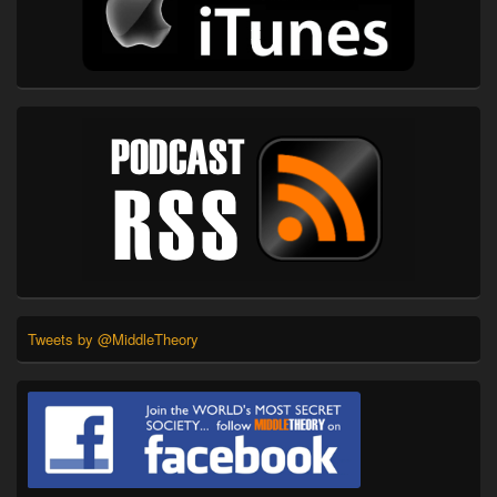
Tweets by @MiddleTheory