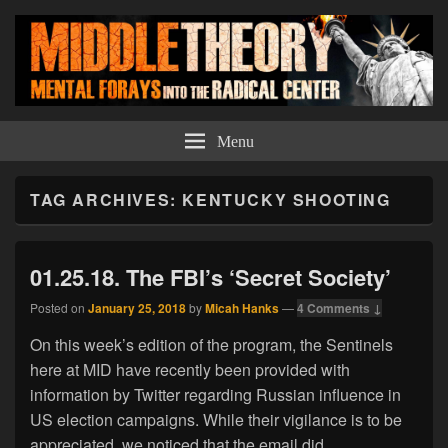
Middle Theory
Mental Forays Into the Radical Center
Menu
TAG ARCHIVES:
KENTUCKY SHOOTING
01.25.18. The FBI’s ‘Secret Society’
Posted on
January 25, 2018
by
Micah Hanks
—
4 Comments ↓
On this week’s edition of the program, the Sentinels
here at MID have recently been provided with
information by Twitter regarding Russian influence in
US election campaigns. While their vigilance is to be
appreciated, we noticed that the email did