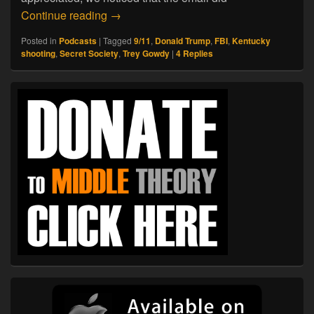
01.25.18. The FBI’s ‘Secret Society’
Continue reading
→
Posted in
Podcasts
|
Tagged
9/11
,
Donald Trump
,
FBI
,
Kentucky
shooting
,
Secret Society
,
Trey Gowdy
|
4
Replies
Primary
Sidebar
Widget
Area