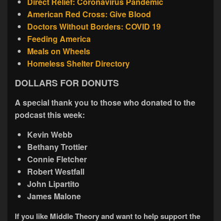
Direct Relief: Coronavirus Pandemic
American Red Cross: Give Blood
Doctors Without Borders: COVID 19
Feeding America
Meals on Wheels
Homeless Shelter Directory
DOLLARS FOR DONUTS
A special thank you to those who donated to the
podcast this week:
Kevin Webb
Bethany Trottier
Connie Fletcher
Robert Westfall
John Lipartito
James Malone
If you like Middle Theory and want to help support the