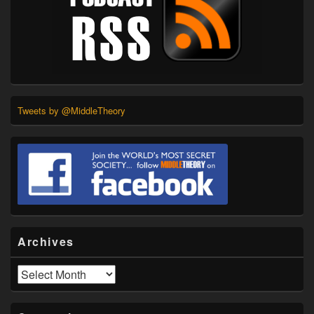
Tweets by @MiddleTheory
Archives
Archives