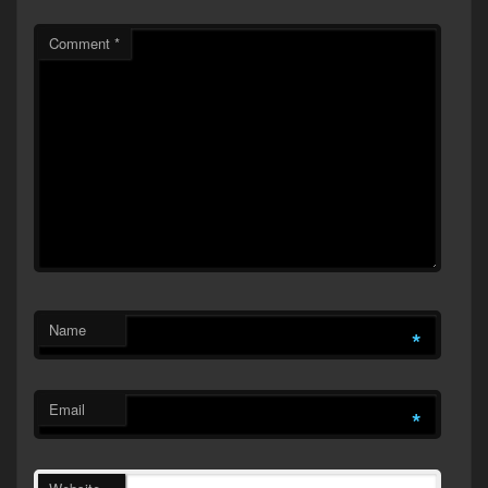
Comment
*
Name
*
Email
*