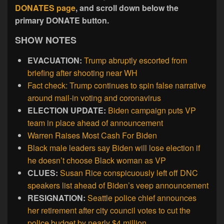
DONATES page
, and scroll down below the
primary DONATE button.
SHOW NOTES
EVACUATION:
Trump abruptly escorted from
briefing after shooting near WH
Fact check: Trump continues to spin false narrative
around mail-in voting and coronavirus
ELECTION UPDATE:
Biden campaign puts VP
team in place ahead of announcement
Warren Raises Most Cash For Biden
Black male leaders say Biden will lose election if
he doesn’t choose Black woman as VP
CLUES:
Susan Rice conspicuously left off DNC
speakers list ahead of Biden’s veep announcement
RESIGNATION:
Seattle police chief announces
her retirement after city council votes to cut the
police budget by nearly $4 million