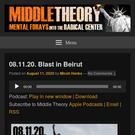
Middle Theory
Mental Forays Into the Radical Center
Menu
08.11.20. Blast in Beirut
Posted on
August 11, 2020
by
Micah Hanks
—
No Comments ↓
Audio
00:00
00:00
Player
Podcast:
Play in new window
|
Download
Subscribe to Middle Theory
Apple Podcasts
|
Email
|
RSS