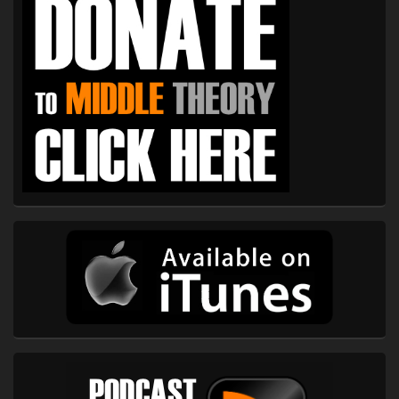
Widget
Area