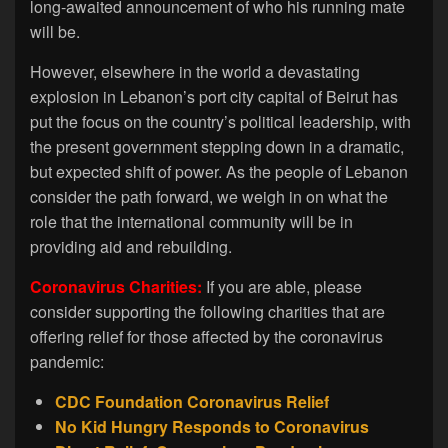
long-awaited announcement of who his running mate
will be.
However, elsewhere in the world a devastating
explosion in Lebanon’s port city capital of Beirut has
put the focus on the country’s political leadership, with
the present government stepping down in a dramatic,
but expected shift of power. As the people of Lebanon
consider the path forward, we weigh in on what the
role that the international community will be in
providing aid and rebuilding.
Coronavirus Charities:
If you are able, please
consider supporting the following charities that are
offering relief for those affected by the coronavirus
pandemic:
CDC Foundation Coronavirus Relief
No Kid Hungry Responds to Coronavirus