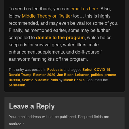
To send us feedback, you can
email us here
. Also,
follow
Middle Theory on Twitter
too… this is highly
recommended, and may even be vital for some of you.
Finally, as mentioned earlier, some may be further
compelled to
donate to the program
, which helps
keep ads for survival gear, water filters, male
enhancement supplements, and do-it-yourself
earthworm farming kits off the program.
This entry was posted in
Podcasts
and tagged
Beirut
,
COVID-19
,
Donald Trump
,
Election 2020
,
Joe Biden
,
Lebanon
,
politics
,
protest
,
Russia
,
Seattle
,
Vladimir Putin
by
Micah Hanks
. Bookmark the
permalink
.
Leave a Reply
Your email address will not be published.
Required fields are
marked
*