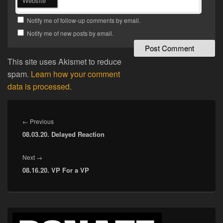
Website
Notify me of follow-up comments by email.
Notify me of new posts by email.
This site uses Akismet to reduce
spam.
Learn how your comment
data is processed.
Post
navigation
Previous
←
Previous
08.03.20. Delayed Reaction
post:
Next
Next
→
08.16.20. VP For a VP
post:
Primary
Sidebar