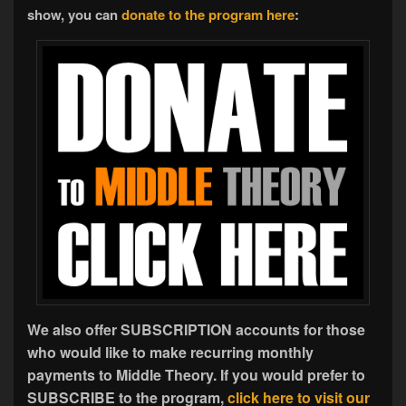
show, you can
donate to the program here
:
We also offer SUBSCRIPTION accounts for those
who would like to make recurring monthly
payments to Middle Theory. If you would prefer to
SUBSCRIBE to the program,
click here to visit our