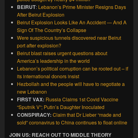
BEIRUT
:
Lebanon’s Prime Minister Resigns Days
After Beirut Explosion
Beirut Explosion Looks Like An Accident — And A
Sign Of The Country’s Collapse
Were suspicious tunnels discovered near Beirut
port after explosion?
Beirut blast raises urgent questions about
America’s leadership in the world
Lebanon’s political corruption can be rooted out – if
its international donors insist
Hezbollah and the people will have to negotiate a
new Lebanon
FIRST VAX:
Russia Claims 1st Covid Vaccine
“Sputnik V”; Putin’s Daughter Inoculated
CONSPIRACY:
Claim that Dr Lieber “made and
sold” coronavirus to China continues to float online
JOIN US: REACH OUT TO MIDDLE THEORY