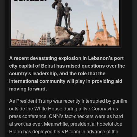
A recent devastating explosion in Lebanon’s port
city capital of Beirut has raised questions over the
country’s leadership, and the role that the
international community will play in providing aid
moving forward.
As President Trump was recently interrupted by gunfire
outside the White House during a live Coronavirus
press conference, CNN’s fact-checkers were as hard
at work as ever. Meanwhile, presidential hopeful Joe
Biden has deployed his VP team in advance of the