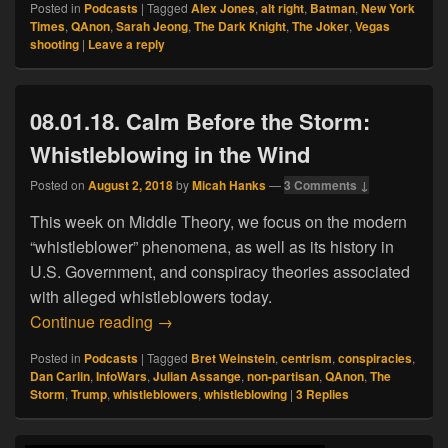
Posted in
Podcasts
|
Tagged
Alex Jones
,
alt right
,
Batman
,
New York
Times
,
QAnon
,
Sarah Jeong
,
The Dark Knight
,
The Joker
,
Vegas
shooting
|
Leave a reply
08.01.18. Calm Before the Storm:
Whistleblowing in the Wind
Posted on
August 2, 2018
by
Micah Hanks
—
3 Comments ↓
This week on Middle Theory, we focus on the modern
“whistleblower” phenomena, as well as its history in
U.S. Government, and conspiracy theories associated
with alleged whistleblowers today.
08.01.18. Calm Before the Storm: Whistl
Continue reading
→
Posted in
Podcasts
|
Tagged
Bret Weinstein
,
centrism
,
conspiracies
,
Dan Carlin
,
InfoWars
,
Julian Assange
,
non-partisan
,
QAnon
,
The
Storm
,
Trump
,
whistleblowers
,
whistleblowing
|
3
Replies
Primary