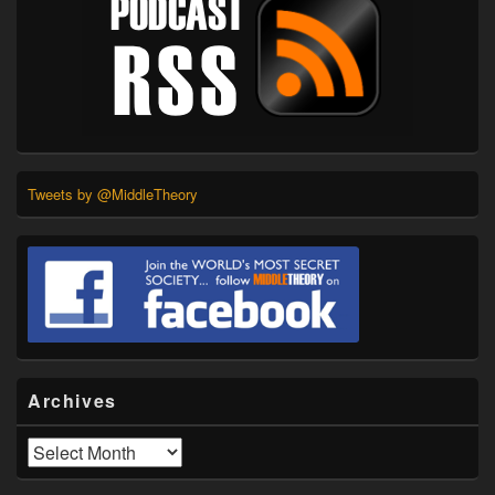
Tweets by @MiddleTheory
Archives
Archives