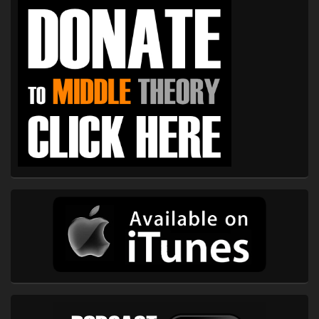
Sidebar
Widget
Area