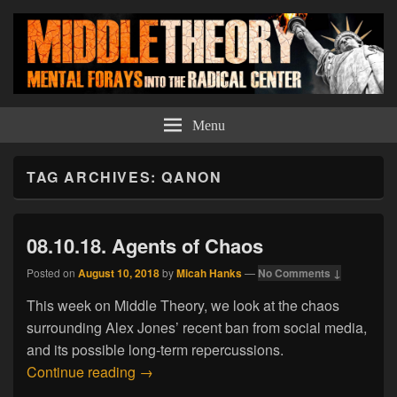
Middle Theory
Mental Forays Into the Radical Center
Menu
TAG ARCHIVES:
QANON
08.10.18. Agents of Chaos
Posted on
August 10, 2018
by
Micah Hanks
—
No Comments ↓
This week on Middle Theory, we look at the chaos
surrounding Alex Jones’ recent ban from social media,
and its possible long-term repercussions.
08.10.18. Agents of Chaos
Continue reading
→