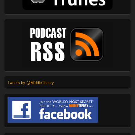
Tweets by @MiddleTheory