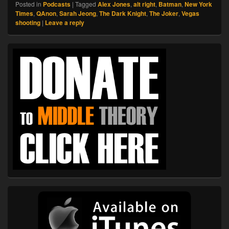
Posted in
Podcasts
|
Tagged
Alex Jones
,
alt right
,
Batman
,
New York
Times
,
QAnon
,
Sarah Jeong
,
The Dark Knight
,
The Joker
,
Vegas
shooting
|
Leave a reply
Primary
Sidebar
Widget
Area