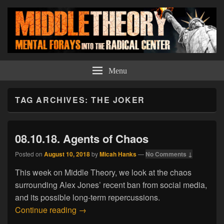
Middle Theory
Mental Forays Into the Radical Center
Menu
TAG ARCHIVES:
THE JOKER
08.10.18. Agents of Chaos
Posted on
August 10, 2018
by
Micah Hanks
—
No Comments ↓
This week on Middle Theory, we look at the chaos
surrounding Alex Jones’ recent ban from social media,
and its possible long-term repercussions.
08.10.18. Agents of Chaos
Continue reading
→