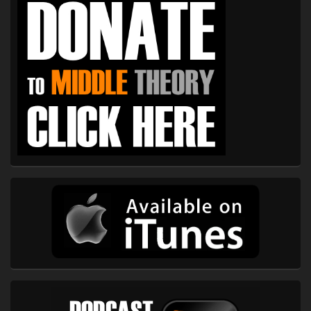
Sidebar
Widget
Area