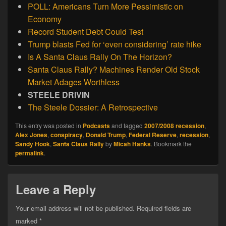
POLL: Americans Turn More Pessimistic on
Economy
Record Student Debt Could Test
Trump blasts Fed for ‘even considering’ rate hike
Is A Santa Claus Rally On The Horizon?
Santa Claus Rally? Machines Render Old Stock
Market Adages Worthless
STEELE DRIVIN
The Steele Dossier: A Retrospective
This entry was posted in
Podcasts
and tagged
2007/2008 recession
,
Alex Jones
,
conspiracy
,
Donald Trump
,
Federal Reserve
,
recession
,
Sandy Hook
,
Santa Claus Rally
by
Micah Hanks
. Bookmark the
permalink
.
Leave a Reply
Your email address will not be published.
Required fields are
marked
*