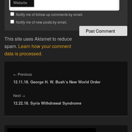
Website
Notify me of follow-up comments by email.
Notify me of new posts by email.
This site uses Akismet to reduce
spam.
Learn how your comment
data is processed.
Post
navigation
Previous
←
Previous
12.11.18. George H. W. Bush’s New World Order
post:
Next
Next
→
12.22.18. Syria Withdrawal Syndrome
post:
Primary