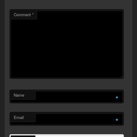
Comment
*
Name
*
Email
*