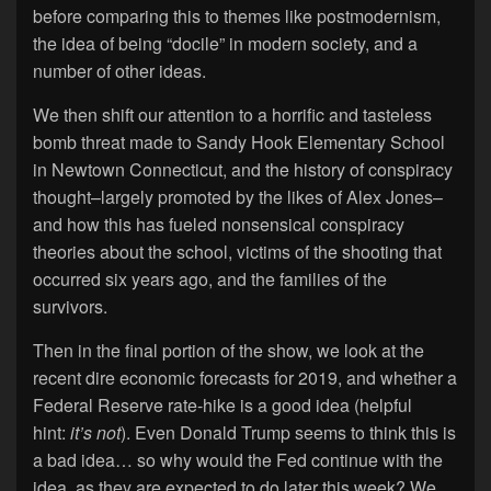
before comparing this to themes like postmodernism,
the idea of being “docile” in modern society, and a
number of other ideas.
We then shift our attention to a horrific and tasteless
bomb threat made to Sandy Hook Elementary School
in Newtown Connecticut, and the history of conspiracy
thought–largely promoted by the likes of Alex Jones–
and how this has fueled nonsensical conspiracy
theories about the school, victims of the shooting that
occurred six years ago, and the families of the
survivors.
Then in the final portion of the show, we look at the
recent dire economic forecasts for 2019, and whether a
Federal Reserve rate-hike is a good idea (helpful
hint:
it’s not
). Even Donald Trump seems to think this is
a bad idea… so why would the Fed continue with the
idea, as they are expected to do later this week? We