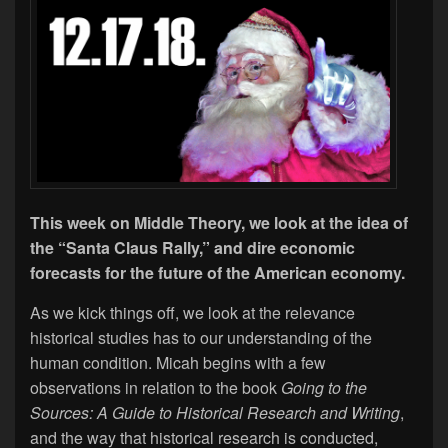
This week on Middle Theory, we look at the idea of
the “Santa Claus Rally,” and dire economic
forecasts for the future of the American economy.
As we kick things off, we look at the relevance
historical studies has to our understanding of the
human condition. Micah begins with a few
observations in relation to the book
Going to the
Sources: A Guide to Historical Research and Writing
,
and the way that historical research is conducted,