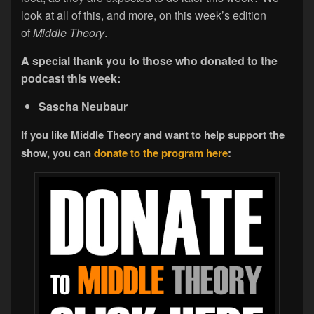
look at all of this, and more, on this week’s edition
of
Middle Theory
.
A special thank you to those who donated to the
podcast this week:
Sascha Neubaur
If you like Middle Theory and want to help support the
show, you can
donate to the program here
: