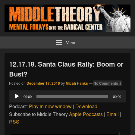
Middle Theory
Mental Forays Into the Radical Center
Menu
12.17.18. Santa Claus Rally: Boom or
Bust?
Posted on
December 17, 2018
by
Micah Hanks
—
No Comments ↓
Audio
00:00
00:00
Player
Podcast:
Play in new window
|
Download
Subscribe to Middle Theory
Apple Podcasts
|
Email
|
RSS