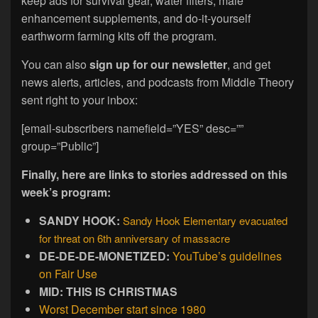
keep ads for survival gear, water filters, male
enhancement supplements, and do-it-yourself
earthworm farming kits off the program.
You can also
sign up for our newsletter
, and get
news alerts, articles, and podcasts from Middle Theory
sent right to your inbox:
[email-subscribers namefield=”YES” desc=””
group=”Public”]
Finally, here are links to stories addressed on this
week’s program:
SANDY HOOK:
Sandy Hook Elementary evacuated
for threat on 6th anniversary of massacre
DE-DE-DE-MONETIZED:
YouTube’s guidelines
on Fair Use
MID: THIS IS CHRISTMAS
Worst December start since 1980