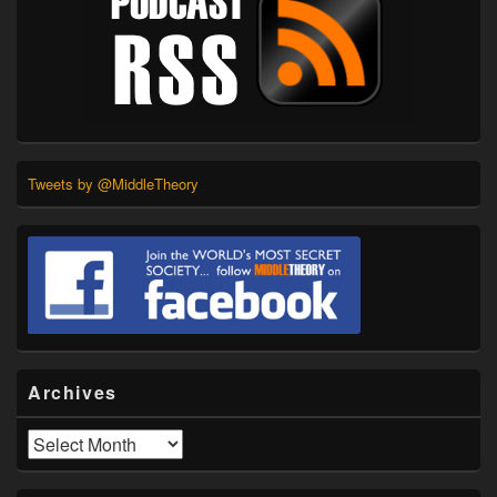
Tweets by @MiddleTheory
Archives
Archives