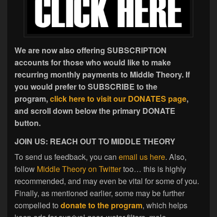
We are now also offering SUBSCRIPTION
accounts for those who would like to make
recurring monthly payments to Middle Theory. If
you would prefer to SUBSCRIBE to the
program,
click here to visit our DONATES page
,
and scroll down below the primary DONATE
button.
JOIN US: REACH OUT TO MIDDLE THEORY
To send us feedback, you can
email us here
. Also,
follow
Middle Theory on Twitter
too… this is highly
recommended, and may even be vital for some of you.
Finally, as mentioned earlier, some may be further
compelled to
donate to the program
, which helps