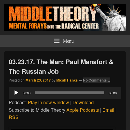
Middle Theory
Mental Forays Into the Radical Center
Menu
03.23.17. The Man: Paul Manafort &
The Russian Job
Posted on
March 23, 2017
by
Micah Hanks
—
No Comments ↓
Audio
00:00
00:00
Player
Podcast:
Play in new window
|
Download
Subscribe to Middle Theory
Apple Podcasts
|
Email
|
RSS