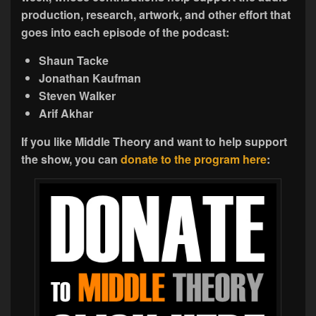
production,
research, artwork, and other effort that
goes into each episode of the podcast:
Shaun Tacke
Jonathan Kaufman
Steven Walker
Arif Akhar
If you like Middle Theory and want to help support
the show, you can
donate to the program here
: