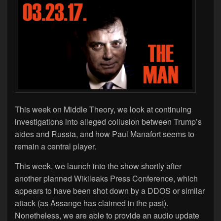
This week on Middle Theory, we look at continuing
investigations into alleged collusion between Trump’s
aides and Russia, and how Paul Manafort seems to
remain a central player.
This week, we launch into the show shortly after
another planned Wikileaks Press Conference, which
appears to have been shot down by a DDOS or similar
attack (as Assange has claimed in the past).
Nonetheless, we are able to provide an audio update