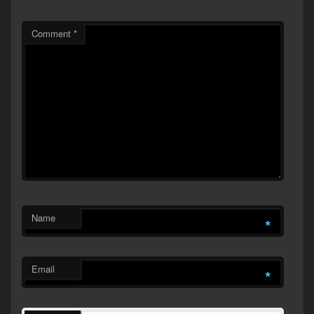
Comment
*
Name
*
Email
*