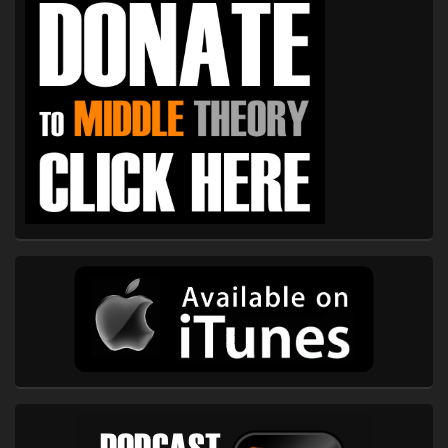
Sidebar
Widget
Area