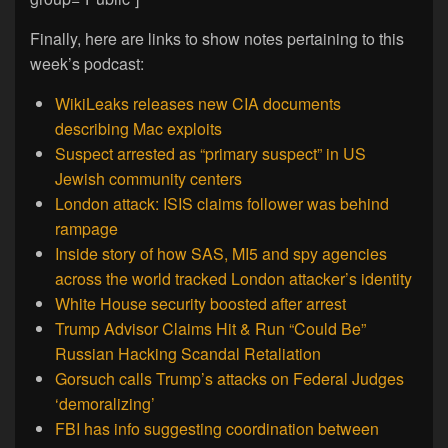
Finally, here are links to show notes pertaining to this
week’s podcast:
WikiLeaks releases new CIA documents
describing Mac exploits
Suspect arrested as “primary suspect” in US
Jewish community centers
London attack: ISIS claims follower was behind
rampage
Inside story of how SAS, MI5 and spy agencies
across the world tracked London attacker’s identity
White House security boosted after arrest
Trump Advisor Claims Hit & Run “Could Be”
Russian Hacking Scandal Retaliation
Gorsuch calls Trump’s attacks on Federal Judges
‘demoralizing’
FBI has info suggesting coordination between