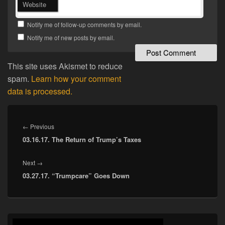
Website
Notify me of follow-up comments by email.
Notify me of new posts by email.
This site uses Akismet to reduce
spam.
Learn how your comment
data is processed.
Post
navigation
Previous
←
Previous
03.16.17. The Return of Trump’s Taxes
post:
Next
Next
→
03.27.17. “Trumpcare” Goes Down
post:
Primary