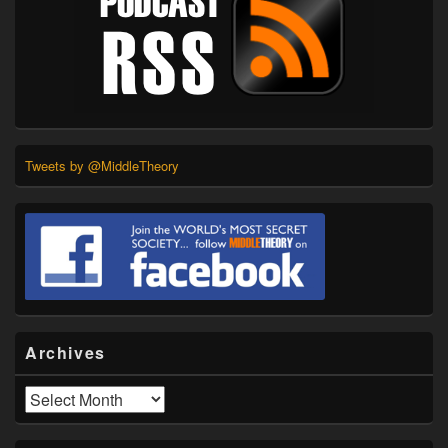
Tweets by @MiddleTheory
Archives
Archives