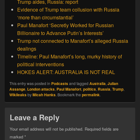
Trump aides, Russia: report
Evidence of Trump team collusion with Russia
‘more than circumstantial’
Paul Manafort ‘Secretly Worked for Russian
Billionaire to Advance Putin’s Interests’
Trump not connected to Manafort’s alleged Russia
dealings
Timeline: Paul Manafort’s long, murky history of
political interventions
HOKES ALERT: AUSTRALIA IS NOT REAL
This entry was posted in
Podcasts
and tagged
Australia
,
Julian
Assange
,
London attacks
,
Paul Manafort
,
politics
,
Russia
,
Trump
,
Wikileaks
by
Micah Hanks
. Bookmark the
permalink
.
Leave a Reply
Your email address will not be published.
Required fields are
marked
*