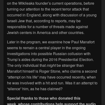
on the Wikileaks founder’s current operations, before
turning our attention to the recent terror attack that
occurred in England, along with discussion of a young
Israeli Jew that, according to reports, may be
responsible for a number of threats made against
Jewish centers in America and other countries.
Later in the program, we examine how Paul Manafort
seems to remain a central player in the ongoing
investigations into possible Russian collusion with
Trump’s aides during the 2016 Presidential Election.
The only individual that
might
be stranger than
Manafort himself is Roger Stone, who claims a second
“attempt on his life” may have occurred recently, when
he was involved with a hit and run. Was it an attempt to
“silence” him, as he has claimed?
Special thanks to those who donated this
week, whose contributions help support the audio