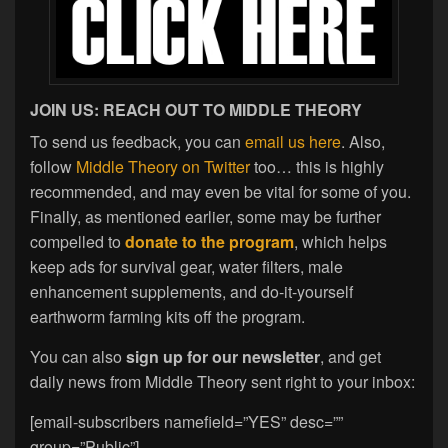
JOIN US: REACH OUT TO MIDDLE THEORY
To send us feedback, you can
email us here
. Also,
follow
Middle Theory on Twitter
too… this is highly
recommended, and may even be vital for some of you.
Finally, as mentioned earlier, some may be further
compelled to
donate to the program
, which helps
keep ads for survival gear, water filters, male
enhancement supplements, and do-it-yourself
earthworm farming kits off the program.
You can also
sign up for our newsletter
, and get
daily news from Middle Theory sent right to your inbox:
[email-subscribers namefield=”YES” desc=””
group=”Public”]