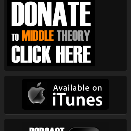
Sidebar
Widget
Area