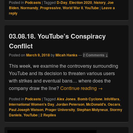
Posted in
Podcasts
|
Tagged
D-Day
,
Election 2020
,
history
,
Joe
Biden
,
Normandy
,
Progressive
,
World War II
,
YouTube
|
Leave a
reply
03.08.18. YouTube’s Conspiracy
Conflict
Posted on
March 9, 2018
by
Micah Hanks
—
2 Comments ↓
This week, we examine the controversy surrounding
YouTube and its decision to threaten various users
with strikes and eventual bans… where does the
03.08.18. YouTub
company draw the line?
Continue reading
→
Posted in
Podcasts
|
Tagged
Alex Jones
,
Bomb Cyclone
,
InfoWars
,
International Women's Day
,
Jordan Peterson
,
McDonald's
,
Oscars
,
Paul Joseph Watson
,
Prager University
,
Stephan Molyneux
,
Stormy
Daniels
,
YouTube
|
2
Replies
Primary