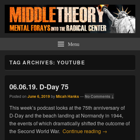
Middle Theory
Mental Forays Into the Radical Center
Menu
TAG ARCHIVES:
YOUTUBE
06.06.19. D-Day 75
Posted on
June 6, 2019
by
Micah Hanks
—
No Comments ↓
This week’s podcast looks at the 75th anniversary of
D-Day and the beach landing at Normandy in 1944,
the events of which dramatically shifted the outcome of
06.06.19. D-Day
the Second World War.
Continue reading
→