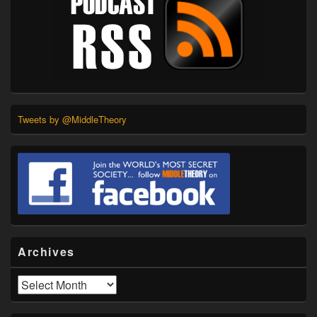
Tweets by @MiddleTheory
Archives
Archives