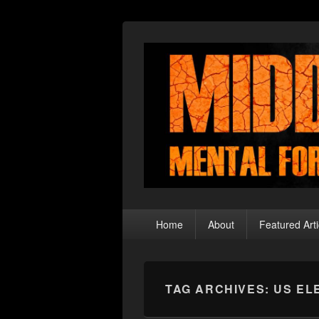
Middle Theory
Mental Forays Into the Radical Center
Primary
Home
About
Featured Arti
menu
TAG ARCHIVES:
US EL