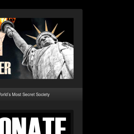
rld’s Most Secret Society