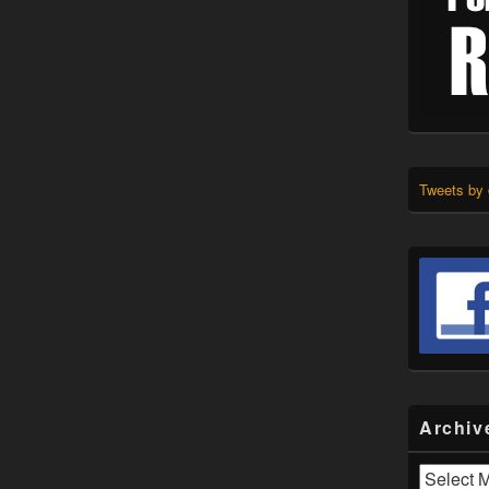
Tweets by
Archiv
Archives