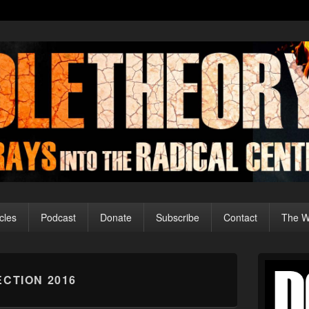
cles
Podcast
Donate
Subscribe
Contact
The Wo
Primary
Sidebar
ECTION 2016
Widget
Area