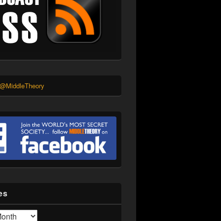
 @MiddleTheory
es