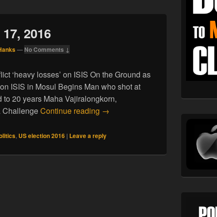
 17, 2016
Hanks
—
No Comments ↓
inflict ‘heavy losses’ on ISIS On the Ground as
 on ISIS in Mosul Begins Man who shot at
to 20 years Maha Vajiralongkorn,
News for October 17, 2016
 a Challenge
Continue reading
→
olitics
,
US election 2016
|
Leave a reply