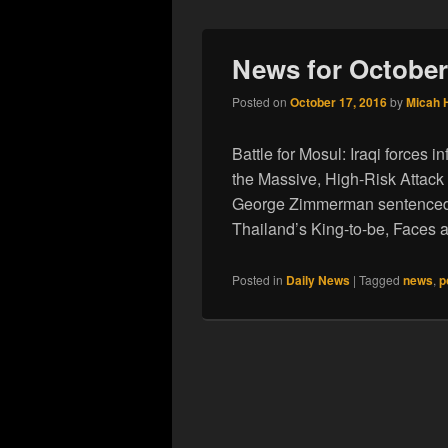
News for October
Posted on
October 17, 2016
by
Micah 
Battle for Mosul: Iraqi forces 
the Massive, High-Risk Attack
George Zimmerman sentenced 
Thailand’s King-to-be, Faces
Posted in
Daily News
|
Tagged
news
,
p