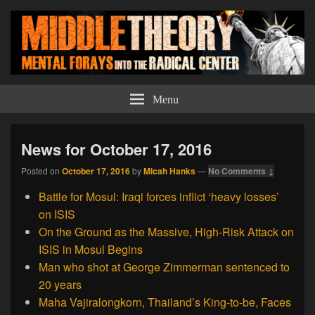
Middle Theory
Mental Forays Into the Radical Center
Menu
News for October 17, 2016
Posted on
October 17, 2016
by
Micah Hanks
—
No Comments ↓
Battle for Mosul: Iraqi forces inflict ‘heavy losses’
on ISIS
On the Ground as the Massive, High-Risk Attack on
ISIS in Mosul Begins
Man who shot at George Zimmerman sentenced to
20 years
Maha Vajiralongkorn, Thailand’s King-to-be, Faces