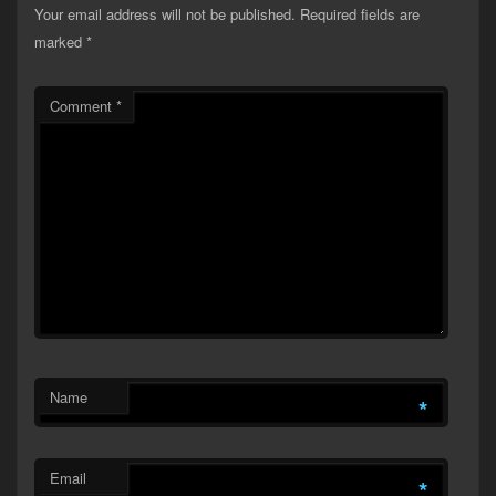
Your email address will not be published.
Required fields are
marked
*
Comment
*
Name
*
Email
*