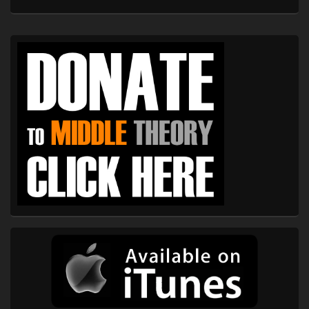
Primary
Sidebar
Widget
Area