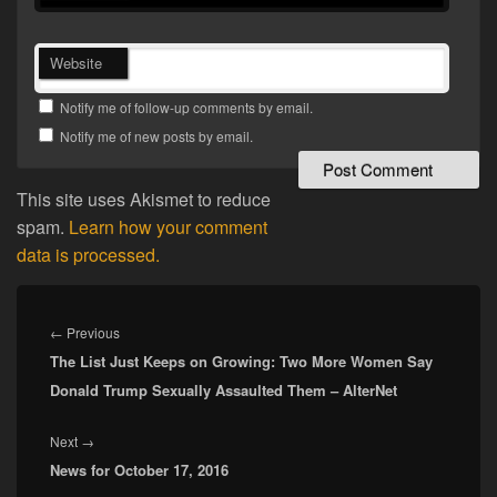
Website
Notify me of follow-up comments by email.
Notify me of new posts by email.
This site uses Akismet to reduce
spam.
Learn how your comment
data is processed.
Post
navigation
Previous
←
Previous
The List Just Keeps on Growing: Two More Women Say
post:
Donald Trump Sexually Assaulted Them – AlterNet
Next
Next
→
News for October 17, 2016
post: