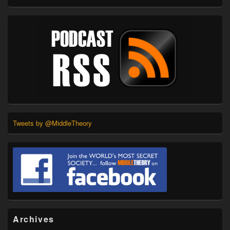
Tweets by @MiddleTheory
Archives