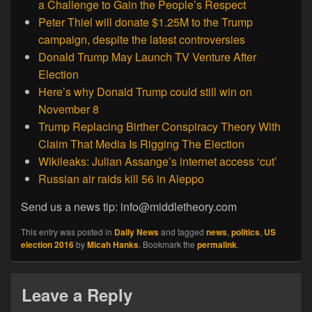
a Challenge to Gain the People’s Respect
Peter Thiel will donate $1.25M to the Trump
campaign, despite the latest controversies
Donald Trump May Launch TV Venture After
Election
Here’s why Donald Trump could still win on
November 8
Trump Replacing Birther Conspiracy Theory With
Claim That Media Is Rigging The Election
Wikileaks: Julian Assange’s internet access ‘cut’
Russian air raids kill 56 in Aleppo
Send us a news tip: info@middletheory.com
This entry was posted in
Daily News
and tagged
news
,
politics
,
US
election 2016
by
Micah Hanks
. Bookmark the
permalink
.
Leave a Reply