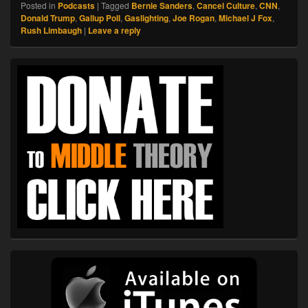
Posted in
Podcasts
|
Tagged
Bernie Sanders
,
Cancel Culture
,
CNN
,
Donald Trump
,
Gallup Poll
,
Gaslighting
,
Joe Rogan
,
Michael J Fox
,
Rush Limbaugh
|
Leave a reply
Primary
Sidebar
Widget
Area