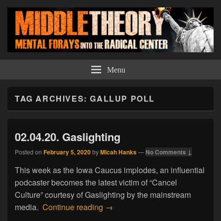
Middle Theory
Mental Forays Into the Radical Center
Menu
TAG ARCHIVES:
GALLUP POLL
02.04.20. Gaslighting
Posted on
February 5, 2020
by
Micah Hanks
—
No Comments ↓
This week as the Iowa Caucus implodes, an influential
podcaster becomes the latest victim of “Cancel
Culture” courtesy of Gaslighting by the mainstream
02.04.20. Gaslighting
media.
Continue reading
→