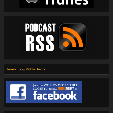
Tweets by @MiddleTheory