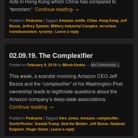
riots in Hong Kong which China has compared to
08.22.19. Of Tyranny, Trans
“terrorism.”
Continue reading
→
Posted in
Podcasts
|
Tagged
Amazon
,
antifa
,
China
,
Hong Kong
,
Jeff
Bezos
,
Jeffrey Epstein
,
Military Industrial Complex
,
terrorism
,
transhumanism
,
tyranny
|
Leave a reply
02.09.19. The Complexifier
Posted on
February 9, 2019
by
Micah Hanks
—
No Comments ↓
This week, a scandal involving Amazon CEO Jeff
Bezos and the “complexifier” of his Washington Post
ownership leads to legitimate questions about the
Amazon company’s deep-state associations.
02.09.19. The Complexifier
Continue reading
→
Posted in
Podcasts
|
Tagged
Alex Jones
,
Amazon
,
complexifier
,
David Pecker
,
Donald Trump
,
God the Mother
,
Jeff Bezos
,
National
Enquirer
,
Roger Stone
|
Leave a reply