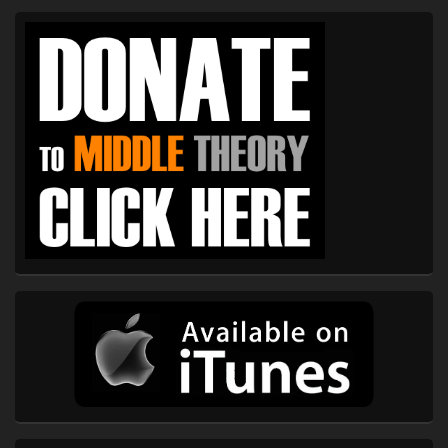
Primary
Sidebar
Widget
Area