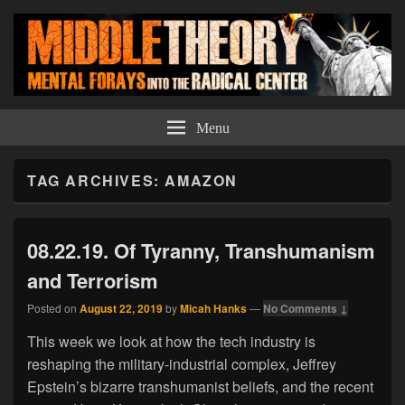
Middle Theory
Mental Forays Into the Radical Center
Menu
TAG ARCHIVES:
AMAZON
08.22.19. Of Tyranny, Transhumanism
and Terrorism
Posted on
August 22, 2019
by
Micah Hanks
—
No Comments ↓
This week we look at how the tech industry is
reshaping the military-industrial complex, Jeffrey
Epstein’s bizarre transhumanist beliefs, and the recent