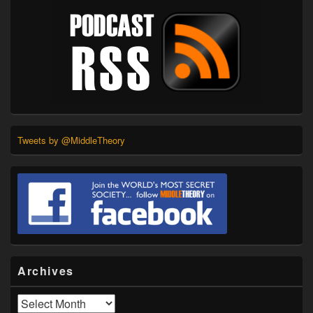
Tweets by @MiddleTheory
Archives
Archives