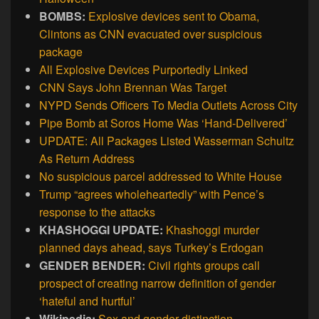
BOMBS:
Explosive devices sent to Obama,
Clintons as CNN evacuated over suspicious
package
All Explosive Devices Purportedly Linked
CNN Says John Brennan Was Target
NYPD Sends Officers To Media Outlets Across City
Pipe Bomb at Soros Home Was ‘Hand-Delivered’
UPDATE: All Packages Listed Wasserman Schultz
As Return Address
No suspicious parcel addressed to White House
Trump “agrees wholeheartedly” with Pence’s
response to the attacks
KHASHOGGI UPDATE:
Khashoggi murder
planned days ahead, says Turkey’s Erdogan
GENDER BENDER:
Civil rights groups call
prospect of creating narrow definition of gender
‘hateful and hurtful’
Wikipedia:
Sex and gender distinction