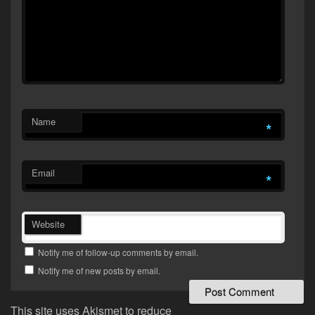
Name
*
Email
*
Website
Notify me of follow-up comments by email.
Notify me of new posts by email.
This site uses Akismet to reduce