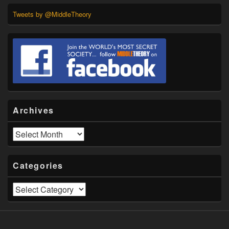
Tweets by @MiddleTheory
Archives
Archives
Categories
Categories