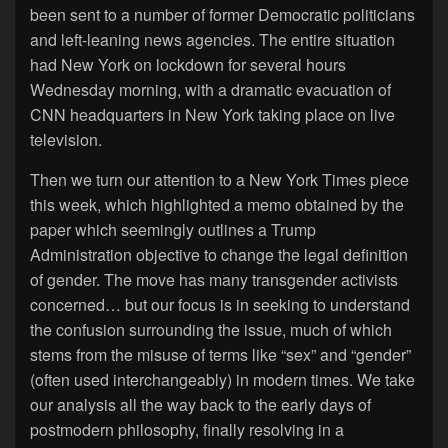
been sent to a number of former Democratic politicians
and left-leaning news agencies. The entire situation
had New York on lockdown for several hours
Wednesday morning, with a dramatic evacuation of
CNN headquarters in New York taking place on live
television.
Then we turn our attention to a New York Times piece
this week, which highlighted a memo obtained by the
paper which seemingly outlines a Trump
Administration objective to change the legal definition
of gender. The move has many transgender activists
concerned… but our focus is in seeking to understand
the confusion surrounding the issue, much of which
stems from the misuse of terms like “sex” and “gender”
(often used interchangeably) in modern times. We take
our analysis all the way back to the early days of
postmodern philosophy, finally resolving in a