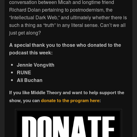
conversation between Micah and longtime friend
Richard Dolan pertaining to postmodernism, the
“Intellectual Dark Web,” and ultimately whether there is
such a thing as “truth” in any literal sense. Can’t we all
just get along?
A special thank you to those who donated to the
podcast this week:
Jennie Vongvith
RUNE
Ali Buchan
If you like Middle Theory and want to help support the
show, you can
donate to the program here
: