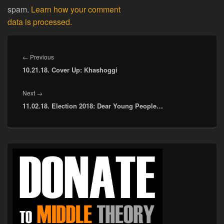
spam.
Learn how your comment
data is processed.
Post
navigation
Previous
←
Previous
10.21.18. Cover Up: Khashoggi
post:
Next
Next
→
11.02.18. Election 2018: Dear Young People…
post:
Primary
Sidebar
Widget
Area