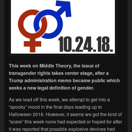
This week on Middle Theory, the issue of
transgender rights takes center stage, after a
Trump administration memo became public which
seeks a new legal definition of gender.
As we lead off this week, we attempt to get into a
“spooky” mood in the final days leading up to
Halloween 2018. However, it seems we got the kind of
“scare” this week none had expected or hoped for after
it was reported that possible explosive devices had