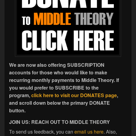
We are now also offering SUBSCRIPTION
accounts for those who would like to make
recurring monthly payments to Middle Theory. If
you would prefer to SUBSCRIBE to the
program,
click here to visit our DONATES page
,
and scroll down below the primary DONATE
button.
JOIN US: REACH OUT TO MIDDLE THEORY
To send us feedback, you can
email us here
. Also,