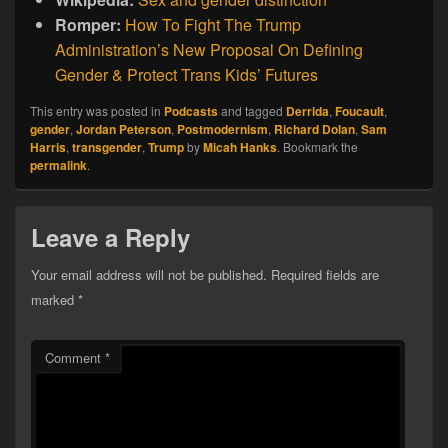
Romper:
How To Fight The Trump
Administration’s New Proposal On Defining
Gender & Protect Trans Kids’ Futures
This entry was posted in
Podcasts
and tagged
Derrida
,
Foucault
,
gender
,
Jordan Peterson
,
Postmodernism
,
Richard Dolan
,
Sam
Harris
,
transgender
,
Trump
by
Micah Hanks
. Bookmark the
permalink
.
Leave a Reply
Your email address will not be published.
Required fields are
marked
*
Comment
*