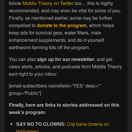
follow
Middle Theory on Twitter
too… this is highly
recommended, and may even be vital for some of you.
Finally, as mentioned earlier, some may be further
compelled to
donate to the program
, which helps
keep ads for survival gear, water filters, male
enhancement supplements, and do-it-yourself
earthworm farming kits off the program.
You can also
sign up for our newsletter
, and get
news alerts, articles, and podcasts from Middle Theory
sent right to your inbox:
[email-subscribers namefield=”YES” desc=””
group=”Public”]
Finally, here are links to stories addressed on this
week’s program:
SAY NO TO CLOWNS:
City bans clowns on
Halloween