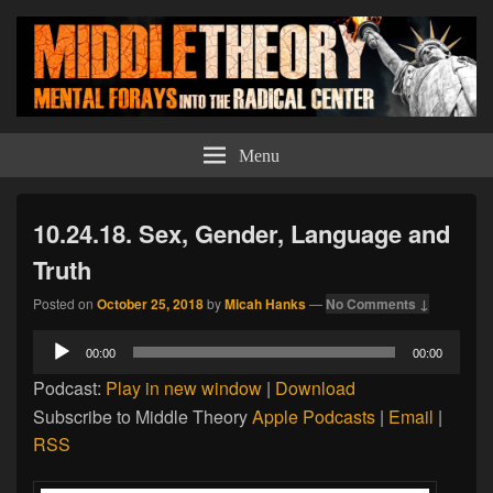
Middle Theory
Mental Forays Into the Radical Center
Menu
10.24.18. Sex, Gender, Language and
Truth
Posted on
October 25, 2018
by
Micah Hanks
—
No Comments ↓
Audio
00:00
00:00
Player
Podcast:
Play in new window
|
Download
Subscribe to Middle Theory
Apple Podcasts
|
Email
|
RSS