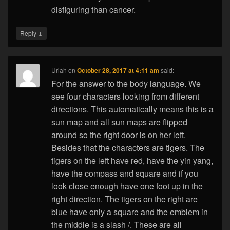
disfiguring than cancer.
↓
Reply
Uriah
on
October 28, 2017 at 4:11 am
said:
For the answer to the body language. We
see four characters looking from different
directions. This automatically means this is a
sun map and all sun maps are flipped
around so the right door is on her left.
Besides that the characters are tigers. The
tigers on the left have red, have the yin yang,
have the compass and square and if you
look close enough have one foot up in the
right direction. The tigers on the right are
blue have only a square and the emblem in
the middle is a slash /. These are all