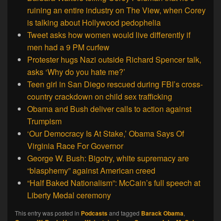
ruining an entire industry on The View, when Corey
is talking about Hollywood pedophelia
Tweet asks how women would live differently if
men had a 9 PM curfew
Protester hugs Nazi outside Richard Spencer talk,
asks ‘Why do you hate me?’
Teen girl in San Diego rescued during FBI’s cross-
country crackdown on child sex trafficking
Obama and Bush deliver calls to action against
Trumpism
‘Our Democracy Is At Stake,’ Obama Says Of
Virginia Race For Governor
George W. Bush: Bigotry, white supremacy are
“blasphemy” against American creed
“Half Baked Nationalism”: McCain’s full speech at
Liberty Medal ceremony
This entry was posted in
Podcasts
and tagged
Barack Obama
,