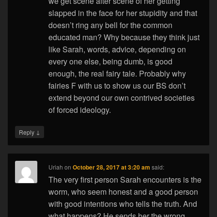
we get scene after scene of her getting
slapped in the face for her stupidity and that
doesn’t ring any bell for the common
educated man? Why because they think just
like Sarah, words, advice, depending on
every one else, being dumb, is good
enough, the real fairy tale. Probably why
fairies F with us to show us our BS don’t
extend beyond our own contrived societies
of forced ideology.
↓
Reply
Uriah
on
October 28, 2017 at 3:20 am
said:
The very first person Sarah encounters is the
worm, who seem honest and a good person
with good intentions who tells the truth. And
what happens? He sends her the wrong