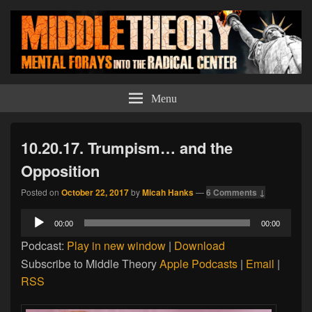
Middle Theory
Mental Forays Into the Radical Center
Menu
10.20.17. Trumpism… and the
Opposition
Posted on
October 22, 2017
by
Micah Hanks
—
6 Comments ↓
Audio
00:00
00:00
Player
Podcast:
Play in new window
|
Download
Subscribe to Middle Theory
Apple Podcasts
|
Email
|
RSS