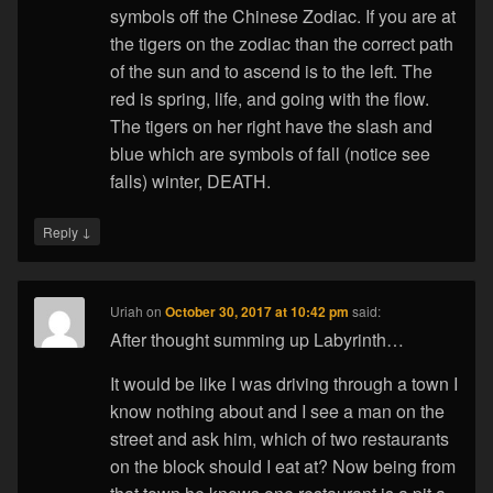
symbols off the Chinese Zodiac. If you are at
the tigers on the zodiac than the correct path
of the sun and to ascend is to the left. The
red is spring, life, and going with the flow.
The tigers on her right have the slash and
blue which are symbols of fall (notice see
falls) winter, DEATH.
↓
Reply
Uriah
on
October 30, 2017 at 10:42 pm
said:
After thought summing up Labyrinth…
It would be like I was driving through a town I
know nothing about and I see a man on the
street and ask him, which of two restaurants
on the block should I eat at? Now being from