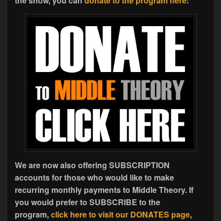
the show, you can
donate to the program here
:
We are now also offering SUBSCRIPTION
accounts for those who would like to make
recurring monthly payments to Middle Theory. If
you would prefer to SUBSCRIBE to the
program,
click here to visit our DONATES page
,