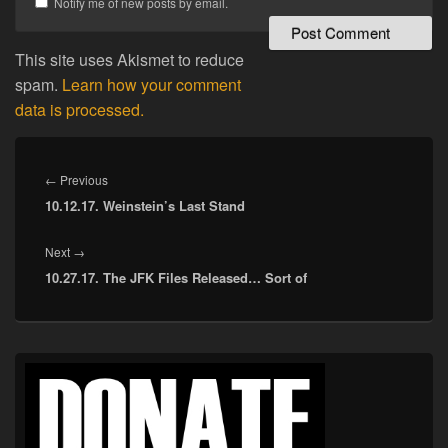
Notify me of new posts by email.
This site uses Akismet to reduce
spam.
Learn how your comment
data is processed.
Post
navigation
Previous
←
Previous
10.12.17. Weinstein’s Last Stand
post:
Next
Next
→
10.27.17. The JFK Files Released… Sort of
post:
Primary
Sidebar
Widget
Area