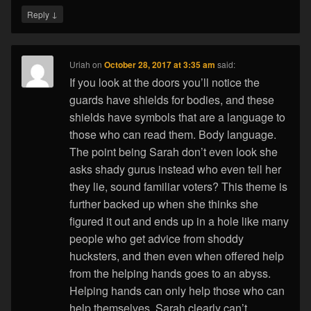
↓
Reply
Uriah
on
October 28, 2017 at 3:35 am
said:
If you look at the doors you’ll notice the
guards have shields for bodies, and these
shields have symbols that are a language to
those who can read them. Body language.
The point being Sarah don’t even look she
asks shady gurus instead who even tell her
they lie, sound familiar voters? This theme is
further backed up when she thinks she
figured it out and ends up in a hole like many
people who get advice from shoddy
hucksters, and then even when offered help
from the helping hands goes to an abyss.
Helping hands can only help those who can
help themselves. Sarah clearly can’t.