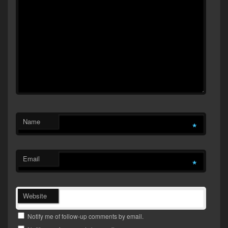
Name
*
Email
*
Website
Notify me of follow-up comments by email.