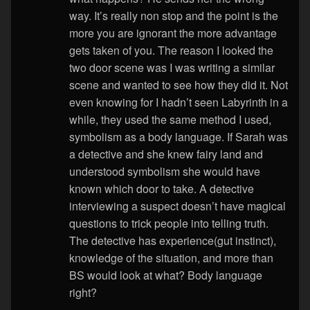
way. It’s really non stop and the point is the
more you are ignorant the more advantage
gets taken of you. The reason I looked the
two door scene was I was writing a similar
scene and wanted to see how they did it. Not
even knowing for I hadn’t seen Labyrinth in a
while, they used the same method I used,
symbolism as a body language. If Sarah was
a detective and she knew fairy land and
understood symbolism she would have
known which door to take. A detective
interviewing a suspect doesn’t have magical
questions to trick people into telling truth.
The detective has experience(gut instinct),
knowledge of the situation, and more than
BS would look at what? Body language
right?