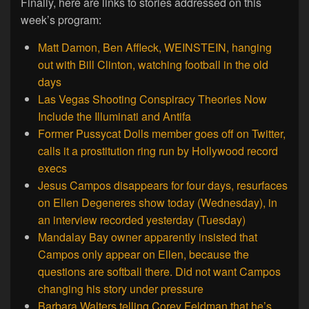
Finally, here are links to stories addressed on this
week’s program:
Matt Damon, Ben Affleck, WEINSTEIN, hanging
out with Bill Clinton, watching football in the old
days
Las Vegas Shooting Conspiracy Theories Now
Include the Illuminati and Antifa
Former Pussycat Dolls member goes off on Twitter,
calls it a prostitution ring run by Hollywood record
execs
Jesus Campos disappears for four days, resurfaces
on Ellen Degeneres show today (Wednesday), in
an interview recorded yesterday (Tuesday)
Mandalay Bay owner apparently insisted that
Campos only appear on Ellen, because the
questions are softball there. Did not want Campos
changing his story under pressure
Barbara Walters telling Corey Feldman that he’s