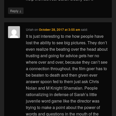
↓
Reply
Uriah
on
October 28, 2017 at 3:55 am
said:
It is just interesting to me how people have
lost the ability to see big pictures. They don’t
even realize the beating over the head about
trusting and going for advice gets her no
where over and over, because they can’t see
a connection throughout. the film goer has to
be beaten to death and then given ever
answer spoon fed to them just ask Chris
Nolan and M Knight Shamalan. People
rationalizing in defense of Sarah’s little
juvenile word game like the director was
trying to make a point about the power of
words and questions in the mouth of the