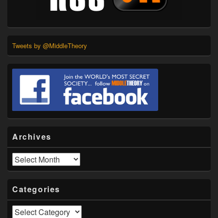
Tweets by @MiddleTheory
Archives
Archives
Categories
Categories