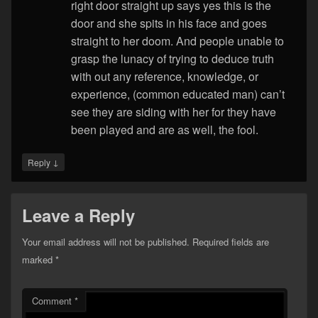
right door straight up says yes this is the
door and she spits in his face and goes
straight to her doom. And people unable to
grasp the lunacy of trying to deduce truth
with out any reference, knowledge, or
experience, (common educated man) can’t
see they are siding with her for they have
been played and are as well, the fool.
↓
Reply
Leave a Reply
Your email address will not be published.
Required fields are
marked
*
Comment
*