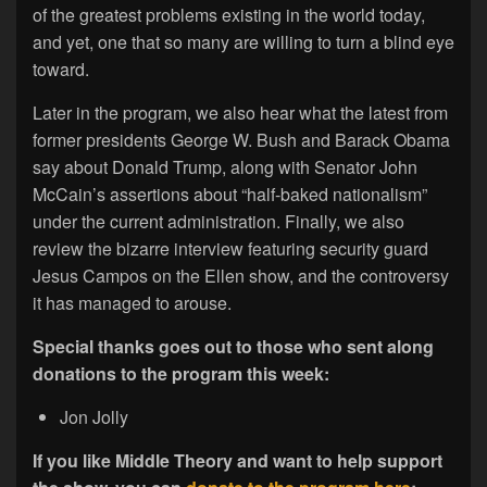
of the greatest problems existing in the world today,
and yet, one that so many are willing to turn a blind eye
toward.
Later in the program, we also hear what the latest from
former presidents George W. Bush and Barack Obama
say about Donald Trump, along with Senator John
McCain’s assertions about “half-baked nationalism”
under the current administration. Finally, we also
review the bizarre interview featuring security guard
Jesus Campos on the Ellen show, and the controversy
it has managed to arouse.
Special thanks goes out to those who sent along
donations to the program this week:
Jon Jolly
If you like Middle Theory and want to help support