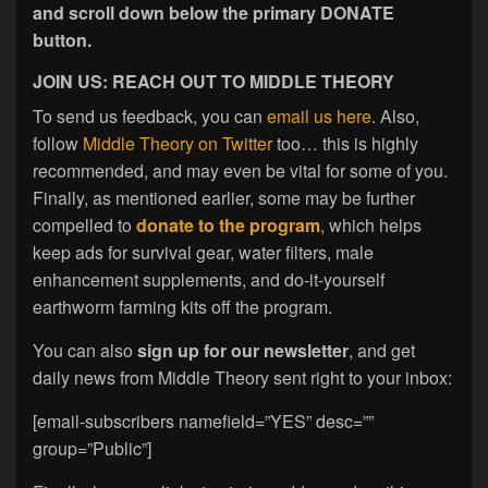
and scroll down below the primary DONATE
button.
JOIN US: REACH OUT TO MIDDLE THEORY
To send us feedback, you can
email us here
. Also,
follow
Middle Theory on Twitter
too… this is highly
recommended, and may even be vital for some of you.
Finally, as mentioned earlier, some may be further
compelled to
donate to the program
, which helps
keep ads for survival gear, water filters, male
enhancement supplements, and do-it-yourself
earthworm farming kits off the program.
You can also
sign up for our newsletter
, and get
daily news from Middle Theory sent right to your inbox:
[email-subscribers namefield=”YES” desc=””
group=”Public”]