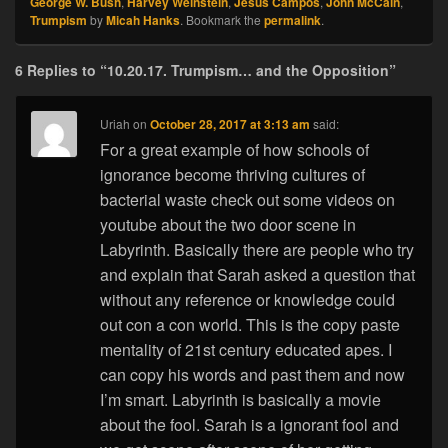
George W. Bush
,
Harvey Weinstein
,
Jesus Campos
,
John McCain
,
Trumpism
by
Micah Hanks
. Bookmark the
permalink
.
6 Replies to “10.20.17. Trumpism… and the Opposition”
Uriah
on
October 28, 2017 at 3:13 am
said:
For a great example of how schools of
ignorance become thriving cultures of
bacterial waste check out some videos on
youtube about the two door scene in
Labyrinth. Basically there are people who try
and explain that Sarah asked a question that
without any reference or knowledge could
out con a con world. This is the copy paste
mentality of 21st century educated apes. I
can copy his words and past them and now
I’m smart. Labyrinth is basically a movie
about the fool. Sarah is a ignorant fool and