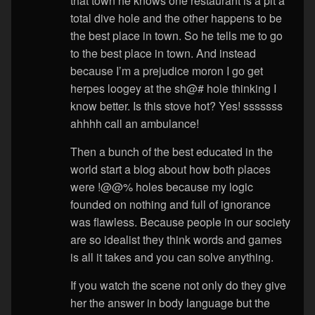
that town he knows one restaurant is a pit a
total dive hole and the other happens to be
the best place in town. So he tells me to go
to the best place in town. And instead
because I’m a prejudice moron I go get
herpes loogey at the sh@# hole thinking I
know better. Is this stove hot? Yes! sssssss
ahhhh call an ambulance!
Then a bunch of the best educated in the
world start a blog about how both places
were !@@% holes because my logic
founded on nothing and full of ignorance
was flawless. Because people in our society
are so idealist they think words and games
is all it takes and you can solve anything.
If you watch the scene not only do they give
her the answer in body language but the