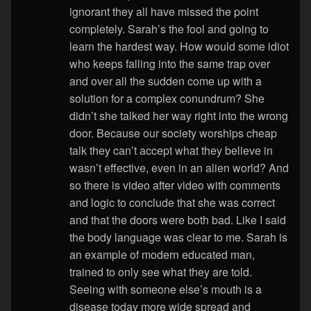
ignorant they all have missed the point
completely. Sarah’s the fool and going to
learn the hardest way. How would some idiot
who keeps falling into the same trap over
and over all the sudden come up with a
solution for a complex conundrum? She
didn’t she talked her way right into the wrong
door. Because our society worships cheap
talk they can’t accept what they believe in
wasn’t effective, even in an alien world? And
so there is video after video with comments
and logic to conclude that she was correct
and that the doors were both bad. Like I said
the body language was clear to me. Sarah is
an example of modern educated man,
trained to only see what they are told.
Seeing with someone else’s mouth is a
disease today more wide spread and