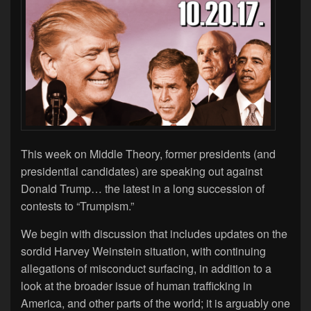
This week on Middle Theory, former presidents (and
presidential candidates) are speaking out against
Donald Trump… the latest in a long succession of
contests to “Trumpism.”
We begin with discussion that includes updates on the
sordid Harvey Weinstein situation, with continuing
allegations of misconduct surfacing, in addition to a
look at the broader issue of human trafficking in
America, and other parts of the world; it is arguably one