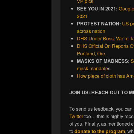
VP pick
SEE YOU IN 2021:
Google
2021
PROTEST NATION:
US pr
across nation
DHS Under Boss: We’re Ta
DHS Official On Reports Of
Portland, Ore.
MASKS OF MADNESS:
S
mask mandate
s
How piece of cloth has Am
JOIN US: REACH OUT TO 
To send us feedback, you can
Twitter
too… this is highly re
of you. Finally, as mentioned 
to
donate to the program
, wh