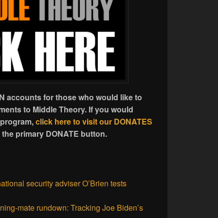
 accounts for those who would like to
ents to Middle Theory. If you would
 program,
click here to visit our DONATES
w the primary DONATE button.
ational security adviser O’Brien tests
ning-mate rundown: Tracking Joe Biden’s