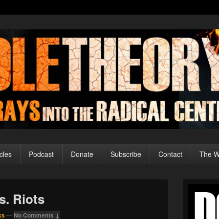
cles
Podcast
Donate
Subscribe
Contact
The Wo
Primary
Sidebar
s. Riots
Widget
Area
ks
—
No Comments ↓