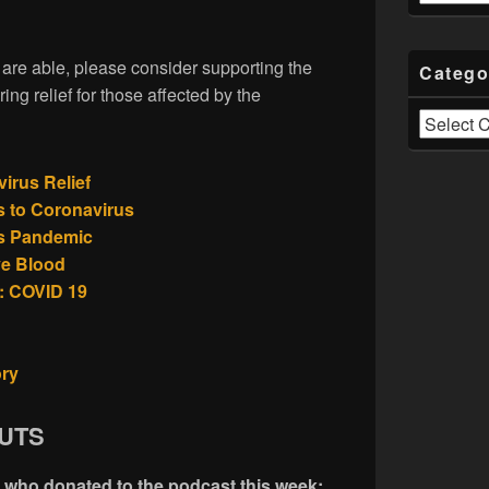
u are able, please consider supporting the
Catego
ring relief for those affected by the
Categories
rus Relief
 to Coronavirus
us Pandemic
ve Blood
: COVID 19
ory
UTS
e who donated to the podcast this week: