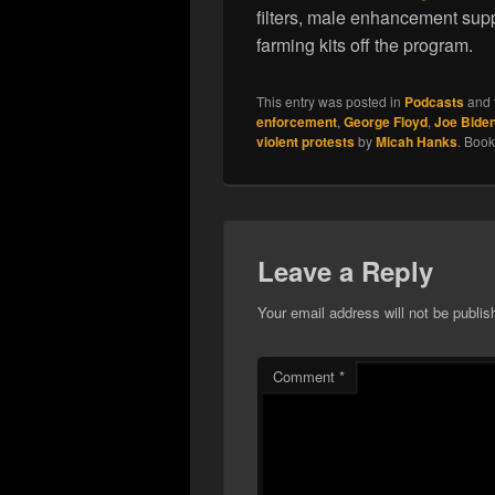
filters, male enhancement sup
farming kits off the program.
This entry was posted in
Podcasts
and 
enforcement
,
George Floyd
,
Joe Bide
violent protests
by
Micah Hanks
. Boo
Leave a Reply
Your email address will not be publis
Comment
*