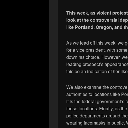
This week, as violent protes
look at the controversial dep
like Portland, Oregon, and th
As we lead off this week, we g
for a vice president, with som
down his choice. However, we
leading prospect’s appearanc
this be an indication of her li
We also examine the controver
authorities to locations like 
it is the federal government’s r
these locations. Finally, as t
police departments around the 
wearing facemasks in public. 