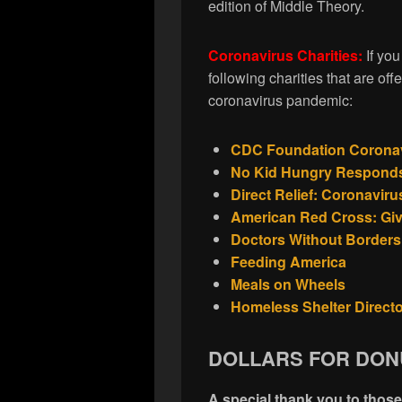
edition of Middle Theory.
Coronavirus Charities:
If yo
following charities that are offe
coronavirus pandemic:
CDC Foundation Coronavi
No Kid Hungry Responds
Direct Relief: Coronavir
American Red Cross: Gi
Doctors Without Borders
Feeding America
Meals on Wheels
Homeless Shelter Direct
DOLLARS FOR DON
A special thank you to thos