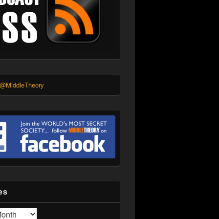
 @MiddleTheory
es