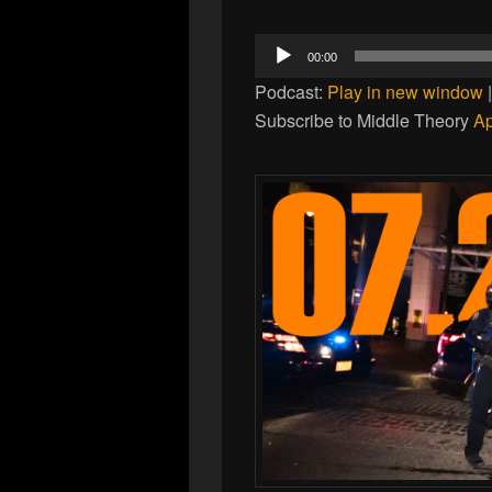
Audio
00:00
Player
Podcast:
Play in new window
Subscribe to Middle Theory
Ap