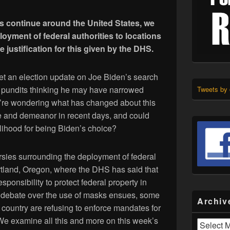
ts continue around the United States, we
loyment of federal authorities to locations
e justification for this given by the DHS.
et an election update on Joe Biden’s search
e pundits thinking he may have narrowed
Tweets by
’re wondering what has changed about this
e and demeanor in recent days, and could
kelihood for being Biden’s choice?
sies surrounding the deployment of federal
Portland, Oregon, where the DHS has said that
esponsibility to protect federal property in
he debate over the use of masks ensues, some
Archiv
country are refusing to enforce mandates for
We examine all this and more on this week’s
Archives