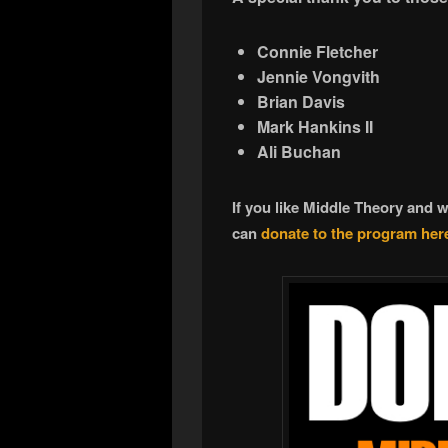
Connie Fletcher
Jennie Vongvith
Brian Davis
Mark Hankins II
Ali Buchan
If you like Middle Theory and 
can
donate to the program her