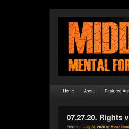
Middle Theory
Mental Forays Into the Radical Center
Primary
Home
About
Featured Arti
menu
07.27.20. Rights v
Posted on
July 28, 2020
by
Micah Han