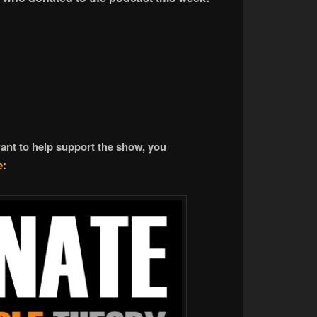
want to help support the show, you
e
: