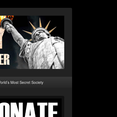
rld’s Most Secret Society