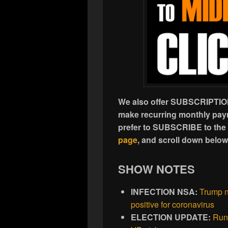
We also offer SUBSCRIPTION
make recurring monthly paym
prefer to SUBSCRIBE to the
page
, and scroll down belo
SHOW NOTES
INFECTION NSA:
Trump n
positive for coronavirus
ELECTION UPDATE:
Run