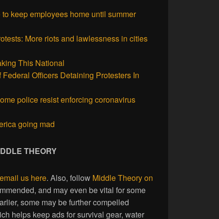
 to keep employees home until summer
otests: More riots and lawlessness in cities
king This National
 Federal Officers Detaining Protesters In
ome police resist enforcing coronavirus
erica going mad
MIDDLE THEORY
email us here
. Also, follow
Middle Theory on
commended, and may even be vital for some
earlier, some may be further compelled
ich helps keep ads for survival gear, water