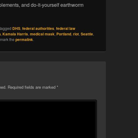
plements, and do-it-yourself earthworm
tagged
DHS
,
federal authorities
,
federal law
n
,
Kamala Harris
,
medical mask
,
Portland
,
riot
,
Seattle
,
kmark the
permalink
.
hed.
Required fields are marked
*