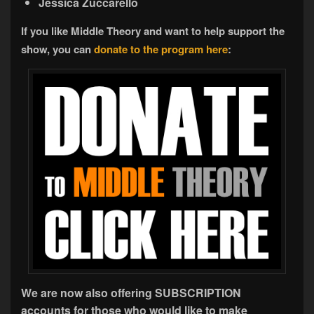
Jessica Zuccarello
If you like Middle Theory and want to help support the
show, you can
donate to the program here
:
We are now also offering SUBSCRIPTION
accounts for those who would like to make