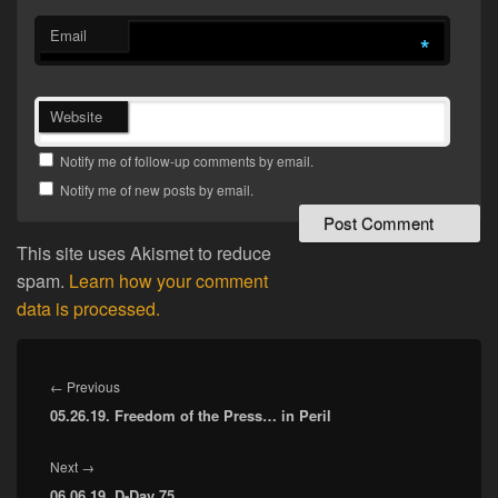
Email
*
Website
Notify me of follow-up comments by email.
Notify me of new posts by email.
This site uses Akismet to reduce
spam.
Learn how your comment
data is processed.
Post
navigation
Previous
←
Previous
05.26.19. Freedom of the Press… in Peril
post:
Next
Next
→
06.06.19. D-Day 75
post: