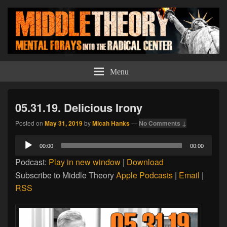
Middle Theory
Mental Forays Into the Radical Center
Menu
05.31.19. Delicious Irony
Posted on
May 31, 2019
by
Micah Hanks
—
No Comments ↓
Audio
00:00
00:00
Player
Podcast:
Play in new window
|
Download
Subscribe to Middle Theory
Apple Podcasts
|
Email
|
RSS