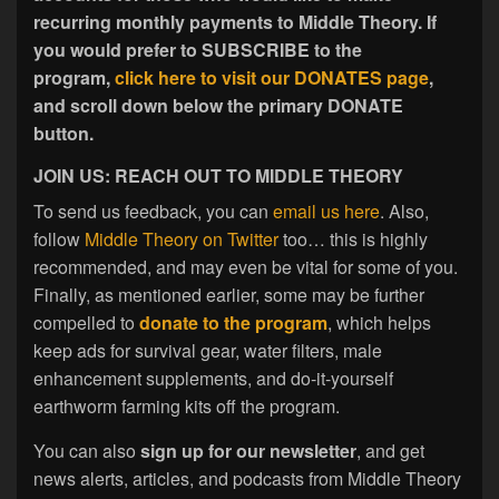
recurring monthly payments to Middle Theory. If
you would prefer to SUBSCRIBE to the
program,
click here to visit our DONATES page
,
and scroll down below the primary DONATE
button.
JOIN US: REACH OUT TO MIDDLE THEORY
To send us feedback, you can
email us here
. Also,
follow
Middle Theory on Twitter
too… this is highly
recommended, and may even be vital for some of you.
Finally, as mentioned earlier, some may be further
compelled to
donate to the program
, which helps
keep ads for survival gear, water filters, male
enhancement supplements, and do-it-yourself
earthworm farming kits off the program.
You can also
sign up for our newsletter
, and get
news alerts, articles, and podcasts from Middle Theory