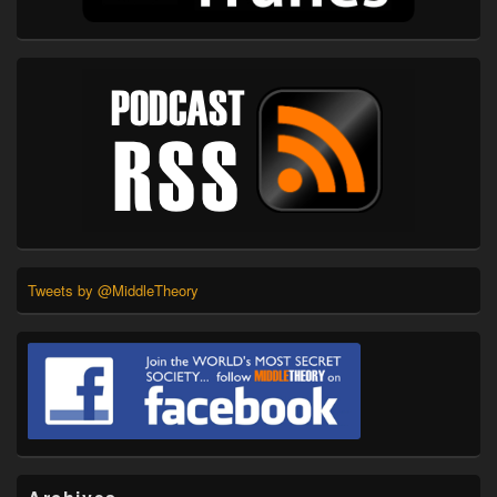
Tweets by @MiddleTheory