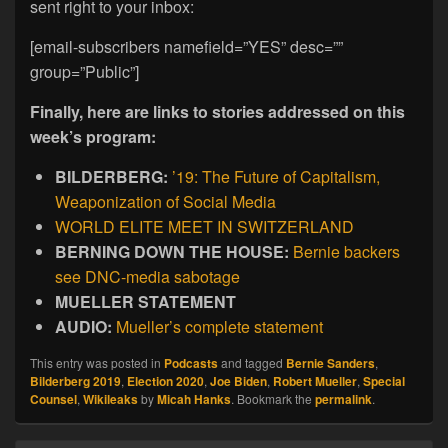
sent right to your inbox:
[email-subscribers namefield=”YES” desc=””
group=”Public”]
Finally, here are links to stories addressed on this
week’s program:
BILDERBERG:
’19: The Future of Capitalism,
Weaponization of Social Media
WORLD ELITE MEET IN SWITZERLAND
BERNING DOWN THE HOUSE:
Bernie backers
see DNC-media sabotage
MUELLER STATEMENT
AUDIO:
Mueller’s complete statement
This entry was posted in
Podcasts
and tagged
Bernie Sanders
,
Bilderberg 2019
,
Election 2020
,
Joe Biden
,
Robert Mueller
,
Special
Counsel
,
Wikileaks
by
Micah Hanks
. Bookmark the
permalink
.