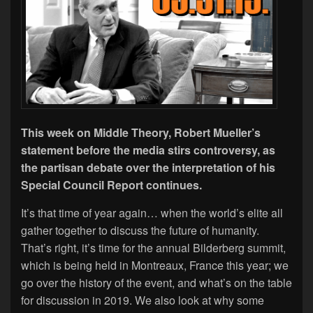
This week on Middle Theory, Robert Mueller’s
statement before the media stirs controversy, as
the partisan debate over the interpretation of his
Special Council Report continues.
It’s that time of year again… when the world’s elite all
gather together to discuss the future of humanity.
That’s right, it’s time for the annual Bilderberg summit,
which is being held in Montreaux, France this year; we
go over the history of the event, and what’s on the table
for discussion in 2019. We also look at why some