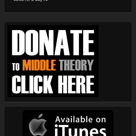
Primary
Sidebar
Widget
Area