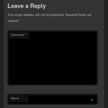
Leave a Reply
Your email address will not be published.
Required fields are
marked
*
Comment
*
Name
*