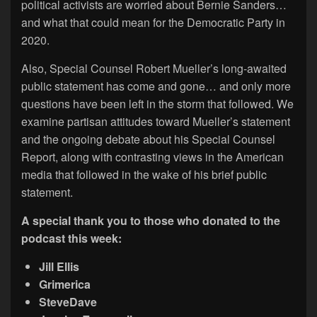
political activists are worried about Bernie Sanders…
and what that could mean for the Democratic Party in
2020.
Also, Special Counsel Robert Mueller’s long-awaited
public statement has come and gone… and only more
questions have been left in the storm that followed. We
examine partisan attitudes toward Mueller’s statement
and the ongoing debate about his Special Counsel
Report, along with contrasting views in the American
media that followed in the wake of his brief public
statement.
A special thank you to those who donated to the
podcast this week:
Jill Ellis
Grimerica
SteveDave