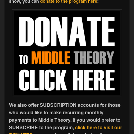
show, you can
donate to the program here
:
We also offer SUBSCRIPTION accounts for those
who would like to make recurring monthly
payments to Middle Theory. If you would prefer to
SUBSCRIBE to the program,
click here to visit our