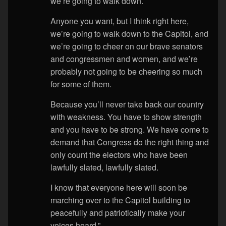
we’re going to walk down.
Anyone you want, but I think right here,
we’re going to walk down to the Capitol, and
we’re going to cheer on our brave senators
and congressmen and women, and we’re
probably not going to be cheering so much
for some of them.
Because you’ll never take back our country
with weakness. You have to show strength
and you have to be strong. We have come to
demand that Congress do the right thing and
only count the electors who have been
lawfully slated, lawfully slated.
I know that everyone here will soon be
marching over to the Capitol building to
peacefully and patriotically make your
voices heard.”