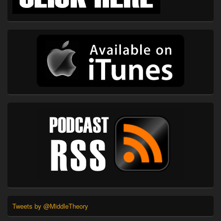
Tweets by @MiddleTheory