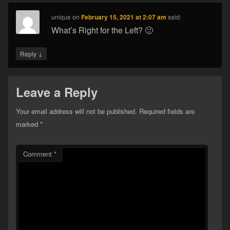
unique
on
February 15, 2021 at 2:07 am
said:
What’s Right for the Left? 🙂
↓
Reply
Leave a Reply
Your email address will not be published.
Required fields are
marked
*
Comment
*