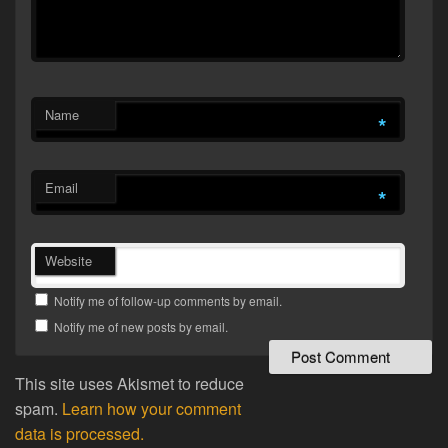
Name
*
Email
*
Website
Notify me of follow-up comments by email.
Notify me of new posts by email.
This site uses Akismet to reduce
spam.
Learn how your comment
data is processed.