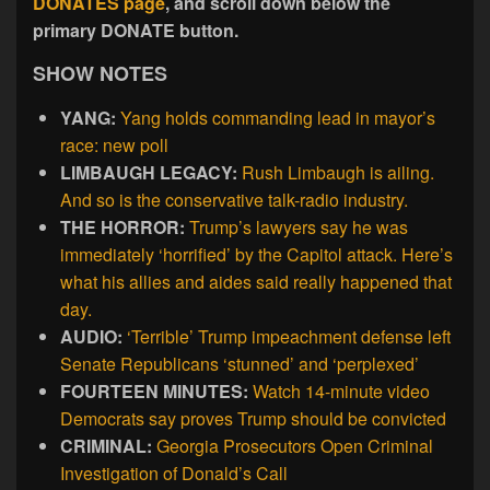
DONATES page
, and scroll down below the
primary DONATE button.
SHOW NOTES
YANG:
Yang holds commanding lead in mayor’s
race: new poll
LIMBAUGH LEGACY:
Rush Limbaugh is ailing.
And so is the conservative talk-radio industry.
THE HORROR:
Trump’s lawyers say he was
immediately ‘horrified’ by the Capitol attack. Here’s
what his allies and aides said really happened that
day.
AUDIO:
‘Terrible’ Trump impeachment defense left
Senate Republicans ‘stunned’ and ‘perplexed’
FOURTEEN MINUTES:
Watch 14-minute video
Democrats say proves Trump should be convicted
CRIMINAL:
Georgia Prosecutors Open Criminal
Investigation of Donald’s Call