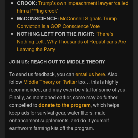
CROOK:
Trump’s own impeachment lawyer ‘called
him a f***ing crook’
McCONSCIENCE:
McConnell Signals Trump
Conviction Is a GOP Conscience Vote
NOTHING LEFT FOR THE RIGHT:
‘There’s
Nothing Left’: Why Thousands of Republicans Are
Leaving the Party
JOIN US: REACH OUT TO MIDDLE THEORY
To send us feedback, you can
email us here
. Also,
follow
Middle Theory on Twitter
too… this is highly
recommended, and may even be vital for some of you.
Finally, as mentioned earlier, some may be further
compelled to
donate to the program
, which helps
keep ads for survival gear, water filters, male
enhancement supplements, and do-it-yourself
earthworm farming kits off the program.