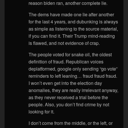
reason biden ran, another complete lie.
The dems have made one lie after another
for the last 4 years, and dubunking is always
as simple as listening to the source material,
if you can find it. Their Trump mind-reading
is flawed, and not evidence of crap.
The people voted for snake oil, the oldest
definition of fraud. Republican voices
deplatformed, google only sending “go vote”
reminders to left leaning… fraud fraud fraud.
I won’t even get into the election day
anomalies, they are really irrelevant anyway,
as they never received a trial before the
people. Also, you don’t find crime by not
looking for it.
I don’t come from the middle, or the left, or