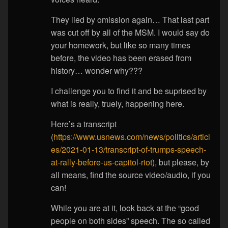
They lied by omission again… That last part
was cut off by all of the MSM. I would say do
your homework, but like so many times
before, the video has been erased from
history… wonder why???
I challenge you to find it and be suprised by
what is really, truely, happening here.
Here’s a transcript
(
https://www.usnews.com/news/politics/articl
es/2021-01-13/transcript-of-trumps-speech-
at-rally-before-us-capitol-riot
), but please, by
all means, find the source video/audio, if you
can!
While you are at it, look back at the “good
people on both sides” speech. The so called