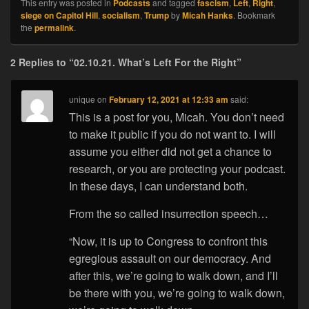
This entry was posted in
Podcasts
and tagged
fascism
,
Left
,
Right
,
siege on Capitol Hill
,
socialism
,
Trump
by
Micah Hanks
. Bookmark
the
permalink
.
2 Replies to “02.10.21. What’s Left For the Right”
unique
on
February 12, 2021 at 12:33 am
said:
This is a post for you, Micah. You don’t need
to make it public if you do not want to. I will
assume you either did not get a chance to
research, or you are protecting your podcast.
In these days, I can understand both.
From the so called insurrection speech…
“Now, it is up to Congress to confront this
egregious assault on our democracy. And
after this, we’re going to walk down, and I’ll
be there with you, we’re going to walk down,