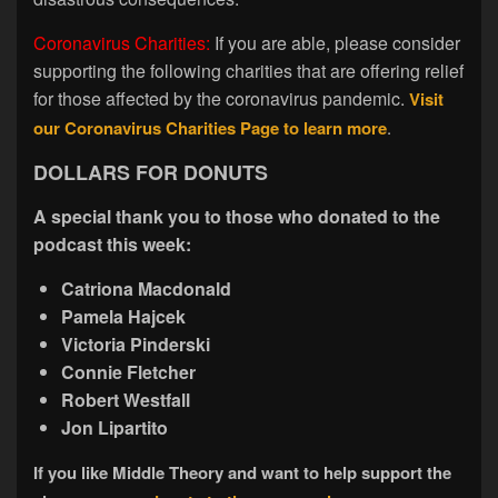
Coronavirus Charities:
If you are able, please consider
supporting the following charities that are offering relief
for those affected by the coronavirus pandemic.
Visit
our Coronavirus Charities Page to learn more
.
DOLLARS FOR DONUTS
A special thank you to those who donated to the
podcast this week:
Catriona Macdonald
Pamela Hajcek
Victoria Pinderski
Connie Fletcher
Robert Westfall
Jon Lipartito
If you like Middle Theory and want to help support the