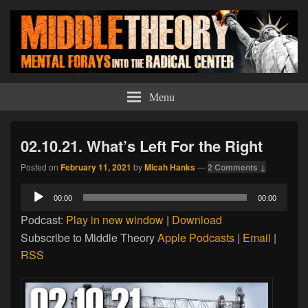
Middle Theory
Mental Forays Into the Radical Center
Menu
02.10.21. What’s Left For the Right
Posted on
February 11, 2021
by
Micah Hanks
—
2 Comments ↓
Audio
00:00
00:00
Player
Podcast:
Play in new window
|
Download
Subscribe to Middle Theory
Apple Podcasts
|
Email
|
RSS