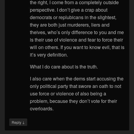
the right, I come from a completely outside
perspective. I don’t give a crap about
democrats or replubicans in the slightest,
they are both just murderers, liers and
theives, who’s only difference to you and me
is their use of violence and fear to force their
will on others. If you want to know evil, that is
it’s very definition.
What I do care about is the truth.
I also care when the dems start accusing the
only political party that swore an oath to not
use force or violence of also being a
problem, because they don’t vote for their
overloards.
↓
Reply