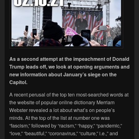
As a second attempt at the impeachment of Donald
Trump leads off, we look at opening arguments and
new information about January’s siege on the
Capitol.
A recent perusal of the top ten most-searched words at
the website of popular online dictionary Merriam
Webster revealed a lot about what’s on people’s
minds. At the top of the list at number one was
“fascism,” followed by “racism,” “happy,” “pandemic,”
“love,” “beautiful,” “coronavirus,” “culture,” i.e.,” and