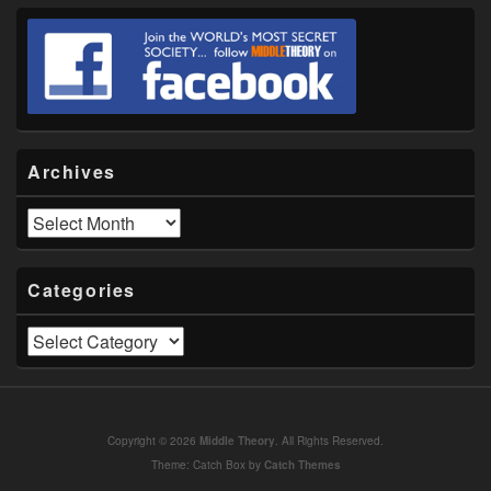
Archives
Archives
Categories
Categories
Copyright © 2026
Middle Theory
. All Rights Reserved.
Theme: Catch Box by
Catch Themes