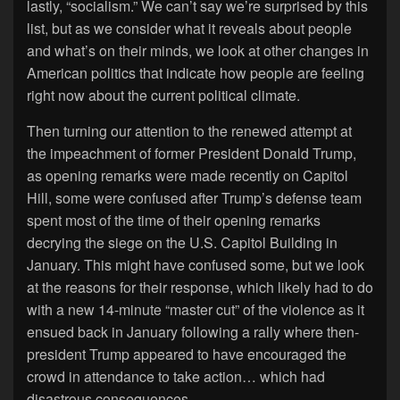
lastly, “socialism.” We can’t say we’re surprised by this
list, but as we consider what it reveals about people
and what’s on their minds, we look at other changes in
American politics that indicate how people are feeling
right now about the current political climate.
Then turning our attention to the renewed attempt at
the impeachment of former President Donald Trump,
as opening remarks were made recently on Capitol
Hill, some were confused after Trump’s defense team
spent most of the time of their opening remarks
decrying the siege on the U.S. Capitol Building in
January. This might have confused some, but we look
at the reasons for their response, which likely had to do
with a new 14-minute “master cut” of the violence as it
ensued back in January following a rally where then-
president Trump appeared to have encouraged the
crowd in attendance to take action… which had
disastrous consequences.