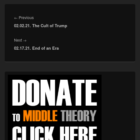
Post
navigation
Previous
←
Previous
02.02.21. The Cult of Trump
post:
Next
Next
→
02.17.21. End of an Era
post:
Primary
Sidebar
Widget
Area