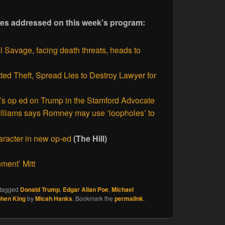
ories addressed on this week’s program:
 Savage, facing death threats, heads to
ed Theft, Spread Lies to Destroy Lawyer for
s op ed on Trump in the Stamford Advocate
lliams says Romney may use ‘loopholes’ to
racter in new op-ed
(The Hill)
ment’ Mitt
tagged
Donald Trump
,
Edgar Allan Poe
,
Michael
phen King
by
Micah Hanks
. Bookmark the
permalink
.