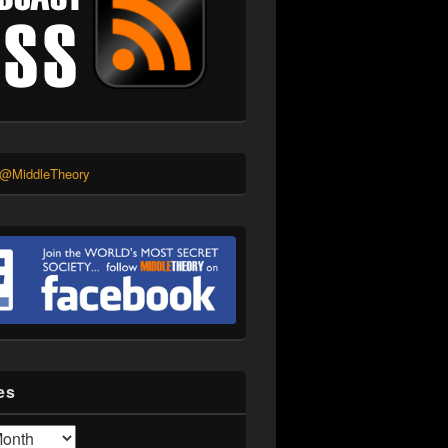
 @MiddleTheory
es