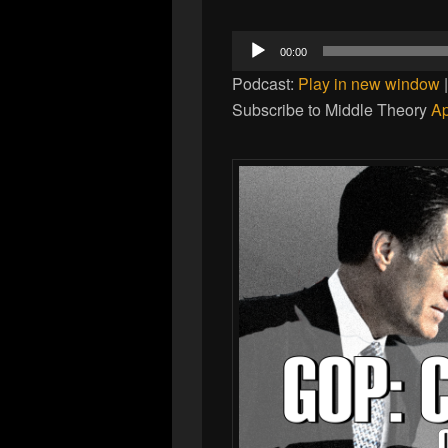
Audio
00:00
Player
Podcast:
Play in new window
Subscribe to Middle Theory
Ap