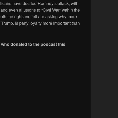
icans have decried Romney’s attack, with
 and even allusions to “Civil War” within the
th the right and left are asking why more
Trump. Is party loyalty more important than
e who donated to the podcast this