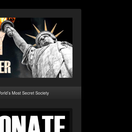
rld’s Most Secret Society