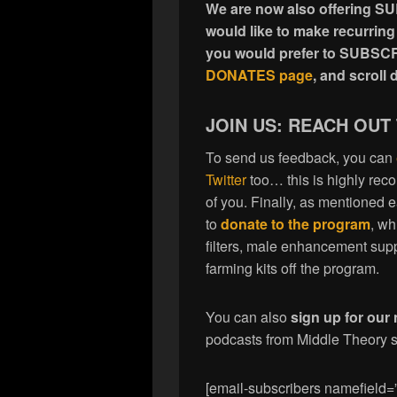
We are now also offering S
would like to make recurring
you would prefer to SUBSCR
DONATES page
, and scrol
JOIN US: REACH OUT
To send us feedback, you can
Twitter
too… this is highly re
of you. Finally, as mentioned 
to
donate to the program
, wh
filters, male enhancement sup
farming kits off the program.
You can also
sign up for our 
podcasts from Middle Theory se
[email-subscribers namefield=