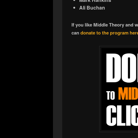
Ali Buchan
If you like Middle Theory and 
can
donate to the program her