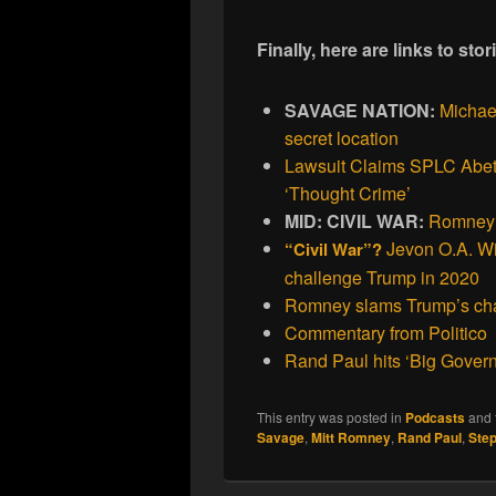
Finally, here are links to st
SAVAGE NATION:
Michael
secret location
Lawsuit Claims SPLC Abett
‘Thought Crime’
MID: CIVIL WAR:
Romney’
Jevon O.A. Wi
“Civil War”?
challenge Trump in 2020
Romney slams Trump’s cha
Commentary from Politico
Rand Paul hits ‘Big Govern
This entry was posted in
Podcasts
and 
Savage
,
Mitt Romney
,
Rand Paul
,
Ste