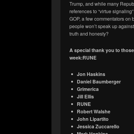
Trump, and while many Republ
references to “virtue signaling”
GOP, a few commentators on bo
people won’t speak up against 
truth and honesty?
A special thank you to thos
week:
RUNE
Jon Haskins
Daniel Baumberger
Grimerica
Jill Ellis
RUNE
Robert Walshe
John Lipartito
Jessica Zuccarello
Mark Hankins