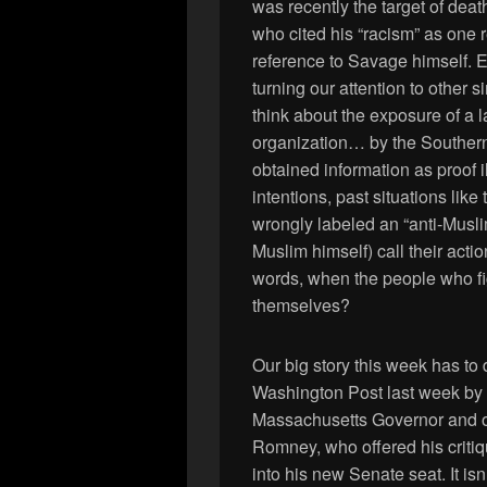
was recently the target of deat
who cited his “racism” as one r
reference to Savage himself. Ex
turning our attention to other 
think about the exposure of a l
organization… by the Souther
obtained information as proof i
intentions, past situations li
wrongly labeled an “anti-Musli
Muslim himself) call their acti
words, when the people who f
themselves?
Our big story this week has to
Washington Post last week by 
Massachusetts Governor and o
Romney, who offered his critiq
into his new Senate seat. It is