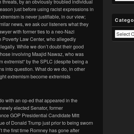
h threats, by an obviously troubled individual
eason just before using racist expressions in
tremism is never justifiable, in our view;
Catego
similar news, we ask our listeners what they
awyer with former ties to a neo-Nazi
Categories
n Poverty Law Center, who allegedly
llegally. While we don’t doubt their good
ke those involving Maajid Nawaz, who was
m extremist” by the SPLC (despite being a
ons into question. What do we do, in other
ight extremism become extremists
 do with an op-ed that appeared in the
newly elected Senator, former
nce GOP Presidential Candidate Mitt
ue of Donald Trump just prior to being sworn
n’t the first time Romney has gone after