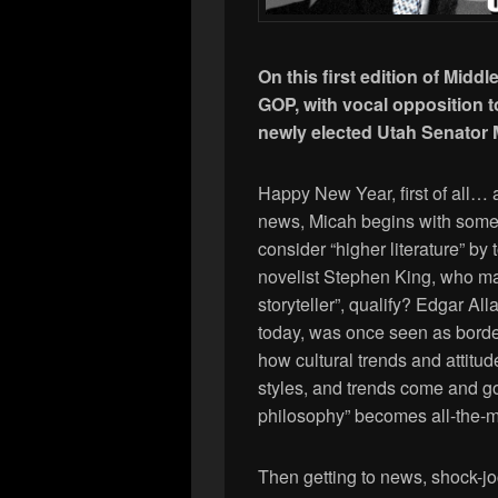
On this first edition of Middl
GOP, with vocal opposition 
newly elected Utah Senator
Happy New Year, first of all… 
news, Micah begins with some 
consider “higher literature” by
novelist Stephen King, who ma
storyteller”, qualify? Edgar Al
today, was once seen as bord
how cultural trends and attitude
styles, and trends come and go,
philosophy” becomes all-the-
Then getting to news, shock-j