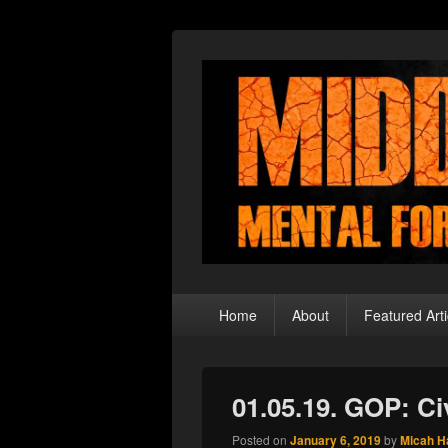
Middle Theory
Mental Forays Into the Radical Center
Primary
Home
About
Featured Arti
menu
01.05.19. GOP: Ci
Posted on
January 6, 2019
by
Micah H