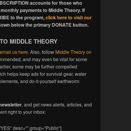
UBSCRIPTION accounts for those who
 monthly payments to Middle Theory. If
IBE to the program,
click here to visit our
l down below the primary DONATE button.
 TO MIDDLE THEORY
email us here
. Also, follow
Middle Theory on
commended, and may even be vital for some
earlier, some may be further compelled
ich helps keep ads for survival gear, water
plements, and do-it-yourself earthworm
newsletter
, and get news alerts, articles, and
nt right to your inbox:
”YES” desc=”” group=”Public”]