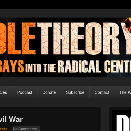
cles
Podcast
Donate
Subscribe
Contact
The Wo
Primary
Sidebar
vil War
Widget
Area
anks
—
No Comments ↓