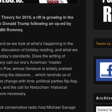
e Theory for 2019, a rift is growing in the
to Donald Trump following an op-ed by
 Mitt Romney.
and as we look at what’s happening in the
Tweets by
discussion of holiday reading, and what we
 today’s standards. Does the writing of
ny call our era’s American “master
lan Poe, whose literature is widely praised
ering the obscene… which reminds us of
s change with time: political parties flip-flop,
 and the call for Nietzchian “historical
more necessary.
Archiv
ock conservative radio host Michael Savage
Archives