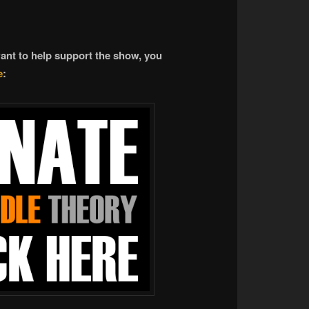
want to help support the show, you
e
: