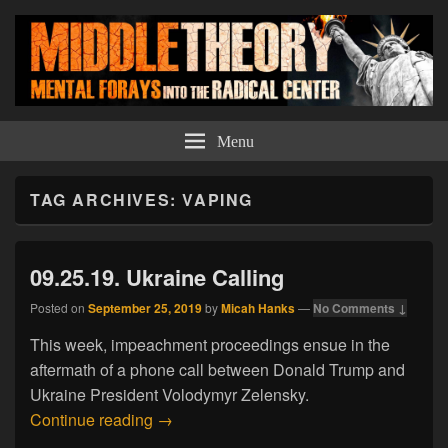
Middle Theory
Mental Forays Into the Radical Center
Menu
TAG ARCHIVES:
VAPING
09.25.19. Ukraine Calling
Posted on
September 25, 2019
by
Micah Hanks
—
No Comments ↓
This week, impeachment proceedings ensue in the
aftermath of a phone call between Donald Trump and
Ukraine President Volodymyr Zelensky.
09.25.19. Ukraine Calling
Continue reading
→