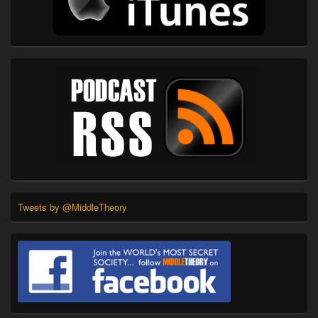
Tweets by @MiddleTheory