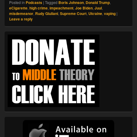
Posted in
Podcasts
|
Tagged
Boris Johnson
,
Donald Trump
,
eCigarette
,
high crime
,
impeachment
,
Joe Biden
,
Juul
,
misdemeanor
,
Rudy Giuliani
,
Supreme Court
,
Ukraine
,
vaping
|
Leave a reply
Primary
Sidebar
Widget
Area