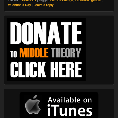
Valentine's Day
|
Leave a reply
Primary
Sidebar
Widget
Area