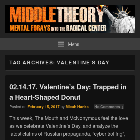
Middle Theory
Mental Forays Into the Radical Center
Menu
TAG ARCHIVES:
VALENTINE’S DAY
02.14.17. Valentine’s Day: Trapped in
a Heart-Shaped Donut
Posted on
February 15, 2017
by
Micah Hanks
—
No Comments ↓
This week, The Mouth and McNonymous feel the love
as we celebrate Valentine’s Day, and analyze the
latest claims of Russian propaganda, “cyber trolling”,