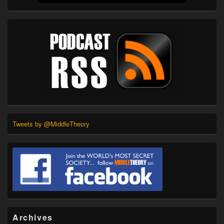
Tweets by @MiddleTheory
Archives