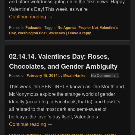
and other weirdness going on in the fake news. Happy
Valentine’s Day! This week, as we’re
02.14.17. Valentine’s Day: Trapped in a
Continue reading
→
Posted in
Podcasts
|
Tagged
No Agenda
,
Prop or Not
,
Valentine's
Day
,
Washington Post
,
Wikileaks
|
Leave a reply
02.14.14. Valentines Day: Roses,
Chocolates, and Gender Ambiguity
Posted on
February 15, 2014
by
Micah Hanks
—
No Comments ↓
This week, the SENTINELS known as The Mouth and
McNonymous explore the strange world of gender
identity (according to Facebook, that is), and how it’s
all related to that most dark and semi-sweet of
holidays, the lover’s day itself, Valentine’s
02.14.14. Valentines Day: Roses, Choco
Continue reading
→
Posted in
Podcasts
|
Tagged
climate change
,
Facebook
,
gender
,