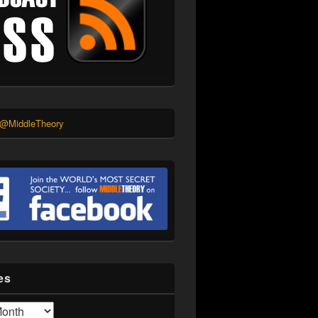
 @MiddleTheory
es