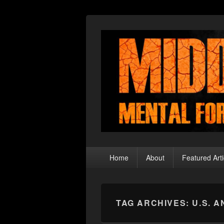
Middle Theory
Mental Forays Into the Radical Center
Primary
Home
About
Featured Arti
menu
TAG ARCHIVES:
U.S. 