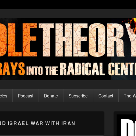
cles
Podcast
Donate
Subscribe
Contact
The Wo
Primary
Sidebar
AND ISRAEL WAR WITH IRAN
Widget
Area