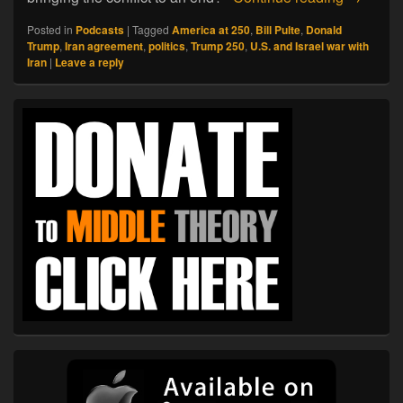
Posted in
Podcasts
|
Tagged
America at 250
,
Bill Pulte
,
Donald
Trump
,
Iran agreement
,
politics
,
Trump 250
,
U.S. and Israel war with
Iran
|
Leave a reply
Primary
Sidebar
Widget
Area