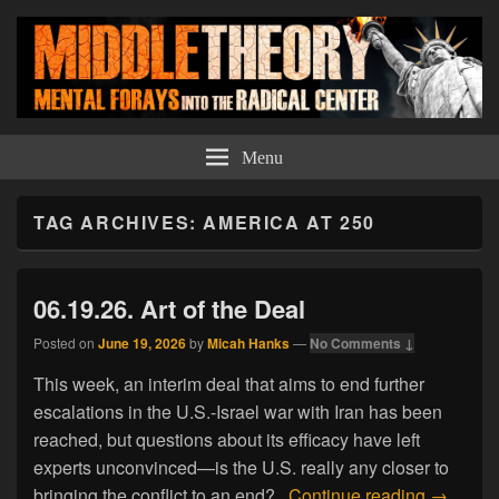
Middle Theory
Mental Forays Into the Radical Center
Menu
TAG ARCHIVES:
AMERICA AT 250
06.19.26. Art of the Deal
Posted on
June 19, 2026
by
Micah Hanks
—
No Comments ↓
This week, an interim deal that aims to end further
escalations in the U.S.-Israel war with Iran has been
reached, but questions about its efficacy have left
experts unconvinced—is the U.S. really any closer to
06.19.26.
bringing the conflict to an end?
Continue reading
→