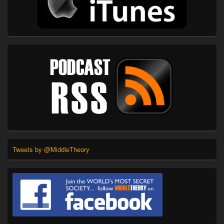
Tweets by @MiddleTheory