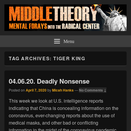
Middle Theory
Mental Forays Into the Radical Center
Menu
TAG ARCHIVES:
TIGER KING
04.06.20. Deadly Nonsense
Posted on
April 7, 2020
by
Micah Hanks
—
No Comments ↓
This week we look at U.S. intelligence reports
indicating that China is concealing information on the
coronavirus, ever-changing reports about the use of
medical masks, and other bad or conflicting
information in the midst of the coronavirus pandemic.