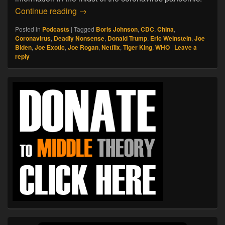
04.06.20. Deadly Nonsense
Continue reading
→
Posted in
Podcasts
|
Tagged
Boris Johnson
,
CDC
,
China
,
Coronavirus
,
Deadly Nonsense
,
Donald Trump
,
Eric Weinstein
,
Joe
Biden
,
Joe Exotic
,
Joe Rogan
,
Netflix
,
Tiger King
,
WHO
|
Leave a
reply
Primary
Sidebar
Widget
Area