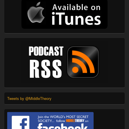
Tweets by @MiddleTheory