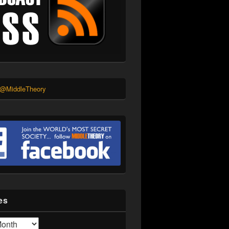
 @MiddleTheory
es