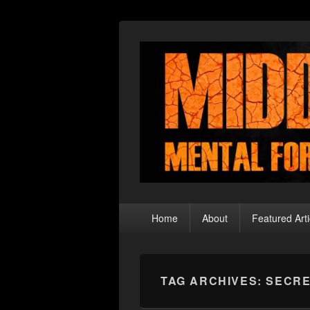
Middle Theory
Mental Forays Into the Radical Center
Primary
Home
About
Featured Arti
menu
TAG ARCHIVES:
SECR