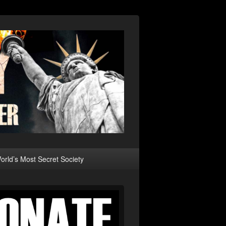
rld’s Most Secret Society