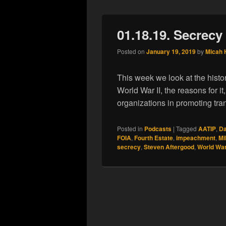
01.18.19. Secrecy
Posted on
January 19, 2019
by
Micah 
This week we look at the histo
World War II, the reasons for it
organizations in promoting tr
Posted in
Podcasts
|
Tagged
AATIP
,
Da
FOIA
,
Fourth Estate
,
impeachment
,
Mi
secrecy
,
Steven Aftergood
,
World War 