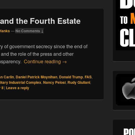
 and the Fourth Estate
Hanks
—
No Comments ↓
ry of government secrecy since the end of
, and the role of the press and other
01.18.19. Secrecy and the Fourth 
ansparency.
Continue reading
→
n Carlin
,
Daniel Patrick Moynihan
,
Donald Trump
,
FAS
,
litary Industrial Complex
,
Nancy Pelosi
,
Rudy Giuliani
,
II
|
Leave a reply