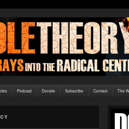
cles
Podcast
Donate
Subscribe
Contact
The Wo
Primary
Sidebar
ECY
Widget
Area