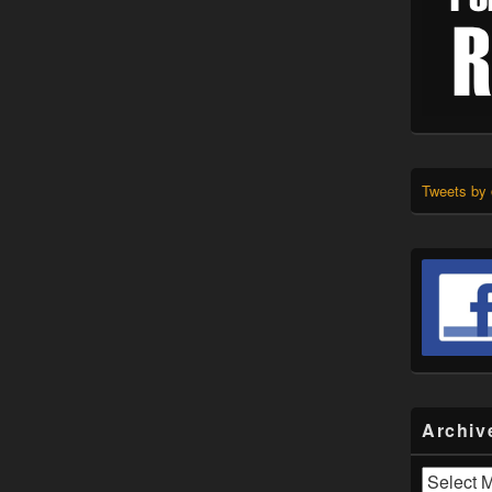
Tweets by
Archiv
Archives