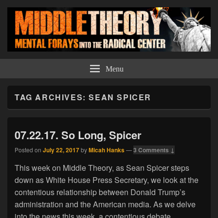
Middle Theory
Mental Forays Into the Radical Center
Menu
TAG ARCHIVES:
SEAN SPICER
07.22.17. So Long, Spicer
Posted on
July 22, 2017
by
Micah Hanks
—
3 Comments ↓
This week on Middle Theory, as Sean Spicer steps
down as White House Press Secretary, we look at the
contentious relationship between Donald Trump’s
administration and the American media. As we delve
into the news this week, a contentious debate