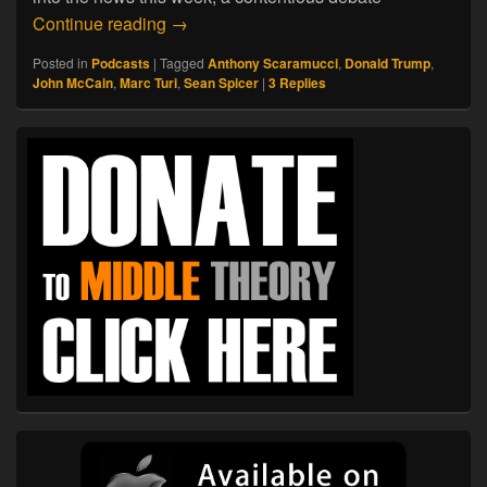
07.22.17. So Long, Spicer
Continue reading
→
Posted in
Podcasts
|
Tagged
Anthony Scaramucci
,
Donald Trump
,
John McCain
,
Marc Turi
,
Sean Spicer
|
3
Replies
Primary
Sidebar
Widget
Area