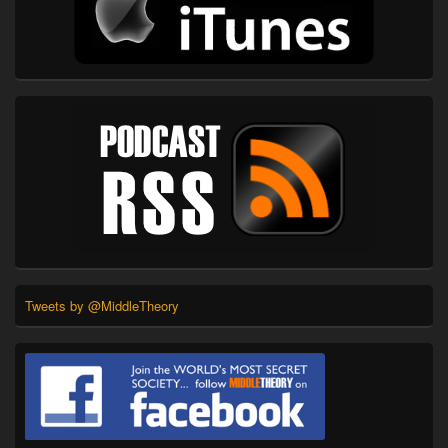
Tweets by @MiddleTheory