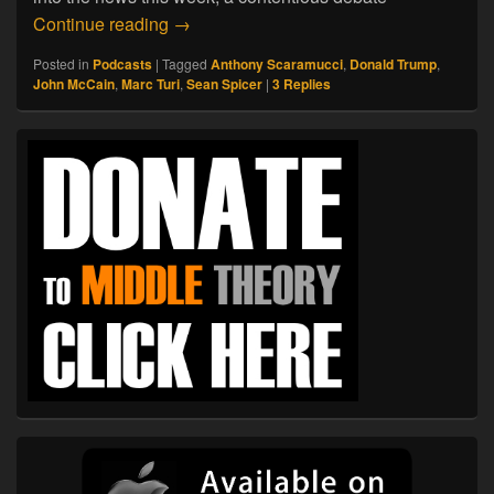
07.22.17. So Long, Spicer
Continue reading
→
Posted in
Podcasts
|
Tagged
Anthony Scaramucci
,
Donald Trump
,
John McCain
,
Marc Turi
,
Sean Spicer
|
3
Replies
Primary
Sidebar
Widget
Area