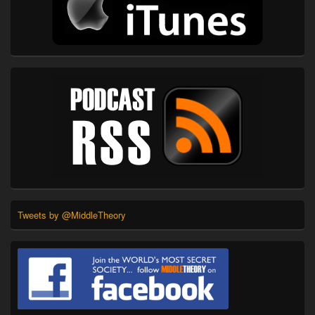
Tweets by @MiddleTheory