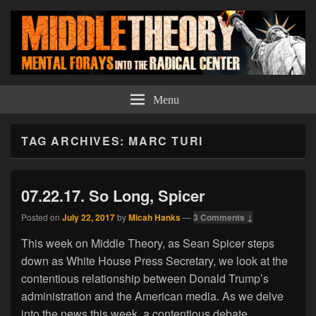
Middle Theory
Mental Forays Into the Radical Center
Menu
TAG ARCHIVES:
MARC TURI
07.22.17. So Long, Spicer
Posted on
July 22, 2017
by
Micah Hanks
—
3 Comments ↓
This week on Middle Theory, as Sean Spicer steps
down as White House Press Secretary, we look at the
contentious relationship between Donald Trump’s
administration and the American media. As we delve
into the news this week, a contentious debate