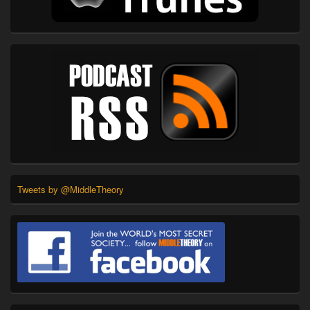
Tweets by @MiddleTheory