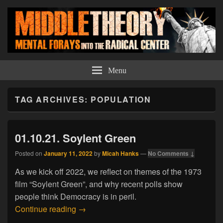
Middle Theory
Mental Forays Into the Radical Center
Menu
TAG ARCHIVES:
POPULATION
01.10.21. Soylent Green
Posted on
January 11, 2022
by
Micah Hanks
—
No Comments ↓
As we kick off 2022, we reflect on themes of the 1973
film “Soylent Green”, and why recent polls show
people think Democracy is in peril.
01.10.21. Soylent Green
Continue reading
→