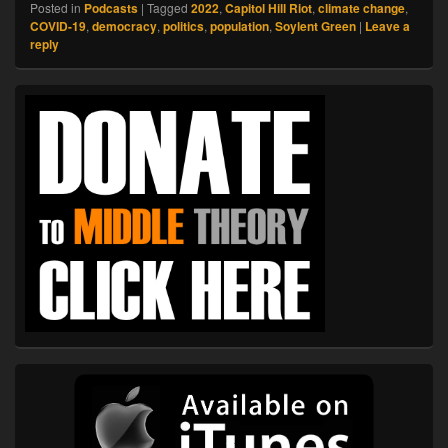
Posted in
Podcasts
|
Tagged
2022
,
Capitol Hill Riot
,
climate change
,
COVID-19
,
democracy
,
politics
,
population
,
Soylent Green
|
Leave a
reply
Primary
Sidebar
Widget
Area