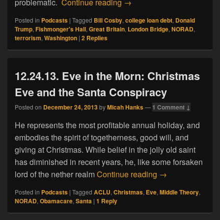
12.02.19. London Bridge At
problematic.
Continue reading
→
Posted in
Podcasts
|
Tagged
Bill Cosby
,
college loan debt
,
Donald
Trump
,
Fishmonger's Hall
,
Great Britain
,
London Bridge
,
NORAD
,
terrorism
,
Washington
|
2
Replies
12.24.13. Eve in the Morn: Christmas
Eve and the Santa Conspiracy
Posted on
December 24, 2013
by
Micah Hanks
—
1 Comment ↓
He represents the most profitable annual holiday, and
embodies the spirit of togetherness, good will, and
giving at Christmas. While belief in the jolly old saint
has diminished in recent years, he, like some forsaken
12.24.13. Eve in
lord of the nether realm
Continue reading
→
Posted in
Podcasts
|
Tagged
ACLU
,
Christmas
,
Eve
,
Middle Theory
,
NORAD
,
Obamacare
,
Santa
|
1
Reply