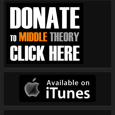
Primary
Sidebar
Widget
Area