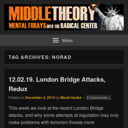
Middle Theory
Mental Forays Into the Radical Center
Menu
TAG ARCHIVES:
NORAD
12.02.19. London Bridge Attacks,
Redux
Posted on
December 2, 2019
by
Micah Hanks
—
2 Comments ↓
This week we look at the recent London Bridge
attacks, and why some attempts at regulation may only
make problems with terrorism threats more