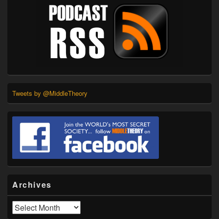
Tweets by @MiddleTheory
Archives
Archives