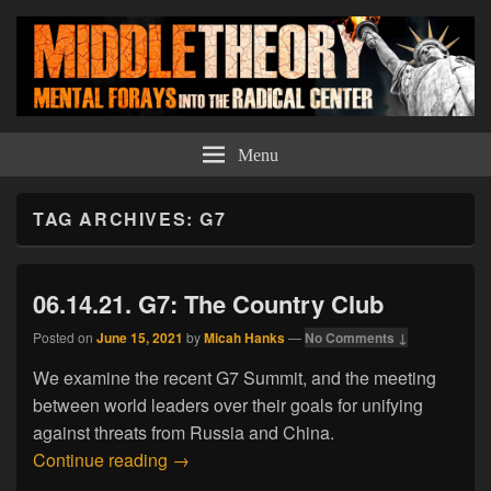
Middle Theory
Mental Forays Into the Radical Center
Menu
TAG ARCHIVES:
G7
06.14.21. G7: The Country Club
Posted on
June 15, 2021
by
Micah Hanks
—
No Comments ↓
We examine the recent G7 Summit, and the meeting
between world leaders over their goals for unifying
against threats from Russia and China.
06.14.21. G7: The Country Club
Continue reading
→