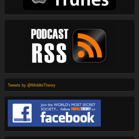
Tweets by @MiddleTheory