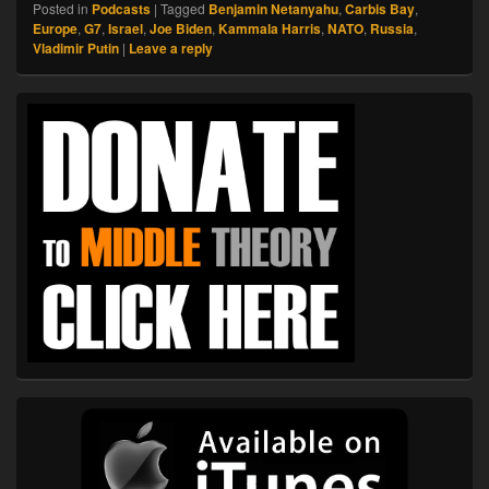
Posted in
Podcasts
|
Tagged
Benjamin Netanyahu
,
Carbis Bay
,
Europe
,
G7
,
Israel
,
Joe Biden
,
Kammala Harris
,
NATO
,
Russia
,
Vladimir Putin
|
Leave a reply
Primary
Sidebar
Widget
Area