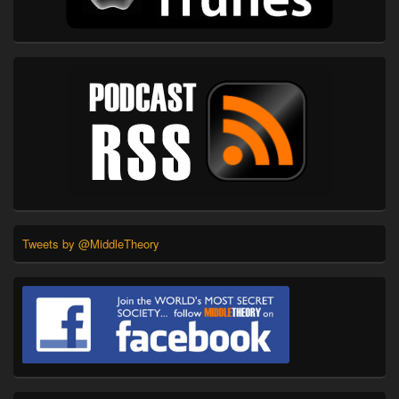
Tweets by @MiddleTheory