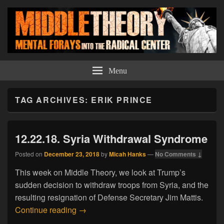
Middle Theory
Mental Forays Into the Radical Center
Menu
TAG ARCHIVES:
ERIK PRINCE
12.22.18. Syria Withdrawal Syndrome
Posted on
December 23, 2018
by
Micah Hanks
—
No Comments ↓
This week on Middle Theory, we look at Trump’s
sudden decision to withdraw troops from Syria, and the
resulting resignation of Defense Secretary Jim Mattis.
12.22.18. Syria Withdrawal Syndrome
Continue reading
→