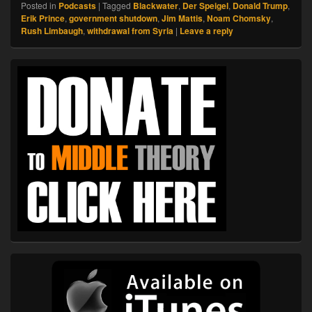
Posted in
Podcasts
|
Tagged
Blackwater
,
Der Speigel
,
Donald Trump
,
Erik Prince
,
government shutdown
,
Jim Mattis
,
Noam Chomsky
,
Rush Limbaugh
,
withdrawal from Syria
|
Leave a reply
Primary
Sidebar
Widget
Area