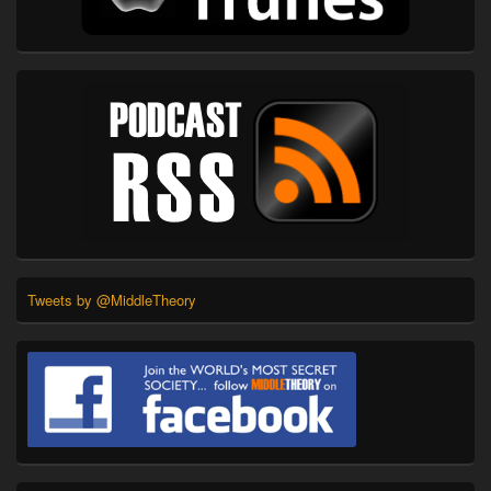
Tweets by @MiddleTheory