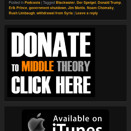
Posted in
Podcasts
|
Tagged
Blackwater
,
Der Speigel
,
Donald Trump
,
Erik Prince
,
government shutdown
,
Jim Mattis
,
Noam Chomsky
,
Rush Limbaugh
,
withdrawal from Syria
|
Leave a reply
Primary
Sidebar
Widget
Area