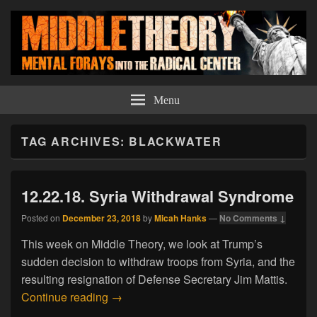
Middle Theory
Mental Forays Into the Radical Center
Menu
TAG ARCHIVES:
BLACKWATER
12.22.18. Syria Withdrawal Syndrome
Posted on
December 23, 2018
by
Micah Hanks
—
No Comments ↓
This week on Middle Theory, we look at Trump’s
sudden decision to withdraw troops from Syria, and the
resulting resignation of Defense Secretary Jim Mattis.
12.22.18. Syria Withdrawal Syndrome
Continue reading
→