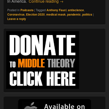
07.13.20. Antiscience: The 
in America.
Continue reading
→
Posted in
Podcasts
|
Tagged
Anthony Fauci
,
antiscience
,
Coronavirus
,
Election 2020
,
medical mask
,
pandemic
,
politics
|
Leave a reply
Primary
Sidebar
Widget
Area