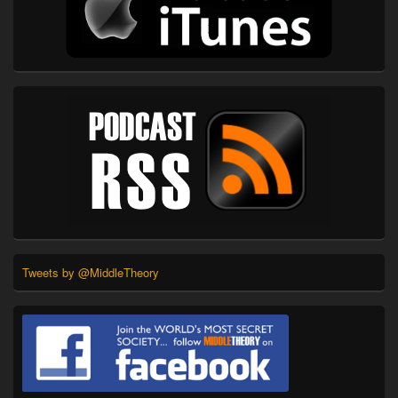
Tweets by @MiddleTheory