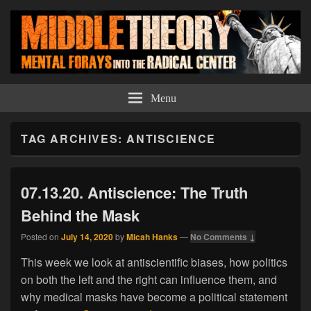
Middle Theory
Mental Forays Into the Radical Center
Menu
TAG ARCHIVES:
ANTISCIENCE
07.13.20. Antiscience: The Truth
Behind the Mask
Posted on
July 14, 2020
by
Micah Hanks
—
No Comments ↓
This week we look at antiscientific biases, how politics
on both the left and the right can influence them, and
why medical masks have become a political statement