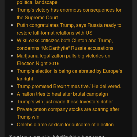
political landscape
Trump’s victory has enormous consequences for
the Supreme Court
Putin congratulates Trump, says Russia ready to
restore full-format relations with US
WikiLeaks criticizes both Clinton and Trump,
condemns “McCarthyite” Russia accusations
Marijuana legalization pulls big victories on
Election Night 2016
Trump’s election is being celebrated by Europe’s
far-right
Trump promised Brexit ‘times five.’ He delivered.
A nation tries to heal after brutal campaign
Trump’s win just made these investors richer
Private prison company stocks are soaring after
Trump win
Celebs blame sexism for outcome of election
Send us a news tip: info@middletheory.com