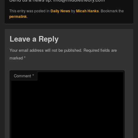
This entry was posted in
Daily News
by
Micah Hanks
. Bookmark the
permalink
.
Leave a Reply
Your email address will not be published.
Required fields are
marked
*
Comment
*