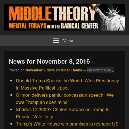
Middle Theory
Mental Forays Into the Radical Center
Menu
News for November 8, 2016
Posted on
November 9, 2016
by
Micah Hanks
—
No Comments ↓
Donald Trump Shocks the World, Wins Presidency
in Massive Political Upset
Clinton delivers painful concession speech: ‘We
owe Trump an open mind’
Shades Of 2000? Clinton Surpasses Trump In
Popular Vote Tally
Trump’s White House win promises to reshape US