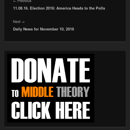
navigation
Previous
←
Previous
11.08.16. Election 2016: America Heads to the Polls
post:
Next
Next
→
Daily News for November 10, 2016
post:
Primary
Sidebar
Widget
Area