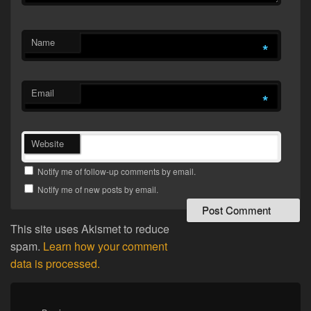
Name
*
Email
*
Website
Notify me of follow-up comments by email.
Notify me of new posts by email.
This site uses Akismet to reduce
spam.
Learn how your comment
data is processed.
Post