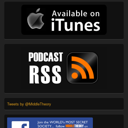
Tweets by @MiddleTheory