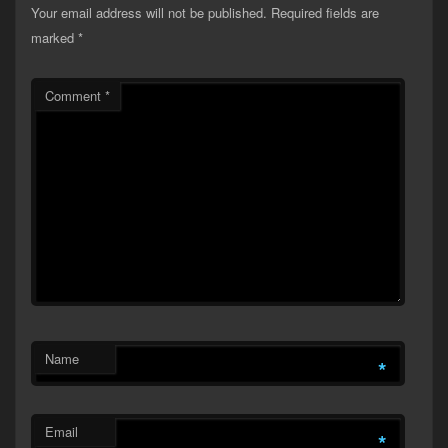
Your email address will not be published.
Required fields are
marked
*
Comment
*
Name
*
Email
*