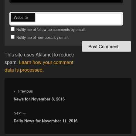
Website
Notify me of follow-up comments by email.
Notify me of new posts by email.
This site uses Akismet to reduce
spam.
Learn how your comment
data is processed.
Post
navigation
Previous
←
Previous
News for November 8, 2016
post:
Next
Next
→
Daily News for November 11, 2016
post: