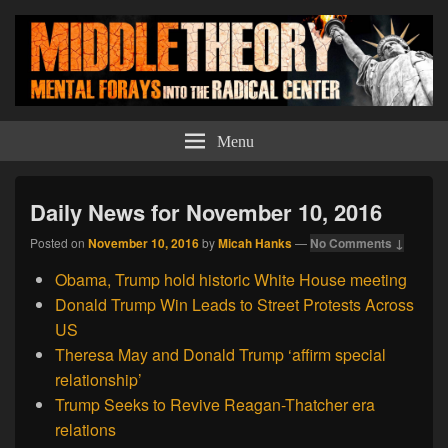
Middle Theory
Mental Forays Into the Radical Center
Menu
Daily News for November 10, 2016
Posted on
November 10, 2016
by
Micah Hanks
—
No Comments ↓
Obama, Trump hold historic White House meeting
Donald Trump Win Leads to Street Protests Across
US
Theresa May and Donald Trump ‘affirm special
relationship’
Trump Seeks to Revive Reagan-Thatcher era
relations