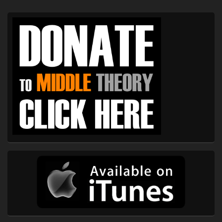
Primary
Sidebar
Widget
Area