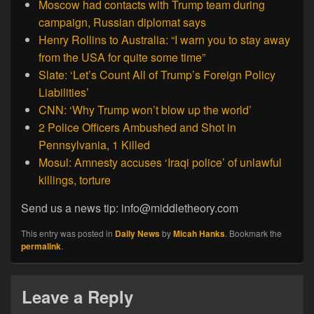
Moscow had contacts with Trump team during
campaign, Russian diplomat says
Henry Rollins to Australia: “I warn you to stay away
from the USA for quite some time”
Slate: ‘Let’s Count All of Trump’s Foreign Policy
Liabilities’
CNN: ‘Why Trump won’t blow up the world’
2 Police Officers Ambushed and Shot in
Pennsylvania, 1 Killed
Mosul: Amnesty accuses ‘Iraqi police’ of unlawful
killings, torture
Send us a news tip: info@middletheory.com
This entry was posted in
Daily News
by
Micah Hanks
. Bookmark the
permalink
.
Leave a Reply