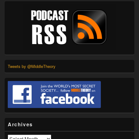
Tweets by @MiddleTheory
Archives
Archives