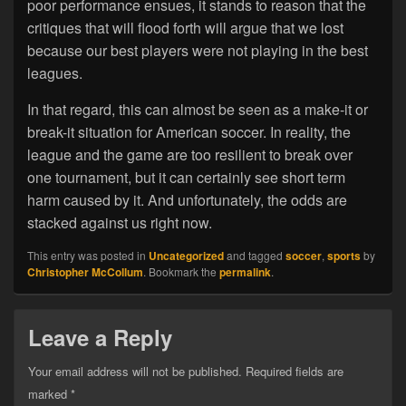
poor performance ensues, it stands to reason that the
critiques that will flood forth will argue that we lost
because our best players were not playing in the best
leagues.
In that regard, this can almost be seen as a make-it or
break-it situation for American soccer. In reality, the
league and the game are too resilient to break over
one tournament, but it can certainly see short term
harm caused by it. And unfortunately, the odds are
stacked against us right now.
This entry was posted in
Uncategorized
and tagged
soccer
,
sports
by
Christopher McCollum
. Bookmark the
permalink
.
Leave a Reply
Your email address will not be published.
Required fields are
marked
*