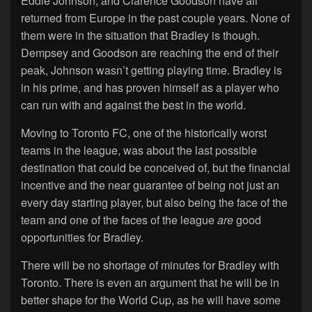
Eddie Johnson, and Clarence Goodson have all
returned from Europe in the past couple years. None of
them were in the situation that Bradley is though.
Dempsey and Goodson are reaching the end of their
peak, Johnson wasn’t getting playing time. Bradley is
in his prime, and has proven himself as a player who
can run with and against the best in the world.
Moving to Toronto FC, one of the historically worst
teams in the league, was about the last possible
destination that could be conceived of, but the financial
incentive and the near guarantee of being not just an
every day starting player, but also being the face of the
team and one of the faces of the league
are
good
opportunities for Bradley.
There will be no shortage of minutes for Bradley with
Toronto. There is even an argument that he will be in
better shape for the World Cup, as he will have some