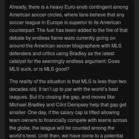
Already, there is a heavy Euro-snob contingent among
American soccer circles, where fans believe that any
soccer league in Europe is superior to its American
counterpart. The fuel has been added to the fire of that
debate by endless flame wars currently going on
around the American soccer blogosphere with MLS
defenders and critics using Bradley as the latest
catalyst for the seemingly endless argument: Does
MLS suck, or is MLS good?
The reality of the situation is that MLS is less than two
decades old. It isn’t up to par with the world’s best
leagues. But it’s closing the gap, and moves like
Michael Bradley and Clint Dempsey help that gap get
smaller. One day, if the salary cap is lifted allowing
team owners to financially compete with teams across
the globe, the league will be counted among the
world’s best. Until then, we have come to a potential