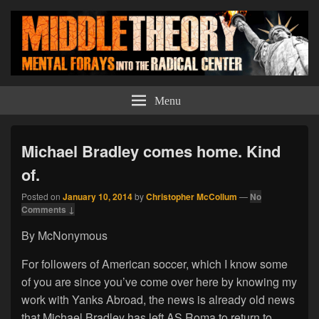
Middle Theory
Mental Forays Into the Radical Center
Menu
Michael Bradley comes home. Kind
of.
Posted on
January 10, 2014
by
Christopher McCollum
—
No
Comments ↓
By McNonymous
For followers of American soccer, which I know some
of you are since you’ve come over here by knowing my
work with Yanks Abroad, the news is already old news
that Michael Bradley has left AS Roma to return to