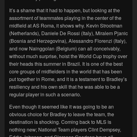
It’s a shame that it had to happen, but looking at the
assortment of teammates playing in the center of the
midfield at AS Roma, it shows why. Kevin Strootman
(Netherlands), Daniele De Rossi (Italy), Miralem Pjanic
(Bosnia and Herzegovina), Alessandro Florenzi (Italy),
and now Nainggolan (Belgium) can all conceivably,
without much surprise, hoist the World Cup trophy over
their heads this summer in Brazil. It is one of the best
core groups of midfielders in the world that has been
put together in Rome, and it is a testament to Bradley’s
resiliency and his own skill that he was able to be a
regular player in such a scenario.
Even though it seemed like it was going to be an
obvious choice for Bradley to leave the team, the
destination is shocking. Coming back to MLS is
nothing new; National Team players Clint Dempsey,