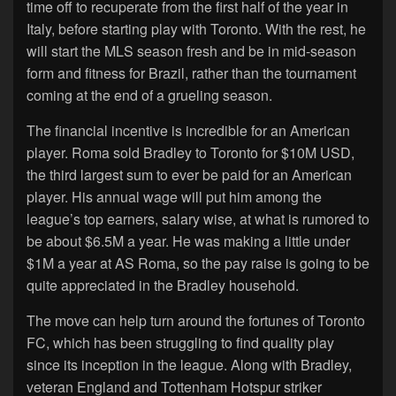
time off to recuperate from the first half of the year in
Italy, before starting play with Toronto. With the rest, he
will start the MLS season fresh and be in mid-season
form and fitness for Brazil, rather than the tournament
coming at the end of a grueling season.
The financial incentive is incredible for an American
player. Roma sold Bradley to Toronto for $10M USD,
the third largest sum to ever be paid for an American
player. His annual wage will put him among the
league’s top earners, salary wise, at what is rumored to
be about $6.5M a year. He was making a little under
$1M a year at AS Roma, so the pay raise is going to be
quite appreciated in the Bradley household.
The move can help turn around the fortunes of Toronto
FC, which has been struggling to find quality play
since its inception in the league. Along with Bradley,
veteran England and Tottenham Hotspur striker