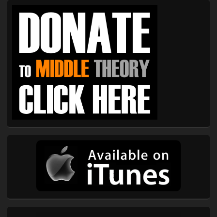
Primary
Sidebar
Widget
Area