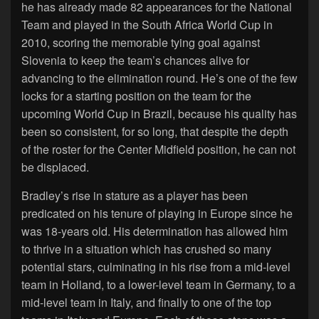
he has already made 82 appearances for the National
Team and played in the South Africa World Cup in
2010, scoring the memorable tying goal against
Slovenia to keep the team’s chances alive for
advancing to the elimination round. He’s one of the few
locks for a starting position on the team for the
upcoming World Cup in Brazil, because his quality has
been so consistent, for so long, that despite the depth
of the roster for the Center Midfield position, he can not
be displaced.
Bradley’s rise in stature as a player has been
predicated on his tenure of playing in Europe since he
was 18-years old. His determination has allowed him
to thrive in a situation which has crushed so many
potential stars, culminating in his rise from a mid-level
team in Holland, to a lower-level team in Germany, to a
mid-level team in Italy, and finally to one of the top