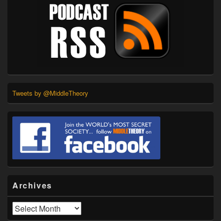
Tweets by @MiddleTheory
Archives
Archives