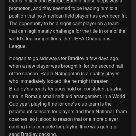
teams in Italy and Europe. Each of those steps was a
promotion, and they seemed to be leading him to a
position that no American field player has ever been in:
The opportunity to be a significant player on a team
that can legitimately challenge for the title in one of the
world’s top competitions, the UEFA Champions
League.
It began to go sideways for Bradley a few days ago,
when a new player was brought in for the second half
of the season. Radja Nainggolan is a quality player
who immediately looked like he might threaten
Bradley’s already tenuous hold on consistent playing
time in Roma’s small midfield arrangement. In a World
Cup year, playing time for one’s club team is the
paramount concern for players and their National Team
coaches, so it stood to reason that one more player
coming in to compete for playing time was going to
send Bradley packing.