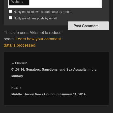
Website
Notify me of follow-up comments by email.
Notify me of new posts by email.
This site uses Akismet to reduce
spam.
Learn how your comment
data is processed.
Post
navigation
Previous
←
Previous
01.07.14. Senators, Sanctions, and Sex Assaults in the
post:
Military
Next
Next
→
Middle Theory News Roundup January 11, 2014
post: