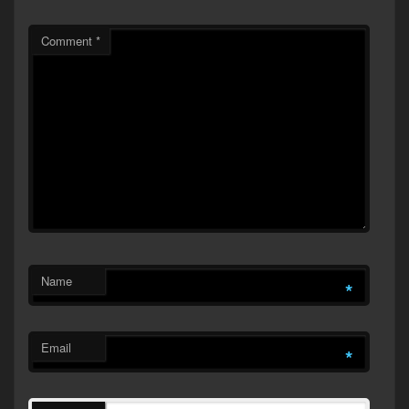
Comment
*
Name
*
Email
*