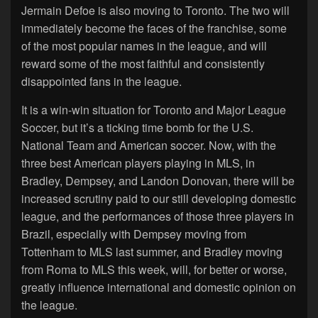
Jermain Defoe is also moving to Toronto. The two will
immediately become the faces of the franchise, some
of the most popular names in the league, and will
reward some of the most faithful and consistently
disappointed fans in the league.
It is a win-win situation for Toronto and Major League
Soccer, but it’s a ticking time bomb for the U.S.
National Team and American soccer. Now, with the
three best American players playing in MLS, in
Bradley, Dempsey, and Landon Donovan, there will be
increased scrutiny paid to our still developing domestic
league, and the performances of those three players in
Brazil, especially with Dempsey moving from
Tottenham to MLS last summer, and Bradley moving
from Roma to MLS this week, will, for better or worse,
greatly influence international and domestic opinion on
the league.