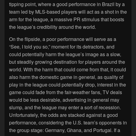
tipping point, where a good performance in Brazil by a
team led by MLS-based players will act as a shot in the
arm for the league, a massive PR stimulus that boosts
the league’s credibility around the world.
On the flipside, a poor performance will serve as a
“See, I told you so,” moment for its detractors, and
could potentially harm the league’s image as a slow,
but steadily growing destination for players around the
world. With the harm that could come from that, it could
also harm the domestic game in general, as quality of
play in the league could potentially drop, interest in the
game could fade from the fair-weather fans, TV deals
would be less desirable, advertising in general may
slump, and the league may enter a sort of recession.
Unfortunately, the odds are stacked against a good
performance, considering the U.S. team’s opponents in
the group stage: Germany, Ghana, and Portugal. If a