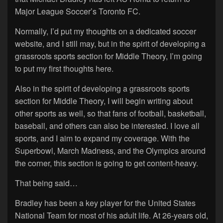
Major League Soccer’s Toronto FC.
Normally, I’d put my thoughts on a dedicated soccer
website, and I still may, but in the spirit of developing a
grassroots sports section for Middle Theory, I’m going
to put my first thoughts here.
Also in the spirit of developing a grassroots sports
section for Middle Theory, I will begin writing about
other sports as well, so that fans of football, basketball,
baseball, and others can also be interested. I love all
sports, and I aim to expand my coverage. With the
Superbowl, March Madness, and the Olympics around
the corner, this section is going to get content-heavy.
That being said…
Bradley has been a key player for the United States
National Team for most of his adult life. At 26-years old,