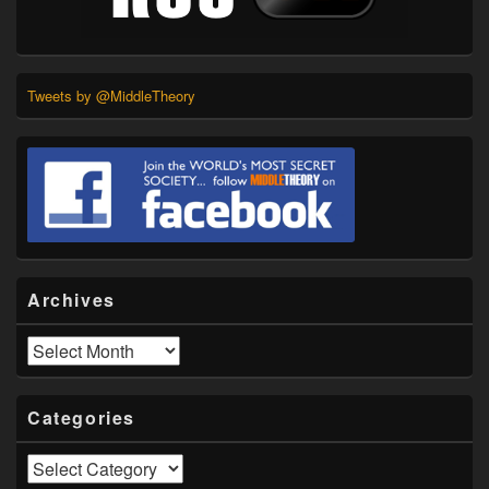
Tweets by @MiddleTheory
Archives
Archives
Categories
Categories