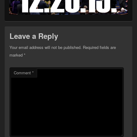
Leave a Reply
Your email address will not be published.
Required fields are
marked
*
Comment
*