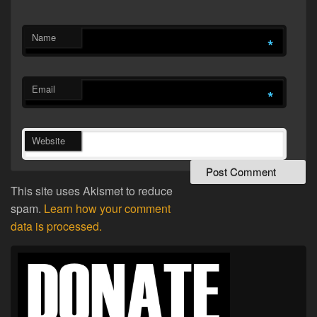
Name
*
Email
*
Website
This site uses Akismet to reduce
spam.
Learn how your comment
data is processed.
Primary
Sidebar
Widget
Area