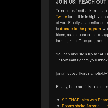
JOIN US: REACH OUT
To send us feedback, you can
Twitter
too… this is highly re
of you. Finally, as mentioned 
to
donate to the program
, wh
filters, male enhancement sup
farming kits off the program.
You can also
sign up for our 
Theory sent right to your inbox
[email-subscribers namefield=
Finally, here are links to stor
SCIENCE: Men with Beards 
Booms shake Arizona… und