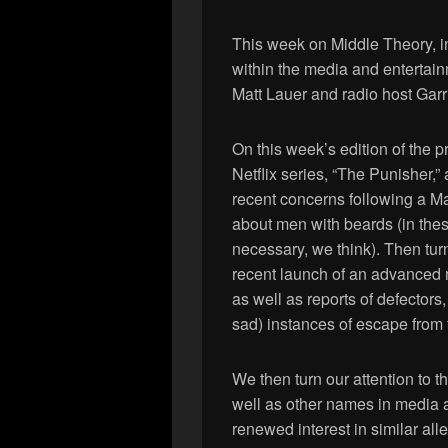
This week on Middle Theory, i
within the media and entertain
Matt Lauer and radio host Garri
On this week’s edition of the 
Netflix series, “The Punisher,”
recent concerns following a M
about men with beards (in these
necessary, we think). Then tur
recent launch of an advanced m
as well as reports of defectors
sad) instances of escape from 
We then turn our attention to t
well as other names in media 
renewed interest in similar al