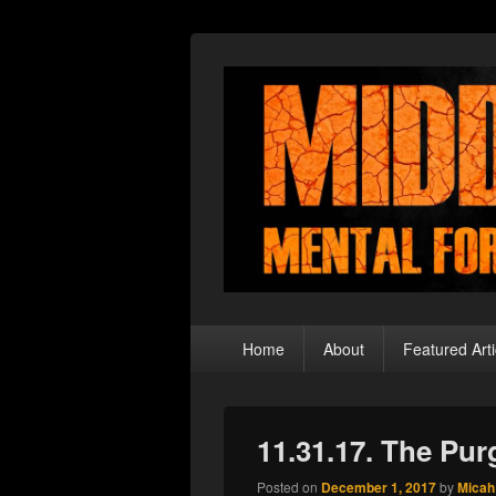
Middle Theory
Mental Forays Into the Radical Center
Primary
Home
About
Featured Arti
menu
11.31.17. The Pu
Posted on
December 1, 2017
by
Micah