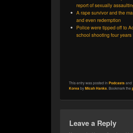
report of sexually assaulti
A rape survivor and the ma
and even redemption
Police were tipped off to 
school shooting four year
This entry was posted in
Podcasts
and 
Korea
by
Micah Hanks
. Bookmark the
Leave a Reply