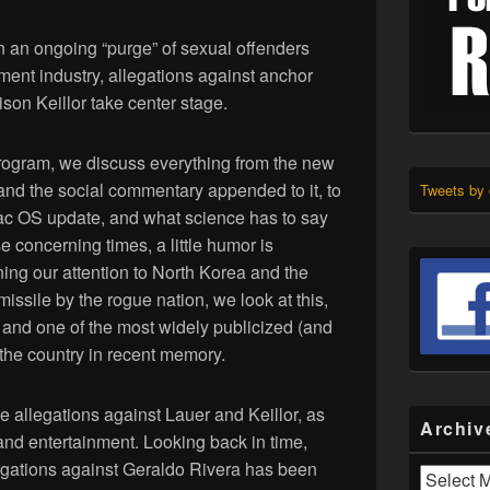
n an ongoing “purge” of sexual offenders
ment industry, allegations against anchor
son Keillor take center stage.
program, we discuss everything from the new
 and the social commentary appended to it, to
Tweets by
ac OS update, and what science has to say
 concerning times, a little humor is
ning our attention to North Korea and the
issile by the rogue nation, we look at this,
, and one of the most widely publicized (and
the country in recent memory.
he allegations against Lauer and Keillor, as
Archiv
and entertainment. Looking back in time,
legations against Geraldo Rivera has been
Archives