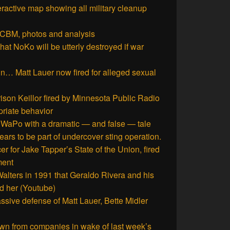
teractive map showing all military cleanup
CBM, photos and analysis
at NoKo will be utterly destroyed if war
in… Matt Lauer now fired for alleged sexual
rison Keillor fired by Minnesota Public Radio
priate behavior
aPo with a dramatic — and false — tale
rs to be part of undercover sting operation.
r for Jake Tapper’s State of the Union, fired
ment
Walters in 1991 that Geraldo Rivera and his
d her (Youtube)
sive defense of Matt Lauer, Bette Midler
n from companies in wake of last week’s