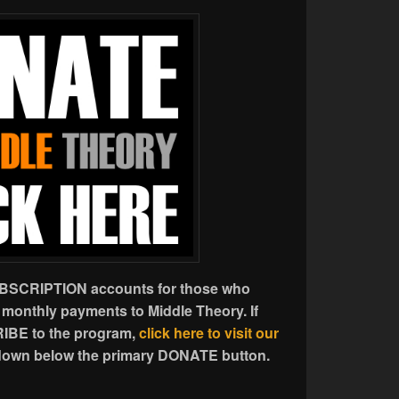
UBSCRIPTION accounts for those who
 monthly payments to Middle Theory. If
IBE to the program,
click here to visit our
l down below the primary DONATE button.