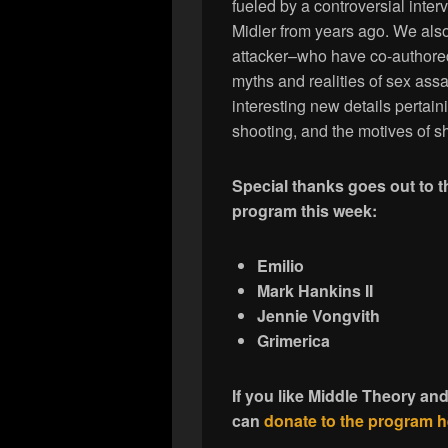
fueled by a controversial inte
Midler from years ago. We als
attacker–who have co-authore
myths and realities of sex assa
interesting new details perta
shooting, and the motives of 
Special thanks goes out to 
program this week:
Emilio
Mark Hankins II
Jennie Vongvith
Grimerica
If you like Middle Theory an
can
donate to the program h