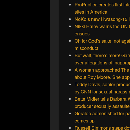
ProPublica creates first in
sites in America
NoKo’s new Hwasong-15 I
Nikki Haley warns the UN th
ensues
Oh for God’s sake, not aga
misconduct
But wait, there’s more! Gar
over allegations of inappro
A woman approached The W
about Roy Moore. She appea
Teddy Davis, senior produce
by CNN for sexual harass
Bette Midler tells Barbara 
producer sexually assaulte
Geraldo admonished for pas
comes up
Russell Simmons steps dow