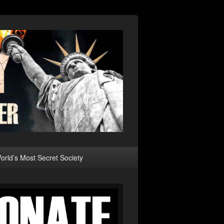
rld’s Most Secret Society