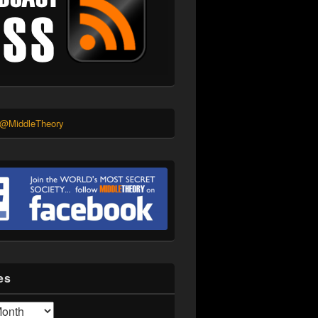
 @MiddleTheory
es