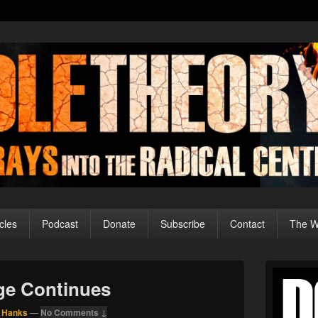
cles
Podcast
Donate
Subscribe
Contact
The Wo
Primary
Sidebar
rge Continues
Widget
Area
 Hanks
—
No Comments ↓