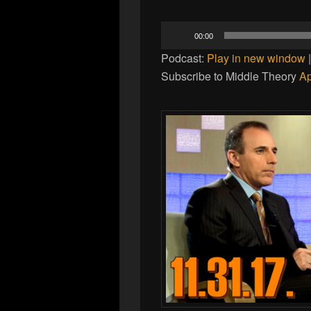
Audio
00:00
Player
Podcast:
Play in new window
Subscribe to Middle Theory
Ap