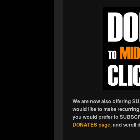
We are now also offering S
would like to make recurring
you would prefer to SUBSCR
DONATES page
, and scrol