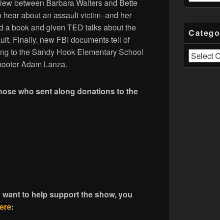
rview between Barbara Walters and Bette
o hear about an assault victim–and her
d a book and given TED talks about the
Catego
ult. Finally, new FBI documents tell of
ining to the Sandy Hook Elementary School
Categories
shooter Adam Lanza.
those who sent along donations to the
d want to help support the show, you
ere
: