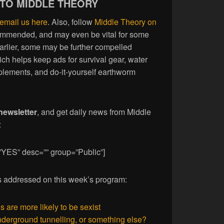
 TO MIDDLE THEORY
email us here
. Also, follow
Middle Theory on
commended, and may even be vital for some
earlier, some may be further compelled
ich helps keep ads for survival gear, water
plements, and do-it-yourself earthworm
newsletter
, and get daily news from Middle
:
”YES” desc=”” group=”Public”]
ies addressed on this week’s program:
are more likely to be sexist
erground tunnelling, or something else?