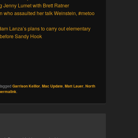
ng Jenny Lumet with Brett Ratner
n who assaulted her talk Weinstein, #metoo
Adam Lanza’s plans to carry out elementary
s before Sandy Hook
tagged
Garrison Keillor
,
Mac Update
,
Matt Lauer
,
North
permalink
.