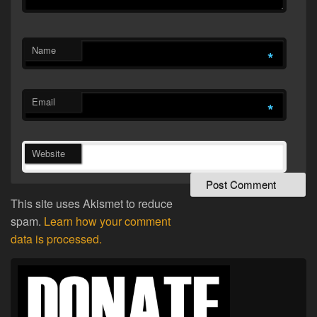
Name
*
Email
*
Website
This site uses Akismet to reduce
spam.
Learn how your comment
data is processed.
Primary
Sidebar
Widget
Area