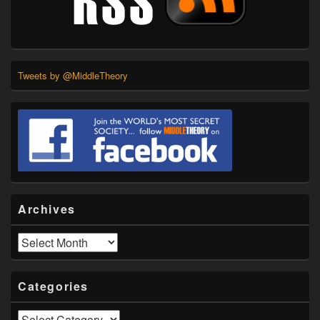
Tweets by @MiddleTheory
Archives
Archives
Categories
Categories