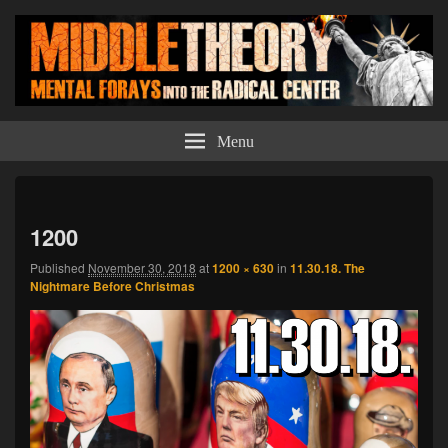
Middle Theory
Mental Forays Into the Radical Center
Menu
Imag
navi
1200
Published
November 30, 2018
at
1200 × 630
in
11.30.18. The
Nightmare Before Christmas