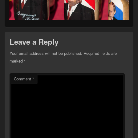
Leave a Reply
Your email address will not be published.
Required fields are
marked
*
Comment
*