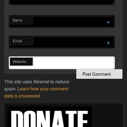
Name
*
Email
*
Website
This site uses Akismet to reduce
spam.
Learn how your comment
data is processed.
Primary
Sidebar
Widget
Area