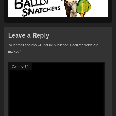
Leave a Reply
Your email address will not be published.
Required fields are
marked
*
Comment
*