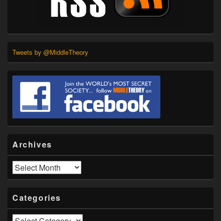
Tweets by @MiddleTheory
Archives
Archives
Categories
Categories