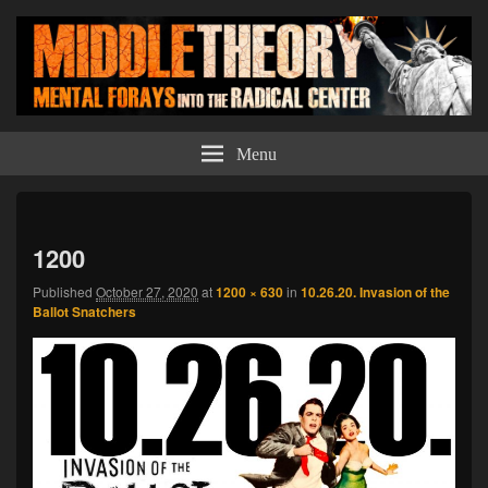
Middle Theory
Mental Forays Into the Radical Center
Menu
Imag
navi
1200
Published
October 27, 2020
at
1200 × 630
in
10.26.20. Invasion of the
Ballot Snatchers