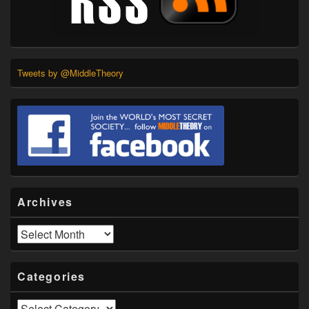
Tweets by @MiddleTheory
Archives
Archives
Categories
Categories