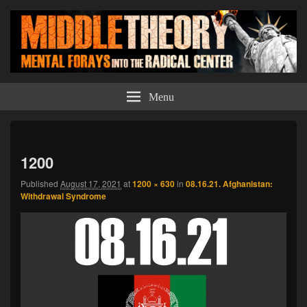
Middle Theory
Mental Forays Into the Radical Center
Menu
Imag
navi
1200
Published
August 17, 2021
at
1200 × 630
in
08.16.21. Afghanistan:
Withdrawal Syndrome