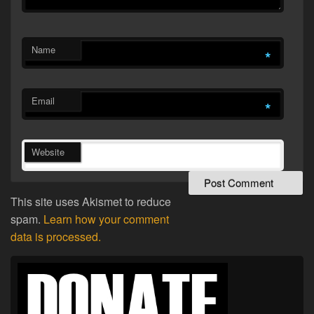
Name
*
Email
*
Website
This site uses Akismet to reduce
spam.
Learn how your comment
data is processed.
Primary
Sidebar
Widget
Area