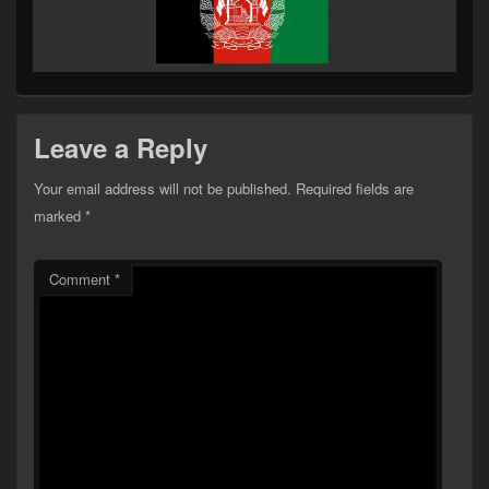
Leave a Reply
Your email address will not be published.
Required fields are
marked
*
Comment
*