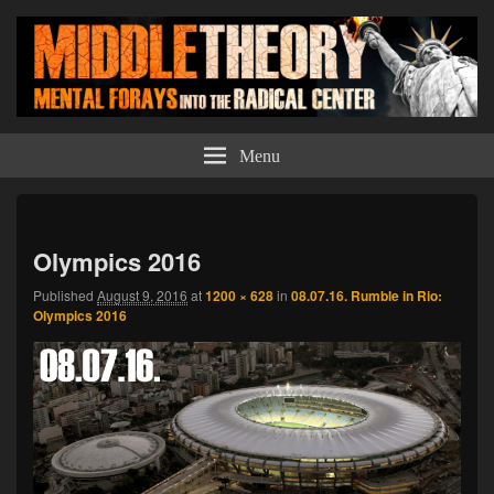
Middle Theory
Mental Forays Into the Radical Center
Menu
Imag
navi
Olympics 2016
Published
August 9, 2016
at
1200 × 628
in
08.07.16. Rumble in Rio:
Olympics 2016