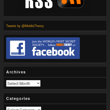
Tweets by @MiddleTheory
Archives
Archives
Categories
Categories