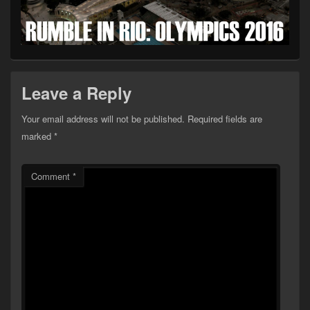
Leave a Reply
Your email address will not be published.
Required fields are
marked
*
Comment
*