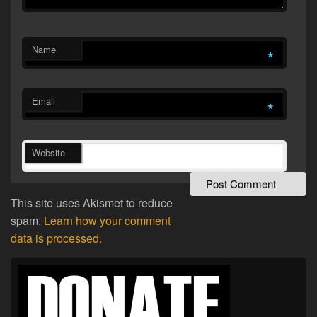
Name
*
Email
*
Website
This site uses Akismet to reduce
spam.
Learn how your comment
data is processed.
Primary
Sidebar
Widget
Area