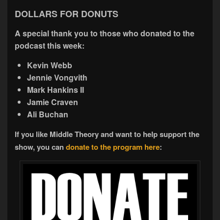
DOLLARS FOR DONUTS
A special thank you to those who donated to the
podcast this week:
Kevin Webb
Jennie Vongvith
Mark Hankins II
Jamie Craven
Ali Buchan
If you like Middle Theory and want to help support the
show, you can
donate to the program here
: