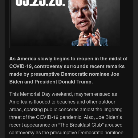
As America slowly begins to reopen in the midst of
COVID-19, controversy surrounds recent remarks
made by presumptive Democratic nominee Joe
Biden and President Donald Trump.
This Memorial Day weekend, mayhem ensued as
Americans flooded to beaches and other outdoor
areas, sparking public concerns amidst the lingering
threat of the COVID-19 pandemic. Also, Joe Biden’s
recent appearance on “The Breakfast Club” aroused
controversy as the presumptive Democratic nominee