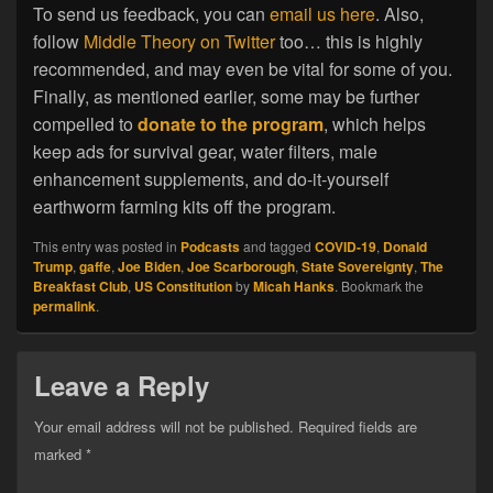
To send us feedback, you can
email us here
. Also,
follow
Middle Theory on Twitter
too… this is highly
recommended, and may even be vital for some of you.
Finally, as mentioned earlier, some may be further
compelled to
donate to the program
, which helps
keep ads for survival gear, water filters, male
enhancement supplements, and do-it-yourself
earthworm farming kits off the program.
This entry was posted in
Podcasts
and tagged
COVID-19
,
Donald
Trump
,
gaffe
,
Joe Biden
,
Joe Scarborough
,
State Sovereignty
,
The
Breakfast Club
,
US Constitution
by
Micah Hanks
. Bookmark the
permalink
.
Leave a Reply
Your email address will not be published.
Required fields are
marked
*