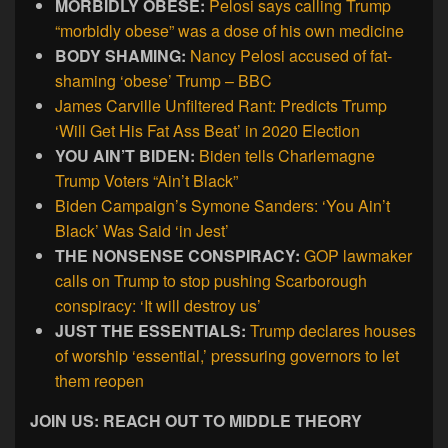
MORBIDLY OBESE:
Pelosi says calling Trump
“morbidly obese” was a dose of his own medicine
BODY SHAMING:
Nancy Pelosi accused of fat-
shaming ‘obese’ Trump – BBC
James Carville Unfiltered Rant: Predicts Trump
‘Will Get His Fat Ass Beat’ in 2020 Election
YOU AIN’T BIDEN:
Biden tells Charlemagne
Trump Voters “Ain’t Black”
Biden Campaign’s Symone Sanders: ‘You Ain’t
Black’ Was Said ‘in Jest’
THE NONSENSE CONSPIRACY:
GOP lawmaker
calls on Trump to stop pushing Scarborough
conspiracy: ‘It will destroy us’
JUST THE ESSENTIALS:
Trump declares houses
of worship ‘essential,’ pressuring governors to let
them reopen
JOIN US: REACH OUT TO MIDDLE THEORY