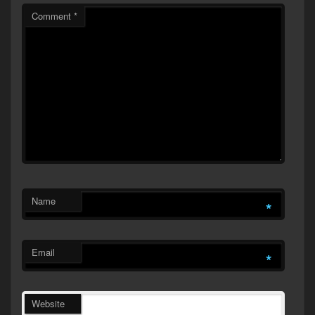
Comment
*
Name
*
Email
*
Website