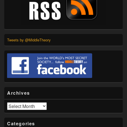
Tweets by @MiddleTheory
Archives
Archives
Categories