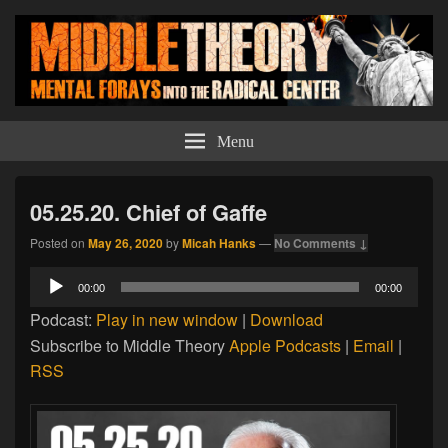
Middle Theory
Mental Forays Into the Radical Center
Menu
05.25.20. Chief of Gaffe
Posted on
May 26, 2020
by
Micah Hanks
—
No Comments ↓
Audio
00:00
00:00
Player
Podcast:
Play in new window
|
Download
Subscribe to Middle Theory
Apple Podcasts
|
Email
|
RSS