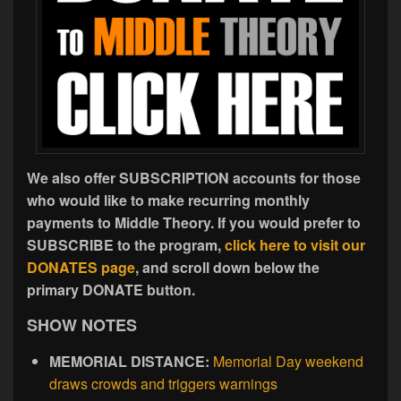
We also offer SUBSCRIPTION accounts for those
who would like to make recurring monthly
payments to Middle Theory. If you would prefer to
SUBSCRIBE to the program,
click here to visit our
DONATES page
, and scroll down below the
primary DONATE button.
SHOW NOTES
MEMORIAL DISTANCE:
Memorial Day weekend
draws crowds and triggers warnings