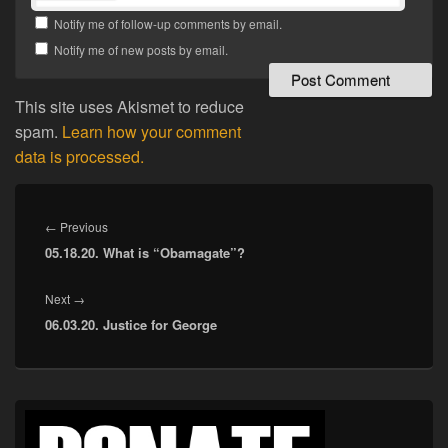
Notify me of follow-up comments by email.
Notify me of new posts by email.
This site uses Akismet to reduce
spam.
Learn how your comment
data is processed.
Post
navigation
Previous
←
Previous
05.18.20. What is “Obamagate”?
post:
Next
Next
→
06.03.20. Justice for George
post:
Primary
Sidebar
Widget