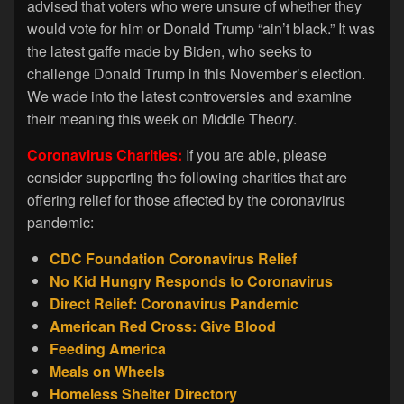
advised that voters who were unsure of whether they
would vote for him or Donald Trump “ain’t black.” It was
the latest gaffe made by Biden, who seeks to
challenge Donald Trump in this November’s election.
We wade into the latest controversies and examine
their meaning this week on Middle Theory.
Coronavirus Charities:
If you are able, please
consider supporting the following charities that are
offering relief for those affected by the coronavirus
pandemic:
CDC Foundation Coronavirus Relief
No Kid Hungry Responds to Coronavirus
Direct Relief: Coronavirus Pandemic
American Red Cross: Give Blood
Feeding America
Meals on Wheels
Homeless Shelter Directory