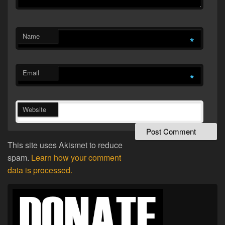
Name
*
Email
*
Website
This site uses Akismet to reduce
spam.
Learn how your comment
data is processed.
Primary
Sidebar
Widget
Area