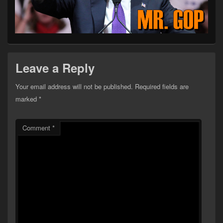
Leave a Reply
Your email address will not be published.
Required fields are
marked
*
Comment
*