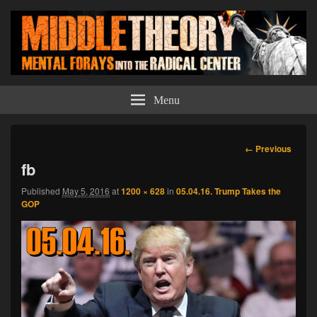
Middle Theory
Mental Forays Into the Radical Center
Menu
Image
← Previous
navigation
fb
Published
May 5, 2016
at
1200 × 628
in
05.04.16. Trump Takes the
GOP