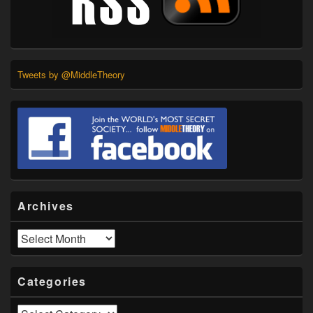
Tweets by @MiddleTheory
Archives
Archives
Categories
Categories