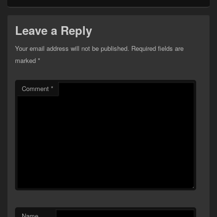
Leave a Reply
Your email address will not be published.
Required fields are
marked
*
Comment
*
Name