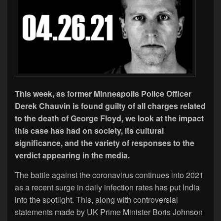
This week, as former Minneapolis Police Officer
Derek Chauvin is found guilty of all charges related
to the death of George Floyd, we look at the impact
this case has had on society, its cultural
significance, and the variety of responses to the
verdict appearing in the media.
The battle against the coronavirus continues into 2021
as a recent surge in daily infection rates has put India
into the spotlight. This, along with controversial
statements made by UK Prime Minister Boris Johnson