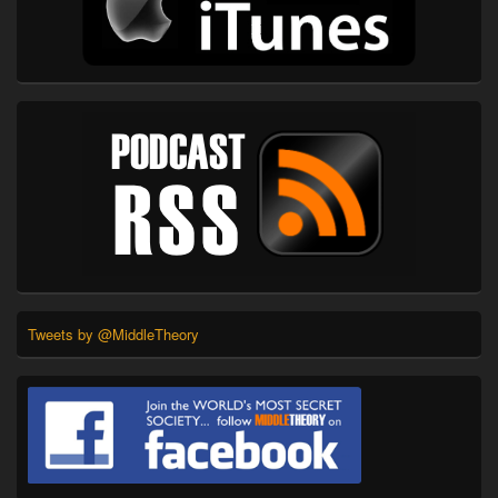
Tweets by @MiddleTheory