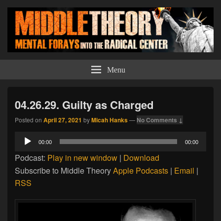
Middle Theory
Mental Forays Into the Radical Center
Menu
04.26.29. Guilty as Charged
Posted on
April 27, 2021
by
Micah Hanks
—
No Comments ↓
Audio
00:00
00:00
Player
Podcast:
Play in new window
|
Download
Subscribe to Middle Theory
Apple Podcasts
|
Email
|
RSS