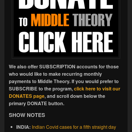
We also offer SUBSCRIPTION accounts for those
who would like to make recurring monthly
payments to Middle Theory. If you would prefer to
SUBSCRIBE to the program,
click here to visit our
DONATES page
, and scroll down below the
primary DONATE button.
SHOW NOTES
INDIA:
Indian Covid cases for a fifth straight day