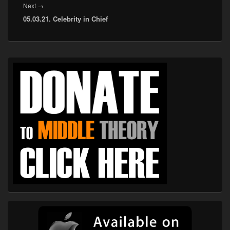
Next
Next
→
05.03.21. Celebrity in Chief
post:
Primary
Sidebar
Widget
Area