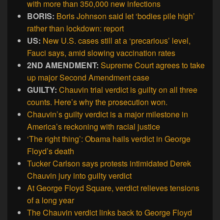
with more than 350,000 new infections
BORIS:
Boris Johnson said let ‘bodies pile high’
rather than lockdown: report
US:
New U.S. cases still at a ‘precarious’ level,
Fauci says, amid slowing vaccination rates
2ND AMENDMENT:
Supreme Court agrees to take
up major Second Amendment case
GUILTY:
Chauvin trial verdict is guilty on all three
counts. Here’s why the prosecution won.
Chauvin’s guilty verdict is a major milestone in
America’s reckoning with racial justice
‘The right thing’: Obama hails verdict in George
Floyd’s death
Tucker Carlson says protests intimidated Derek
Chauvin jury into guilty verdict
At George Floyd Square, verdict relieves tensions
of a long year
The Chauvin verdict links back to George Floyd