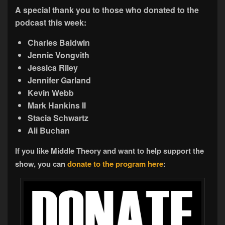
A special thank you to those who donated to the
podcast this week:
Charles Baldwin
Jennie Vongvith
Jessica Riley
Jennifer Garland
Kevin Webb
Mark Hankins II
Stacia Schwartz
Ali Buchan
If you like Middle Theory and want to help support the
show, you can
donate to the program here
: