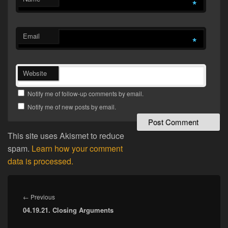
*
Email
*
Website
Notify me of follow-up comments by email.
Notify me of new posts by email.
This site uses Akismet to reduce
spam.
Learn how your comment
data is processed.
Post
navigation
Previous
←
Previous
04.19.21. Closing Arguments
post: