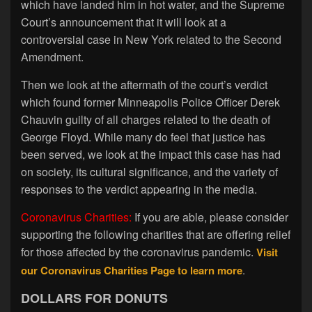
which have landed him in hot water, and the Supreme
Court’s announcement that it will look at a
controversial case in New York related to the Second
Amendment.
Then we look at the aftermath of the court’s verdict
which found former Minneapolis Police Officer Derek
Chauvin guilty of all charges related to the death of
George Floyd. While many do feel that justice has
been served, we look at the impact this case has had
on society, its cultural significance, and the variety of
responses to the verdict appearing in the media.
Coronavirus Charities:
If you are able, please consider
supporting the following charities that are offering relief
for those affected by the coronavirus pandemic.
Visit
our Coronavirus Charities Page to learn more
.
DOLLARS FOR DONUTS