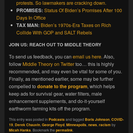
protests. So lawmakers are cracking down.
PROMISES:
Status Of Biden’s Promises After 100
Days In Office
TAX MAN:
Biden’s 1970s-Era Taxes on Rich
Collide With GOP and SALT Rebels
JOIN US: REACH OUT TO MIDDLE THEORY
To send us feedback, you can
email us here
. Also,
follow
Middle Theory on Twitter
too… this is highly
recommended, and may even be vital for some of you.
Finally, as mentioned earlier, some may be further
compelled to
donate to the program
, which helps
keep ads for survival gear, water filters, male
enhancement supplements, and do-it-yourself
earthworm farming kits off the program.
This entry was posted in
Podcasts
and tagged
Boris Johnson
,
COVID-
19
,
Derek Chauvin
,
George Floyd
,
Minneapolis
,
news
,
racism
by
Micah Hanks
. Bookmark the
permalink
.