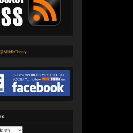
 @MiddleTheory
es