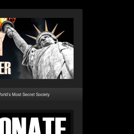
rld’s Most Secret Society