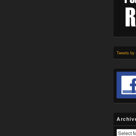
Tweets by
Archiv
Archives