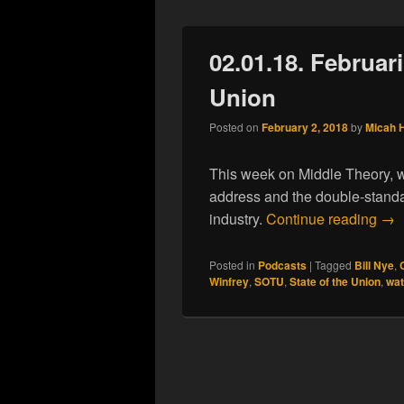
02.01.18. Februari
Union
Posted on
February 2, 2018
by
Micah 
This week on Middle Theory, w
address and the double-standar
02.
industry.
Continue reading
→
Posted in
Podcasts
|
Tagged
Bill Nye
,
Winfrey
,
SOTU
,
State of the Union
,
wat