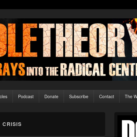
cles
Podcast
Donate
Subscribe
Contact
The Wo
Primary
Sidebar
 CRISIS
Widget
Area