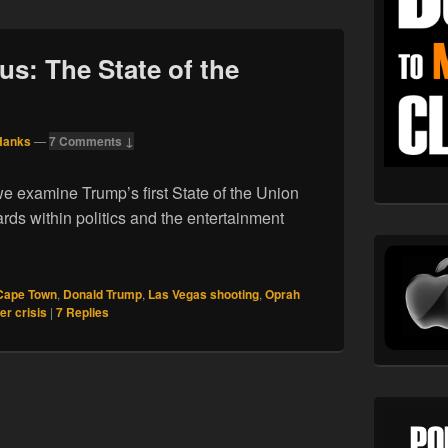
us: The State of the
Hanks
—
7 Comments ↓
e examine Trump’s first State of the Union
ds within politics and the entertainment
01.18. Februarius: The State of the Union
Cape Town
,
Donald Trump
,
Las Vegas shooting
,
Oprah
er crisis
|
7
Replies