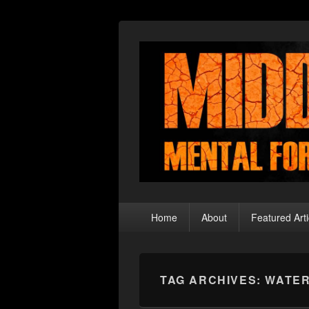
Middle Theory
Mental Forays Into the Radical Center
Primary
Home
About
Featured Arti
menu
TAG ARCHIVES:
WATER