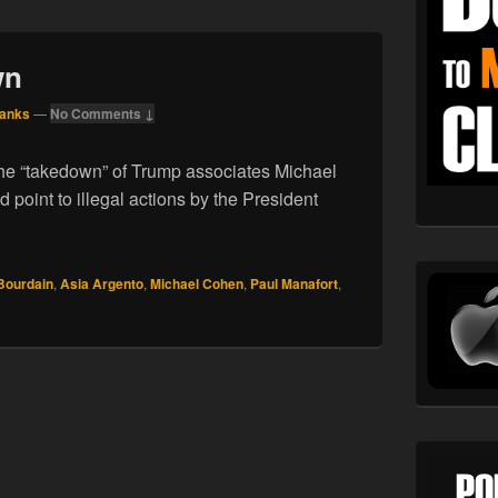
wn
Hanks
—
No Comments ↓
he “takedown” of Trump associates Michael
point to illegal actions by the President
23.18. Takedown
Bourdain
,
Asia Argento
,
Michael Cohen
,
Paul Manafort
,