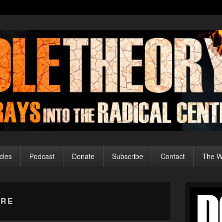
cles
Podcast
Donate
Subscribe
Contact
The Wo
Primary
Sidebar
IRE
Widget
Area