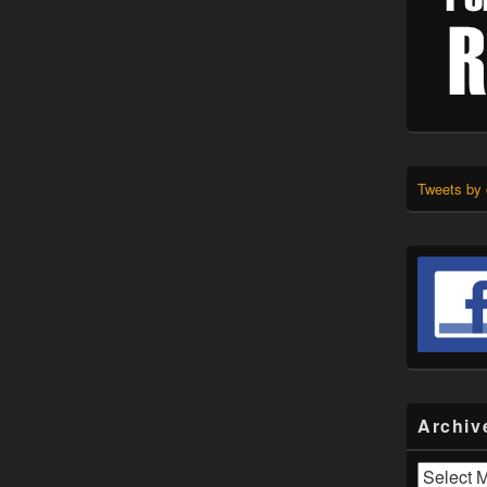
Tweets by
Archiv
Archives