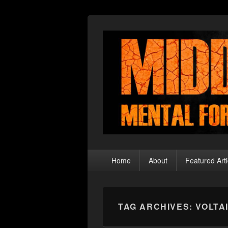
Middle Theory
Mental Forays Into the Radical Center
Primary
Home
About
Featured Arti
menu
TAG ARCHIVES:
VOLTA