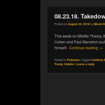
08.23.18. Takedo
Posted on
August 24, 2018
by
Micah 
This week on Middle Theory, t
Cohen and Paul Manafort could 
08.
himself.
Continue reading
→
Posted in
Podcasts
|
Tagged
Anthony 
Trump
,
Voltaire
|
Leave a reply