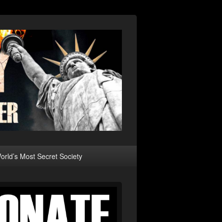
rld’s Most Secret Society