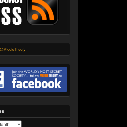
 @MiddleTheory
es