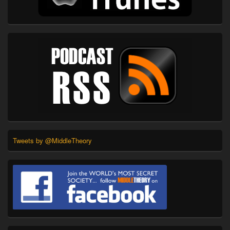
Tweets by @MiddleTheory