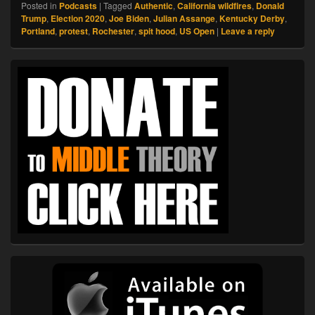
Posted in
Podcasts
|
Tagged
Authentic
,
California wildfires
,
Donald
Trump
,
Election 2020
,
Joe Biden
,
Julian Assange
,
Kentucky Derby
,
Portland
,
protest
,
Rochester
,
spit hood
,
US Open
|
Leave a reply
Primary
Sidebar
Widget
Area