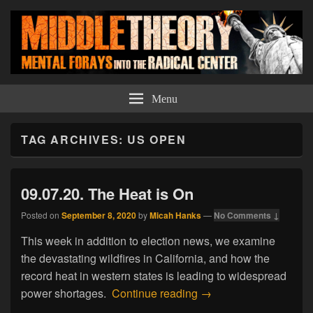
Middle Theory
Mental Forays Into the Radical Center
Menu
TAG ARCHIVES:
US OPEN
09.07.20. The Heat is On
Posted on
September 8, 2020
by
Micah Hanks
—
No Comments ↓
This week in addition to election news, we examine
the devastating wildfires in California, and how the
record heat in western states is leading to widespread
09.07.20. The Heat is
power shortages.
Continue reading
→