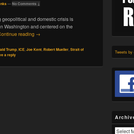
anks
—
No Comments ↓
 geopolitical and domestic crisis is
 in Washington and centered on the
03.22.26. Enemies in High Places
ontinue reading
→
ald Trump
,
ICE
,
Joe Kent
,
Robert Mueller
,
Strait of
Tweets by
e a reply
Archiv
Archives