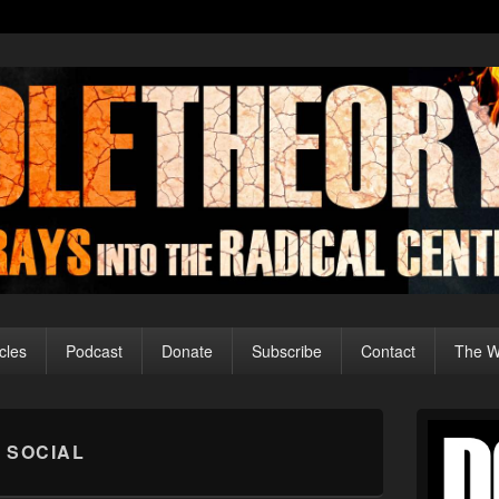
cles
Podcast
Donate
Subscribe
Contact
The Wo
Primary
Sidebar
 SOCIAL
Widget
Area