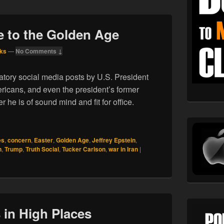
e to the Golden Age
ks
—
No Comments ↓
atory social media posts by U.S. President
cans, and even the president’s former
 he is of sound mind and fit for office.
elcome to the Golden Age
es
,
concern
,
Easter
,
Golden Age
,
Jeffrey Epstein
,
n
,
Trump
,
Truth Social
,
Tucker Carlson
,
war in Iran
|
 in High Places