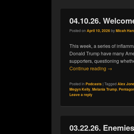
04.10.26. Welcom
Posted on
April 10, 2026
by
Micah Han
This week, a series of inflamm
Donald Trump have many Ameri
supporters, questioning whether
04.10.26. W
Continue reading
→
Posted in
Podcasts
|
Tagged
Alex Jon
Megyn Kelly
,
Melania Trump
,
Pentago
Leave a reply
03.22.26. Enemies