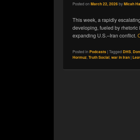
Posted on
March 22, 2026
by
Micah H
This week, a rapidly escalating
developing, fueled by rhetoric
expanding U.S.–Iran conflict.
C
Posted in
Podcasts
|
Tagged
DHS
,
Don
Hormuz
,
Truth Social
,
war in Iran
|
Leav