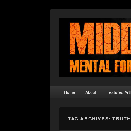
Middle Theory
Mental Forays Into the Radical Center
Primary
Home
About
Featured Arti
menu
TAG ARCHIVES:
TRUTH