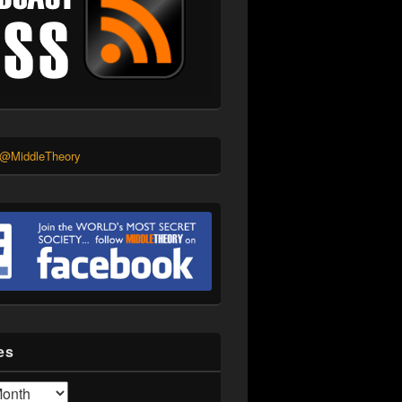
 @MiddleTheory
es