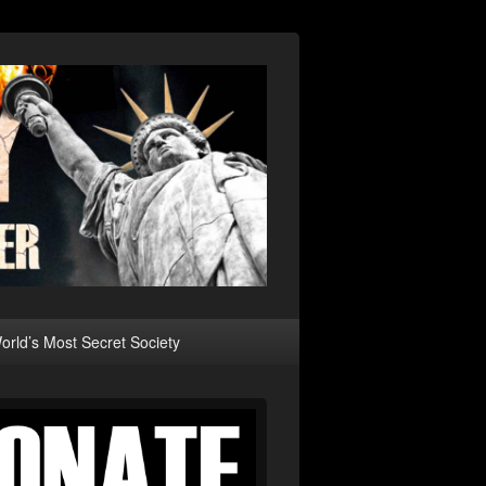
rld’s Most Secret Society